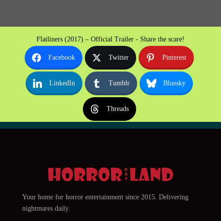
Flatliners (2017) – Official Trailer - Share the scare!
Facebook
Twitter
Pinterest
LinkedIn
Tumblr
Bluesky
Threads
Your home for horror entertainment since 2015. Delivering
nightmares daily.