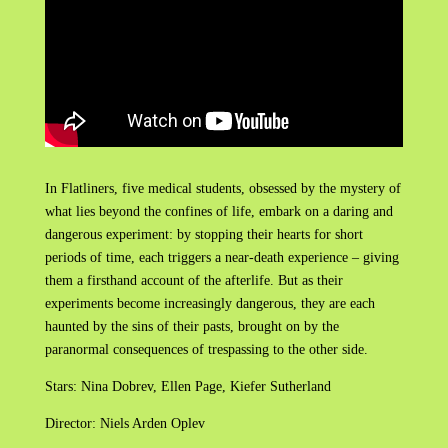
In Flatliners, five medical students, obsessed by the mystery of
what lies beyond the confines of life, embark on a daring and
dangerous experiment: by stopping their hearts for short
periods of time, each triggers a near-death experience – giving
them a firsthand account of the afterlife. But as their
experiments become increasingly dangerous, they are each
haunted by the sins of their pasts, brought on by the
paranormal consequences of trespassing to the other side.
Stars: Nina Dobrev, Ellen Page, Kiefer Sutherland
Director: Niels Arden Oplev