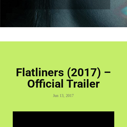
Flatliners (2017) –
Official Trailer
Jun 13, 2017