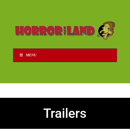
MENU
Trailers