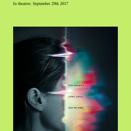
In theatres: Septmeber 29th 2017