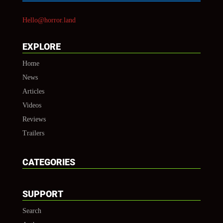
Hello@horror.land
EXPLORE
Home
News
Articles
Videos
Reviews
Trailers
CATEGORIES
SUPPORT
Search