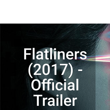
Flatliners
(2017) -
Official
Trailer