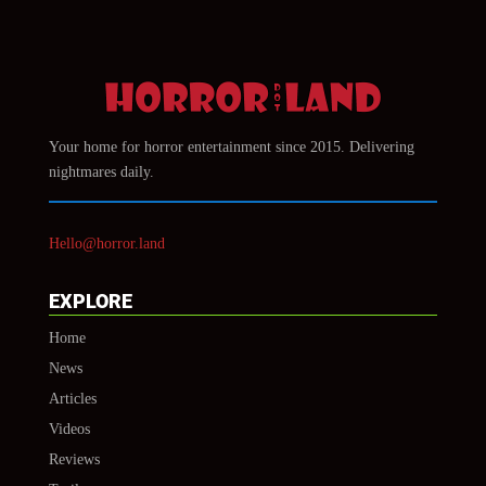
Your home for horror entertainment since 2015. Delivering
nightmares daily.
Hello@horror.land
EXPLORE
Home
News
Articles
Videos
Reviews