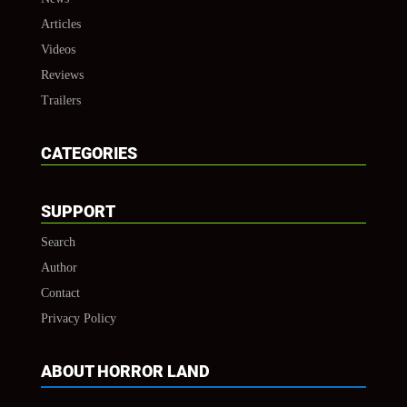
Articles
Videos
Reviews
Trailers
CATEGORIES
SUPPORT
Search
Author
Contact
Privacy Policy
ABOUT HORROR LAND