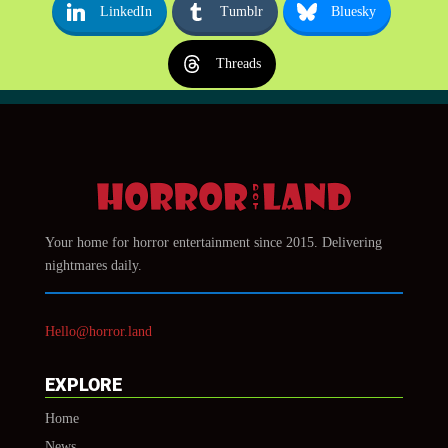
LinkedIn
Tumblr
Bluesky
Threads
Your home for horror entertainment since 2015. Delivering
nightmares daily.
Hello@horror.land
EXPLORE
Home
News