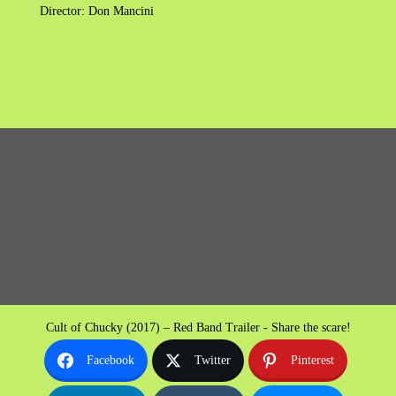
Director: Don Mancini
Cult of Chucky (2017) – Red Band Trailer - Share the scare!
Facebook
Twitter
Pinterest