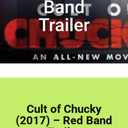
Band
Trailer
Cult of Chucky
(2017) – Red Band