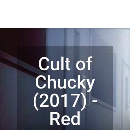
Cult of
Chucky
(2017) -
Red