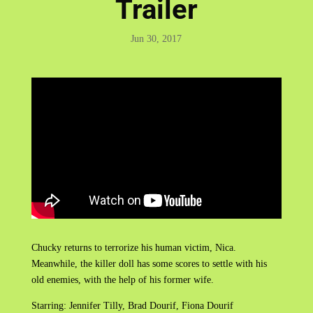
Trailer
Jun 30, 2017
Chucky returns to terrorize his human victim, Nica.
Meanwhile, the killer doll has some scores to settle with his
old enemies, with the help of his former wife.
Starring: Jennifer Tilly, Brad Dourif, Fiona Dourif