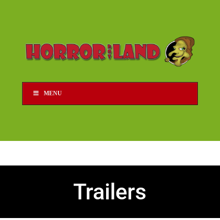
MENU
Trailers