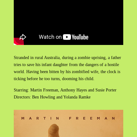
Stranded in rural Australia, during a zombie uprising, a father
tries to save his infant daughter from the dangers of a hostile
world. Having been bitten by his zombified wife, the clock is
ticking before he too turns, dooming his child.
Starring: Martin Freeman, Anthony Hayes and Susie Porter
Directors: Ben Howling and Yolanda Ramke