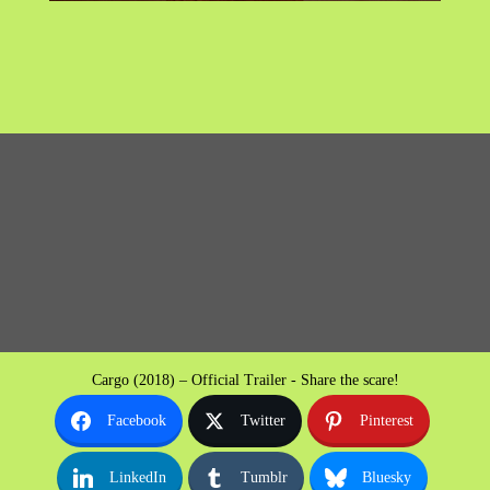
Cargo (2018) – Official Trailer - Share the scare!
Facebook
Twitter
Pinterest
LinkedIn
Tumblr
Bluesky