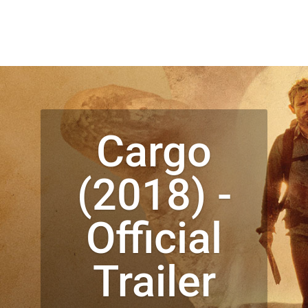
Cargo
(2018) -
Official
Trailer