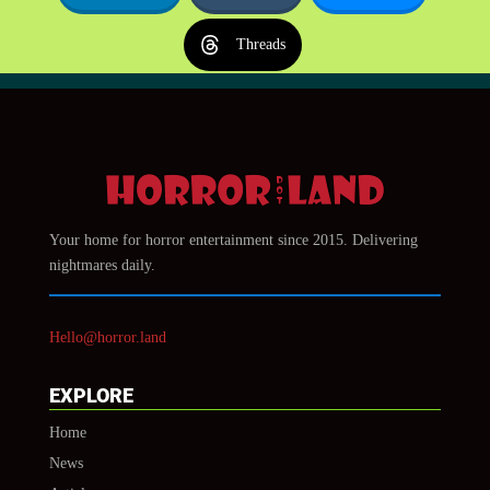
Threads
Your home for horror entertainment since 2015. Delivering
nightmares daily.
Hello@horror.land
EXPLORE
Home
News