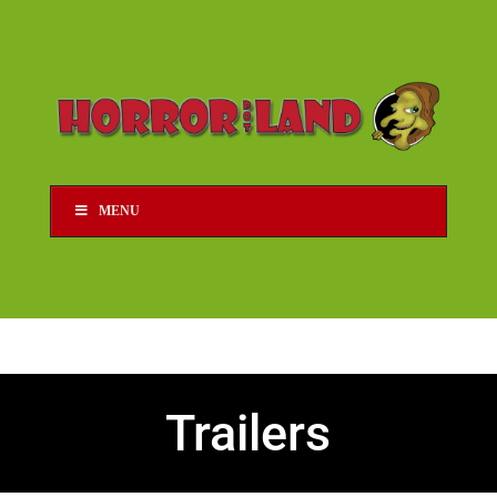
MENU
Trailers