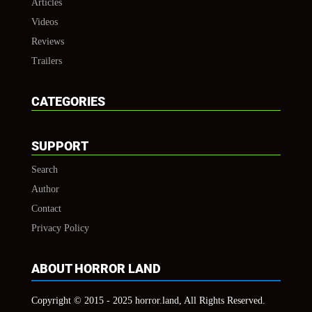
Articles
Videos
Reviews
Trailers
CATEGORIES
SUPPORT
Search
Author
Contact
Privacy Policy
ABOUT HORROR LAND
Copyright © 2015 - 2025 horror.land, All Rights Reserved.