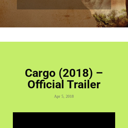
Cargo (2018) –
Official Trailer
Apr 5, 2018