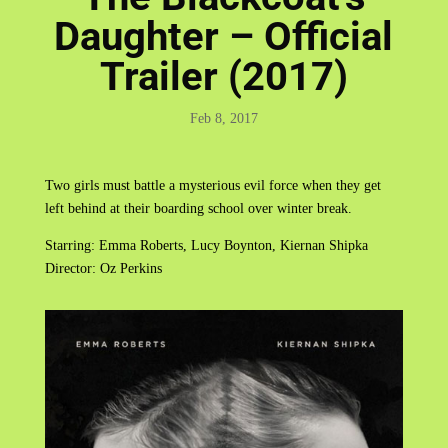
Daughter – Official
Trailer (2017)
Feb 8, 2017
Two girls must battle a mysterious evil force when they get
left behind at their boarding school over winter break.
Starring: Emma Roberts, Lucy Boynton, Kiernan Shipka
Director: Oz Perkins