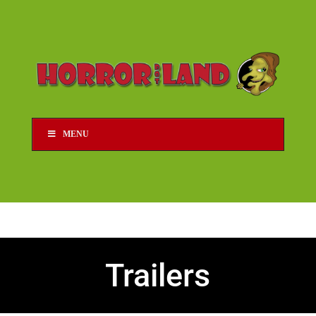
MENU
Trailers