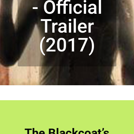
- Official
Trailer
(2017)
The Blackcoat’s