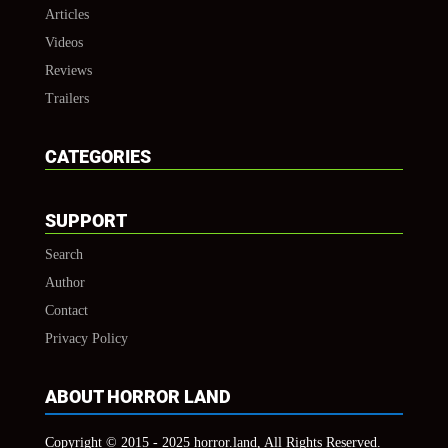
Articles
Videos
Reviews
Trailers
CATEGORIES
SUPPORT
Search
Author
Contact
Privacy Policy
ABOUT HORROR LAND
Copyright © 2015 - 2025 horror.land, All Rights Reserved.