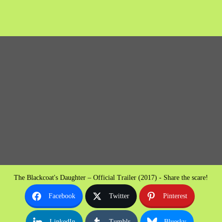
The Blackcoat's Daughter – Official Trailer (2017) - Share the scare!
Facebook
Twitter
Pinterest
LinkedIn
Tumblr
Bluesky