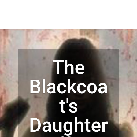
The
Blackcoa
t's
Daughter