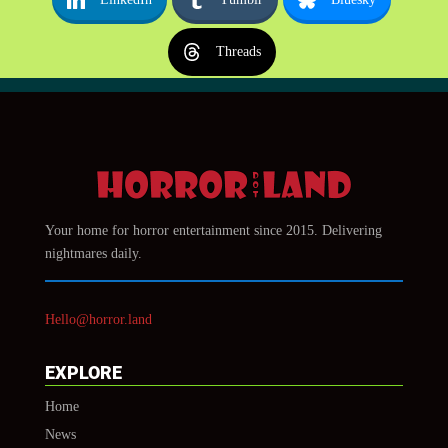
Threads
Your home for horror entertainment since 2015. Delivering
nightmares daily.
Hello@horror.land
EXPLORE
Home
News