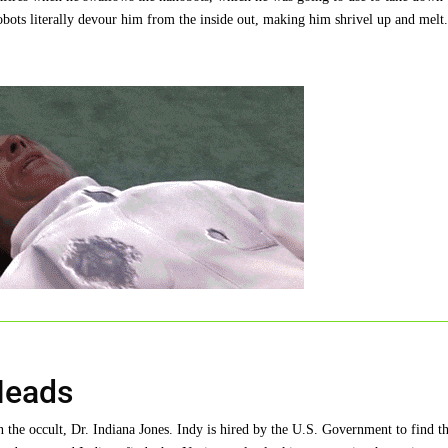
obots literally devour him from the inside out, making him shrivel up and melt
Heads
n the occult, Dr. Indiana Jones. Indy is hired by the U.S. Government to find t