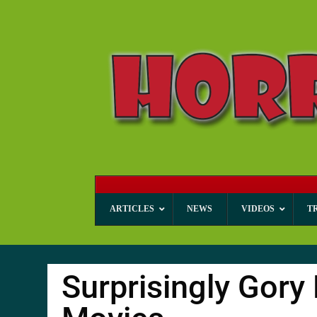
ARTICLES
NEWS
VIDEOS
T
Surprisingly Gor