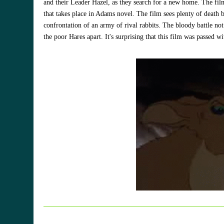
and their Leader Hazel, as they search for a new home. The film
that takes place in Adams novel. The film sees plenty of death 
confrontation of an army of rival rabbits. The bloody battle not 
the poor Hares apart. It's surprising that this film was passed w