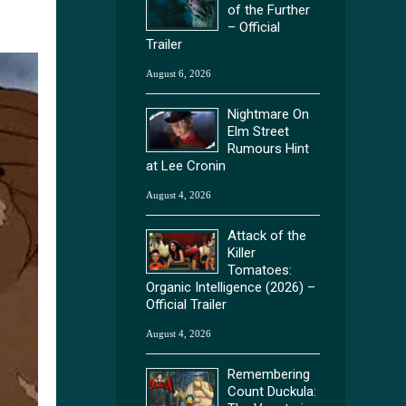
of the Further
– Official
Trailer
August 6, 2026
Nightmare On
Elm Street
Rumours Hint
at Lee Cronin
August 4, 2026
Attack of the
Killer
Tomatoes:
Organic Intelligence (2026) –
Official Trailer
August 4, 2026
Remembering
Count Duckula: