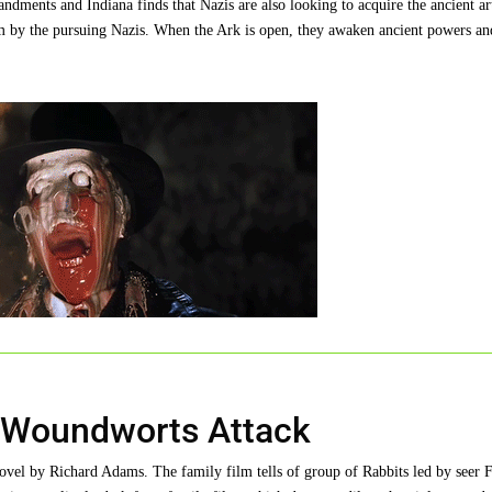
ndments and Indiana finds that Nazis are also looking to acquire the ancient art
 him by the pursuing Nazis. When the Ark is open, they awaken ancient powers an
- Woundworts Attack
vel by Richard Adams. The family film tells of group of Rabbits led by seer F