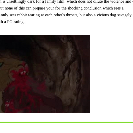
 is unsettlingly dark for a family film, which does not dilute the violence and
but none of this can prepare your for the shocking conclusion which sees a
only sees rabbit tearing at each other's throats, but also a vicious dog savagely
ith a PG rating.