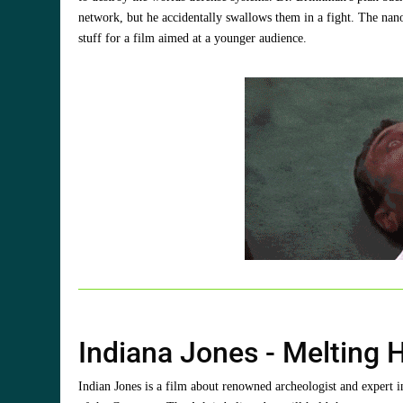
network, but he accidentally swallows them in a fight. The nan
stuff for a film aimed at a younger audience.
Indiana Jones - Melting 
Indian Jones is a film about renowned archeologist and expert i