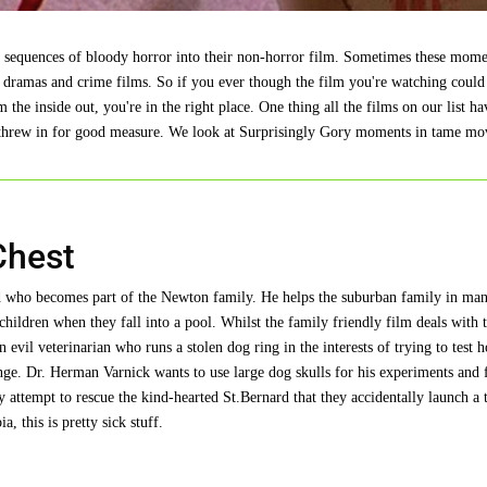
in sequences of bloody horror into their non-horror film. Sometimes these mome
 dramas and crime films. So if you ever though the film you're watching could
e inside out, you're in the right place. One thing all the films on our list hav
rs threw in for good measure. We look at Surprisingly Gory moments in tame mo
Chest
ard who becomes part of the Newton family. He helps the suburban family in ma
 children when they fall into a pool. Whilst the family friendly film deals with 
 evil veterinarian who runs a stolen dog ring in the interests of trying to test 
ange. Dr. Herman Varnick wants to use large dog skulls for his experiments and 
 attempt to rescue the kind-hearted St.Bernard that they accidentally launch a 
a, this is pretty sick stuff.