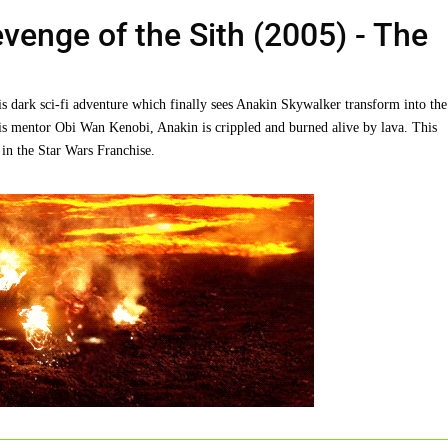
Revenge of the Sith (2005)
- The
is dark sci-fi adventure which finally sees Anakin Skywalker transform into the
his mentor Obi Wan Kenobi, Anakin is crippled and burned alive by lava. This
 in the Star Wars Franchise.