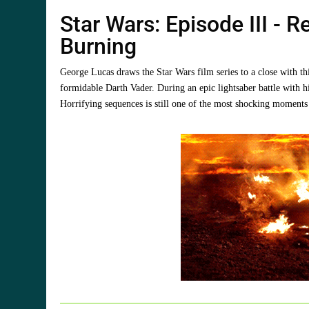
Star Wars: Episode III - 
Burning
George Lucas draws the Star Wars film series to a close with th
formidable Darth Vader. During an epic lightsaber battle with 
Horrifying sequences is still one of the most shocking moments