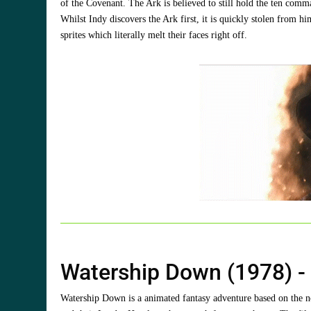
of the Covenant. The Ark is believed to still hold the ten comma
Whilst Indy discovers the Ark first, it is quickly stolen from
sprites which literally melt their faces right off.
Watership Down (1978) 
Watership Down is a animated fantasy adventure based on the no