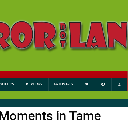
RAILERS
REVIEWS
FAN PAGES
y Moments in Tame