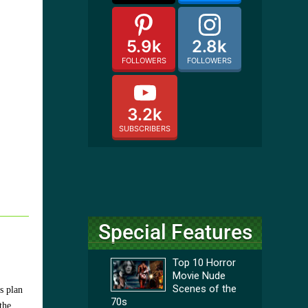
5.9k
2.8k
FOLLOWERS
FOLLOWERS
3.2k
SUBSCRIBERS
Special Features
Top 10 Horror
Movie Nude
Scenes of the
s plan
70s
the