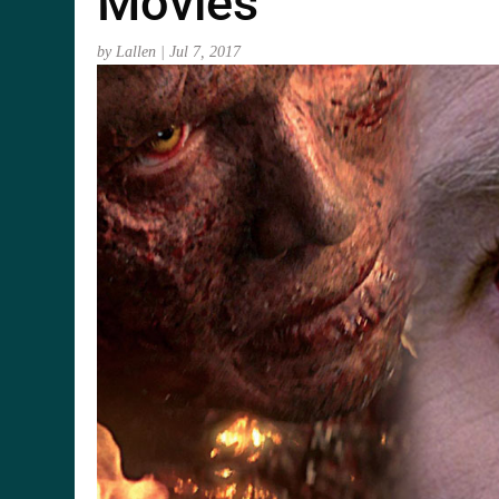
Movies
by
Lallen
|
Jul 7, 2017