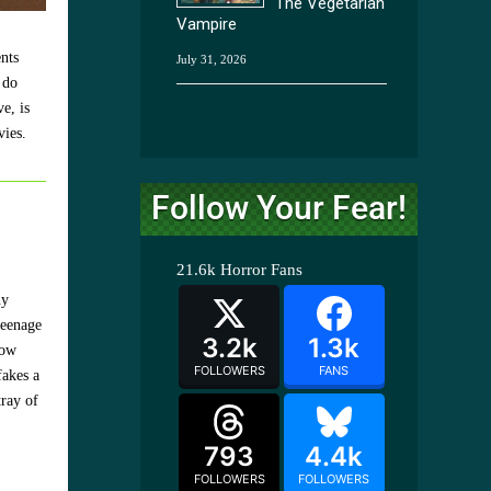
The Vegetarian
Vampire
nts
July 31, 2026
 do
e, is
vies.
Follow Your Fear!
21.6k
Horror Fans
ny
teenage
3.2k
1.3k
how
FOLLOWERS
FANS
fakes a
tray of
793
4.4k
FOLLOWERS
FOLLOWERS