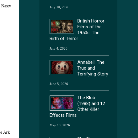
. Nasty
July 18, 2026
British Horror
Films of the
1950s: The
Birth of Terror
July 4, 2026
Annabell: The
True and
Terrifying Story
June 5, 2026
The Blob
(1988) and 12
Other Killer
Effects Films
May 13, 2026
he Ark