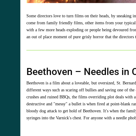
Some directors love to turn films on their heads, by sneaking 
come from family friendly films, other items from your typical
with a few more heads exploding or people being devoured from th
an out of place moment of pure grisly horror that the directo
Beethoven – Needles in 
Beethoven is a film about a loveable, but oversized, St. Bern
different ways such as scaring off bullies and saving one of the
crushes and ruined BBQs, the films overriding plot deals with an
destructive and "messy" a bullet is when fired at point-blank r
bloody dog attack to get hold of Beethoven. It's when the family
syringes into the Varnick's chest. For anyone with a needle phobi