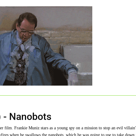
 - Nanobots
 film. Frankie Muniz stars as a young spy on a mission to stop an evil villain'
kfires when he swallows the nanobots, which he was going to use to take down 