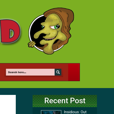
Recent Post
Insidious: Out