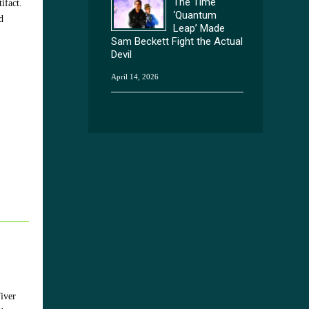
The Time
ifact.
‘Quantum
d
Leap’ Made
Sam Beckett Fight the Actual
Devil
April 14, 2026
iver