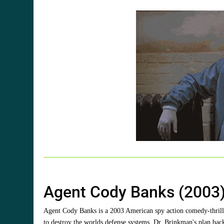
Agent Cody Banks (2003)
Agent Cody Banks is a 2003 American spy action comedy-thriller
to destroy the worlds defense systems. Dr. Brinkman's plan bac