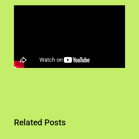
Related Posts