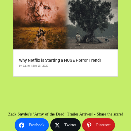
Why Netflix is Starting a HUGE Horror Trend!
by
Lallen
|
Sep 25, 2020
Zack Snyder's ‘Army of the Dead‘ Trailer Arrives! - Share the scare!
Facebook
Twitter
Pinterest