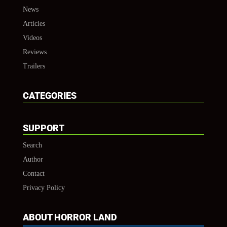
News
Articles
Videos
Reviews
Trailers
CATEGORIES
SUPPORT
Search
Author
Contact
Privacy Policy
ABOUT HORROR LAND