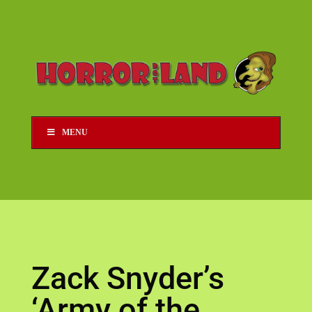
MENU
Zack Snyder’s
‘Army of the