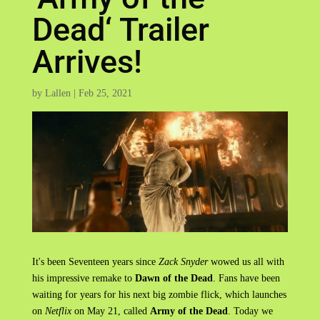
Dead‘ Trailer
Arrives!
by
Lallen
|
Feb 25, 2021
It's been Seventeen years since
Zack Snyder
wowed us all with
his impressive remake to
Dawn of the Dead
. Fans have been
waiting for years for his next big zombie flick, which launches
on
Netflix
on May 21, called
Army of the Dead
. Today we