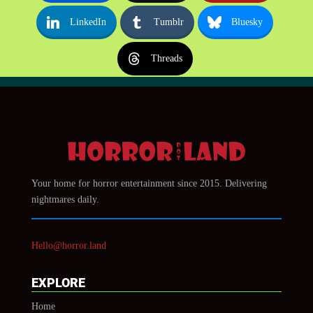
LinkedIn
Tumblr
Bluesky
Threads
Your home for horror entertainment since 2015. Delivering
nightmares daily.
Hello@horror.land
EXPLORE
Home