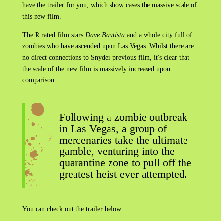
have the trailer for you, which show cases the massive scale of
this new film.
The R rated film stars
Dave Bautista
and a whole city full of
zombies who have ascended upon Las Vegas. Whilst there are
no direct connections to Snyder previous film, it's clear that
the scale of the new film is massively increased upon
comparison.
Following a zombie outbreak
in Las Vegas, a group of
mercenaries take the ultimate
gamble, venturing into the
quarantine zone to pull off the
greatest heist ever attempted.
You can check out the trailer below.