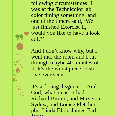
following circumstances, I
was at the Technicolor lab,
color timing something, and
one of the timers said, ‘We
just finished Exorcist II,
would you like to have a look
at it?’
And I don’t know why, but I
went into the room and I sat
through maybe 40 minutes of
it. It’s the worst piece of sh—
I’ve ever seen.
It’s a f—ing disgrace….And
God, what a cast it had —
Richard Burton, and Max von
Sydow, and Louise Fletcher,
plus Linda Blair. James Earl