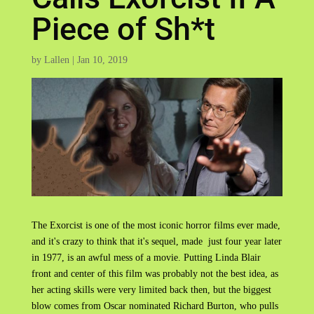
Piece of Sh*t
by
Lallen
|
Jan 10, 2019
The Exorcist is one of the most iconic horror films ever made,
and it's crazy to think that it's sequel, made just four year later
in 1977, is an awful mess of a movie. Putting Linda Blair
front and center of this film was probably not the best idea, as
her acting skills were very limited back then, but the biggest
blow comes from Oscar nominated Richard Burton, who pulls