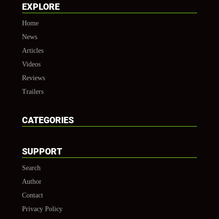
EXPLORE
Home
News
Articles
Videos
Reviews
Trailers
CATEGORIES
SUPPORT
Search
Author
Contact
Privacy Policy