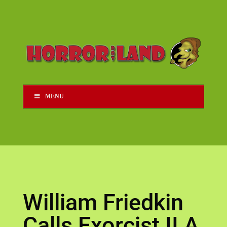
MENU
William Friedkin
Calls Exorcist II A