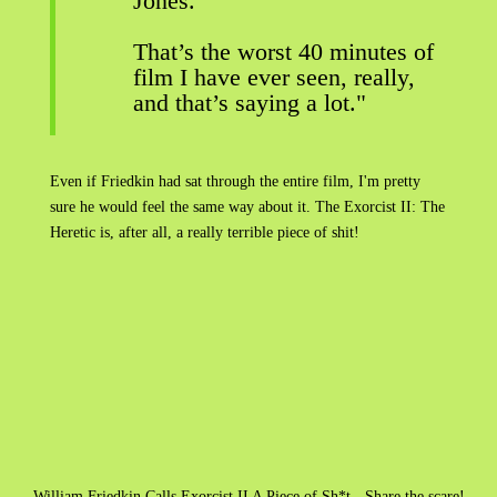
Jones.
That’s the worst 40 minutes of
film I have ever seen, really,
and that’s saying a lot."
Even if Friedkin had sat through the entire film, I'm pretty
sure he would feel the same way about it. The Exorcist II: The
Heretic is, after all, a really terrible piece of shit!
William Friedkin Calls Exorcist II A Piece of Sh*t - Share the scare!