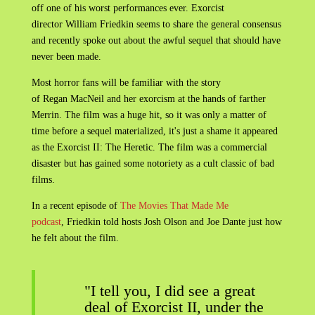
off one of his worst performances ever. Exorcist
director William Friedkin seems to share the general consensus
and recently spoke out about the awful sequel that should have
never been made.
Most horror fans will be familiar with the story
of Regan MacNeil and her exorcism at the hands of farther
Merrin. The film was a huge hit, so it was only a matter of
time before a sequel materialized, it's just a shame it appeared
as the Exorcist II: The Heretic. The film was a commercial
disaster but has gained some notoriety as a cult classic of bad
films.
In a recent episode of
The Movies That Made Me
podcast
, Friedkin told hosts Josh Olson and Joe Dante just how
he felt about the film.
"I tell you, I did see a great
deal of Exorcist II, under the