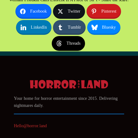
Facebook
Twitter
Pinterest
LinkedIn
Tumblr
Bluesky
Threads
Your home for horror entertainment since 2015. Delivering
nightmares daily.
Hello@horror.land