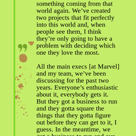
something coming from that
world again. We’ve created
two projects that fit perfectly
into this world and, when
people see them, I think
they’re only going to have a
problem with deciding which
one they love the most.
All the main execs [at Marvel]
and my team, we’ve been
discussing for the past two
years. Everyone’s enthusiastic
about it, everybody gets it.
But they got a business to run
and they gotta square the
things that they gotta figure
out before they can get to it, I
guess. In the meantime, we