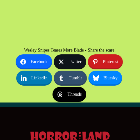
Wesley Snipes Teases More Blade - Share the scare!
Facebook
Twitter
Pinterest
LinkedIn
Tumblr
Bluesky
Threads