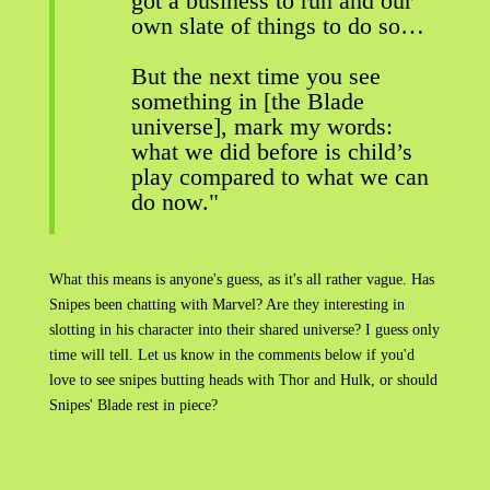
got a business to run and our
own slate of things to do so…
But the next time you see
something in [the Blade
universe], mark my words:
what we did before is child’s
play compared to what we can
do now."
What this means is anyone's guess, as it's all rather vague. Has
Snipes been chatting with Marvel? Are they interesting in
slotting in his character into their shared universe? I guess only
time will tell. Let us know in the comments below if you'd
love to see snipes butting heads with Thor and Hulk, or should
Snipes' Blade rest in piece?