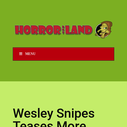
MENU
Wesley Snipes
Teases More