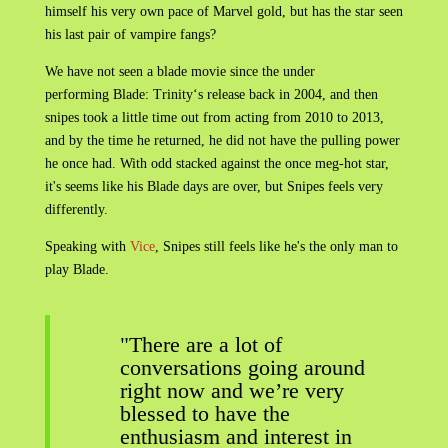
himself his very own pace of Marvel gold, but has the star seen
his last pair of vampire fangs?
We have not seen a blade movie since the under
performing Blade: Trinity‘s release back in 2004, and then
snipes took a little time out from acting from 2010 to 2013,
and by the time he returned, he did not have the pulling power
he once had. With odd stacked against the once meg-hot star,
it's seems like his Blade days are over, but Snipes feels very
differently.
Speaking with
Vice
, Snipes still feels like he's the only man to
play Blade.
"There are a lot of
conversations going around
right now and we’re very
blessed to have the
enthusiasm and interest in