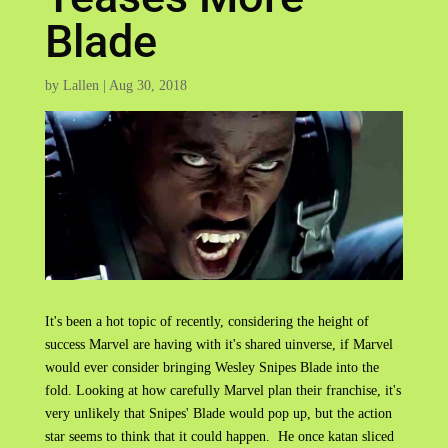
Blade
by
Lallen
|
Aug 30, 2018
It's been a hot topic of recently, considering the height of
success Marvel are having with it's shared uinverse, if Marvel
would ever consider bringing Wesley Snipes Blade into the
fold. Looking at how carefully Marvel plan their franchise, it's
very unlikely that Snipes' Blade would pop up, but the action
star seems to think that it could happen. He once katan sliced