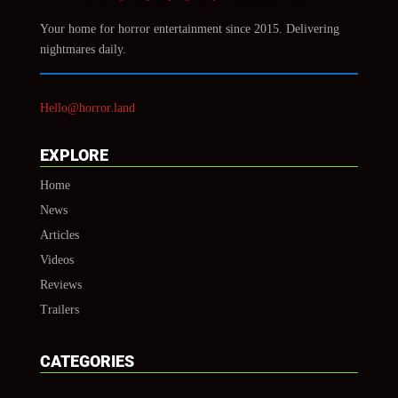
Your home for horror entertainment since 2015. Delivering
nightmares daily.
Hello@horror.land
EXPLORE
Home
News
Articles
Videos
Reviews
Trailers
CATEGORIES