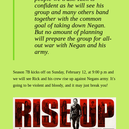
confident as he will see his
group and many others band
together with the common
goal of taking down Negan.
But no amount of planning
will prepare the group for all-
out war with Negan and his
army.
Season 7B kicks off on Sunday, February 12, at 9:00 p.m and
we will see Rick and his crew rise up against Negans army. It's
going to be violent and bloody, and it may just break you!