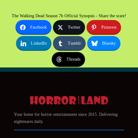
The Walking Dead Season 7b Official Synopsis - Share the scare!
Facebook
Twitter
Pinterest
LinkedIn
Tumblr
Bluesky
Threads
Your home for horror entertainment since 2015. Delivering
nightmares daily.