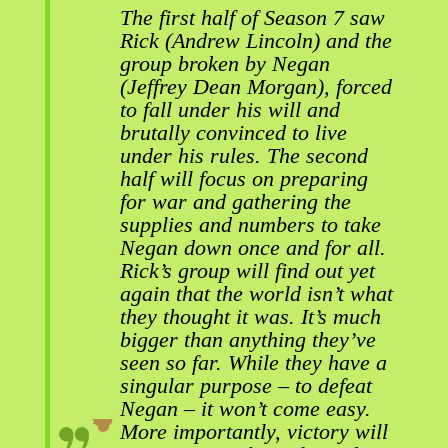
The first half of Season 7 saw
Rick (Andrew Lincoln) and the
group broken by Negan
(Jeffrey Dean Morgan), forced
to fall under his will and
brutally convinced to live
under his rules. The second
half will focus on preparing
for war and gathering the
supplies and numbers to take
Negan down once and for all.
Rick’s group will find out yet
again that the world isn’t what
they thought it was. It’s much
bigger than anything they’ve
seen so far. While they have a
singular purpose – to defeat
Negan – it won’t come easy.
More importantly, victory will