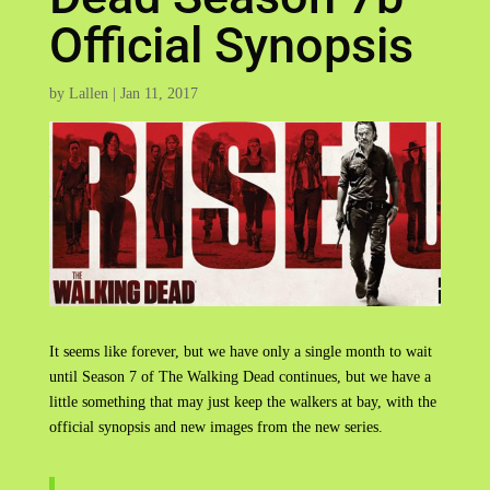
Official Synopsis
by
Lallen
|
Jan 11, 2017
It seems like forever, but we have only a single month to wait
until Season 7 of The Walking Dead continues, but we have a
little something that may just keep the walkers at bay, with the
official synopsis and new images from the new series.