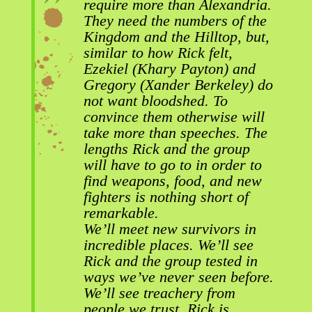
require more than Alexandria.
They need the numbers of the
Kingdom and the Hilltop, but,
similar to how Rick felt,
Ezekiel (Khary Payton) and
Gregory (Xander Berkeley)
do
not want bloodshed. To
convince them otherwise will
take more than speeches. The
lengths Rick and the group
will have to go to in order to
find weapons, food, and new
fighters is nothing short of
remarkable.
We’ll meet new survivors in
incredible places. We’ll see
Rick and the group tested in
ways we’ve never seen before.
We’ll see treachery from
people we trust. Rick is