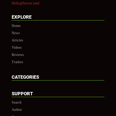
Hello@horror.land
EXPLORE
Home
News
Articles
Videos
Reviews
Trailers
CATEGORIES
SUPPORT
Search
Author