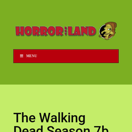
MENU
The Walking
Dead Season 7b