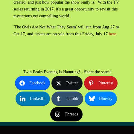
created, and just how popular the show really is. With the TV
series returning in 2017, it's a great opportunity to revisit this
mysterious yet compelling world.
'The Owls Are Not What They Seem' will run from Aug 27 to
Oct 17, and tickets are on sale from this Friday, July 17
here
.
Twin Peaks Evening Is Haunting! - Share the scare!
Facebook
Twitter
Pinterest
LinkedIn
Tumblr
Bluesky
Threads