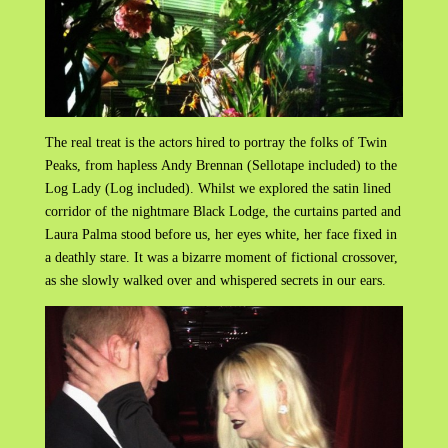
The real treat is the actors hired to portray the folks of Twin
Peaks, from hapless Andy Brennan (Sellotape included) to the
Log Lady (Log included). Whilst we explored the satin lined
corridor of the nightmare Black Lodge, the curtains parted and
Laura Palma stood before us, her eyes white, her face fixed in
a deathly stare. It was a bizarre moment of fictional crossover,
as she slowly walked over and whispered secrets in our ears.