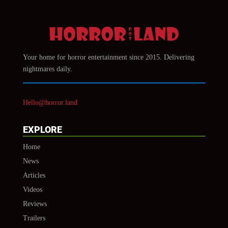
Your home for horror entertainment since 2015. Delivering
nightmares daily.
Hello@horror.land
EXPLORE
Home
News
Articles
Videos
Reviews
Trailers