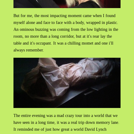
But for me, the most impacting moment came when I found
myself alone and face to face with a body, wrapped in plastic.
An ominous buzzing was coming from the low lighting in the
room, no more than a long corridor, but at it's rear lay the
table and it's occupant. It was a chilling momet and one i'll
always remember.
The entire evening was a mad crazy tour into a world that we
have seen in a long time, it was a real trip down memory lane.
It reminded me of just how great a world David Lynch