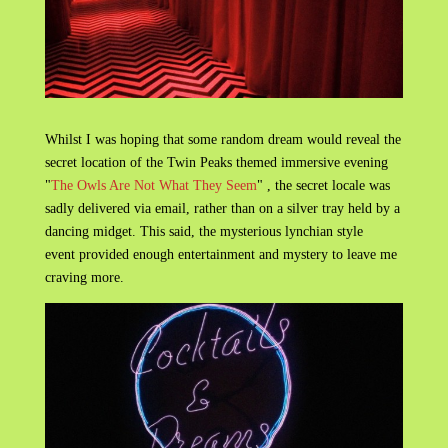
Whilst I was hoping that some random dream would reveal the
secret location of the Twin Peaks themed immersive evening
"
The Owls Are Not What They Seem
" , the secret locale was
sadly delivered via email, rather than on a silver tray held by a
dancing midget. This said, the mysterious lynchian style
event provided enough entertainment and mystery to leave me
craving more.