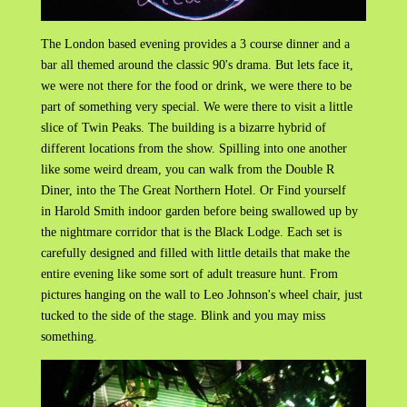
The London based evening provides a 3 course dinner and a
bar all themed around the classic 90's drama. But lets face it,
we were not there for the food or drink, we were there to be
part of something very special. We were there to visit a little
slice of Twin Peaks. The building is a bizarre hybrid of
different locations from the show. Spilling into one another
like some weird dream, you can walk from the Double R
Diner, into the The Great Northern Hotel. Or Find yourself
in Harold Smith indoor garden before being swallowed up by
the nightmare corridor that is the Black Lodge. Each set is
carefully designed and filled with little details that make the
entire evening like some sort of adult treasure hunt. From
pictures hanging on the wall to Leo Johnson's wheel chair, just
tucked to the side of the stage. Blink and you may miss
something.