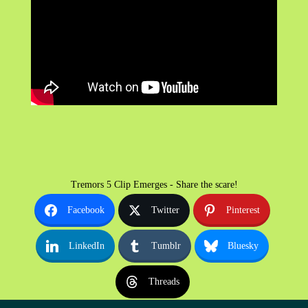
Tremors 5 Clip Emerges - Share the scare!
Facebook
Twitter
Pinterest
LinkedIn
Tumblr
Bluesky
Threads