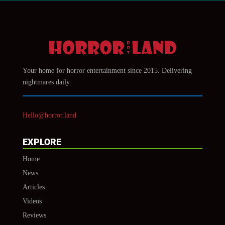
Your home for horror entertainment since 2015. Delivering
nightmares daily.
Hello@horror.land
EXPLORE
Home
News
Articles
Videos
Reviews