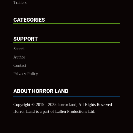
Trailers
CATEGORIES
SUPPORT
Search
Author
Contact
Privacy Policy
ABOUT HORROR LAND
Copyright © 2015 - 2025 horror.land, All Rights Reserved.
Horror Land is a part of Lallen Productions Ltd.