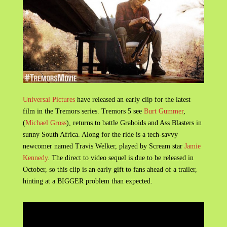
Universal Pictures
have released an early clip for the latest
film in the Tremors series. Tremors 5 see
Burt Gummer
,
(
Michael Gross
), returns to battle Graboids and Ass Blasters in
sunny South Africa. Along for the ride is a tech-savvy
newcomer named Travis Welker, played by Scream star
Jamie
Kennedy
. The direct to video sequel is due to be released in
October, so this clip is an early gift to fans ahead of a trailer,
hinting at a BIGGER problem than expected.