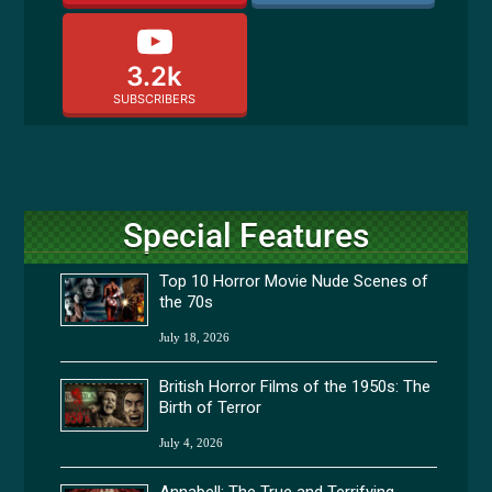
3.2k
SUBSCRIBERS
Special Features
Top 10 Horror Movie Nude Scenes of
the 70s
July 18, 2026
British Horror Films of the 1950s: The
Birth of Terror
July 4, 2026
Annabell: The True and Terrifying