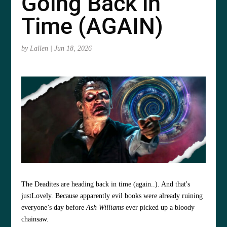
Going Back in
Time (AGAIN)
by
Lallen
|
Jun 18, 2026
The Deadites are heading back in time (again..). And that's
justLovely. Because apparently evil books were already ruining
everyone’s day before
Ash Williams
ever picked up a bloody
chainsaw.