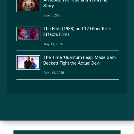
Story
June 5, 2026
The Blob (1988) and 12 Other Killer
Effects Films
May 13, 2026
The Time ‘Quantum Leap’ Made Sam
Beckett Fight the Actual Devil
April 14, 2026