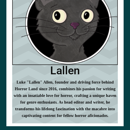
Lallen
Luke "Lallen" Allen, founder and driving force behind
Horror Land since 2016, combines his passion for writing
with an insatiable love for horror, crafting a unique haven
for genre enthusiasts. As head editor and writer, he
transforms his lifelong fascination with the macabre into
captivating content for fellow horror aficionados.