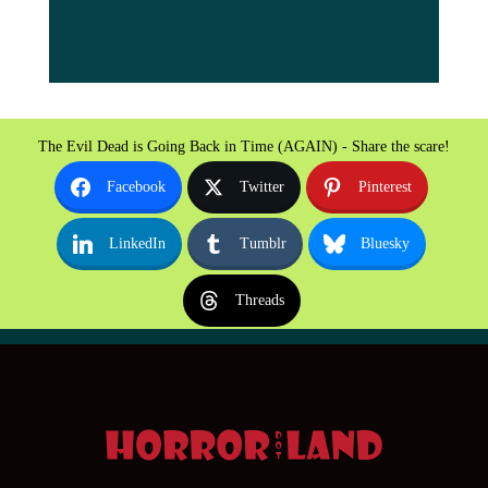
The Evil Dead is Going Back in Time (AGAIN) - Share the scare!
Facebook
Twitter
Pinterest
LinkedIn
Tumblr
Bluesky
Threads