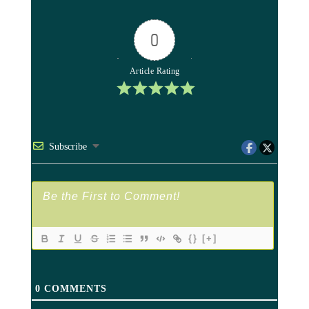
0
Article Rating
Subscribe
{}
[+]
0
COMMENTS