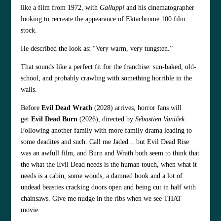
like a film from 1972, with
Galluppi
and his cinematographer
looking to recreate the appearance of Ektachrome 100 film
stock.
He described the look as:
“Very warm, very tungsten.”
That sounds like a perfect fit for the franchise: sun-baked, old-
school, and probably crawling with something horrible in the
walls.
Before
Evil Dead Wrath
(2028) arrives, horror fans will
get
Evil Dead Burn
(2026), directed by
Sébastien Vaniček
.
Following another family with more family drama leading to
some deadites and such. Call me Jaded... but Evil Dead Rise
was an awfull film, and Burn and Wrath both seem to think that
the what the Evil Dead needs is the human touch, when what it
needs is a cabin, some woods, a damned book and a lot of
undead beasties cracking doors open and being cut in half with
chainsaws. Give me nudge in the ribs when we see THAT
movie.