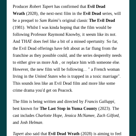
Producer
Robert Tapert
has confirmed that
Evil Dead
Wrath
(2028), the next-next film in the
Evil Dead
series, will
be a prequel to
Sam Raimi
’s original classic
The Evil Dead
(1981). Whilst I was kinda hoping that the film would be
following Professor Raymond Knowby, it seesm like its not.
And THAT does feel like a bit of a missed opertunity. So far,
the Evil Dead offerings have felt about as far flung from the
franchise as they possible could, and the series desperelty needs
to either give us more Ash , or replace him with someone else.
However, the new film will be following... " a French woman
living in the
United States
who is trapped in a toxic marriage".
This sounds less like an Evil Dead film and more like some
crime drama you'd get on Peacock.
The film is being written and directed by
Francis Galluppi
,
best known for
The Last Stop in Yuma County
(2023). The
cast includes
Charlotte Hope
,
Jessica McNamee
,
Zach Gilford
,
and
Josh Helman
.
Tapert
also said that
Evil Dead Wrath
(2028) is aiming to feel