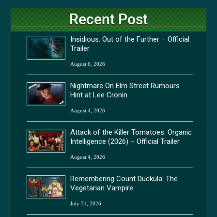
Recent Post
Insidious: Out of the Further – Official
Trailer
August 6, 2026
Nightmare On Elm Street Rumours
Hint at Lee Cronin
August 4, 2026
Attack of the Killer Tomatoes: Organic
Intelligence (2026) – Official Trailer
August 4, 2026
Remembering Count Duckula: The
Vegetarian Vampire
July 31, 2026