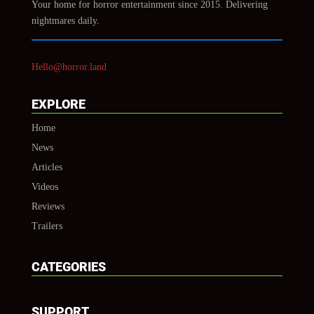
Your home for horror entertainment since 2015. Delivering
nightmares daily.
Hello@horror.land
EXPLORE
Home
News
Articles
Videos
Reviews
Trailers
CATEGORIES
SUPPORT