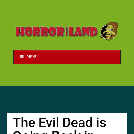
MENU
The Evil Dead is