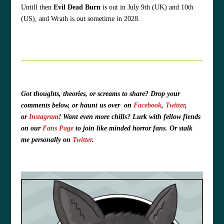
Untill then
Evil Dead Burn
is out in July 9th (UK) and 10th
(US), and Wrath is out sometime in 2028.
Got thoughts, theories, or screams to share?
Drop your
comments below, or haunt us over
on
Facebook
,
Twitter
,
or
Instagram
!
Want even more chills? Lurk with fellow fiends
on our
Fans Page
to join like minded horror fans. O
r stalk
me personally on
Twitter
.