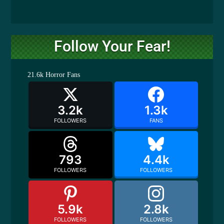
Follow Your Fear!
21.6k
Horror Fans
3.2k
1.3k
FOLLOWERS
FANS
793
4.4k
FOLLOWERS
FOLLOWERS
5.9k
2.8k
FOLLOWERS
FOLLOWERS