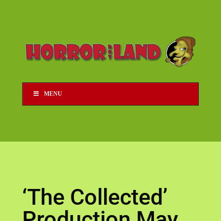
MENU
‘The Collected’
Production May