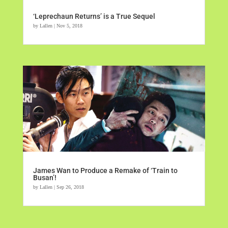
‘Leprechaun Returns’ is a True Sequel
by
Lallen
|
Nov 5, 2018
James Wan to Produce a Remake of ‘Train to
Busan’!
by
Lallen
|
Sep 26, 2018