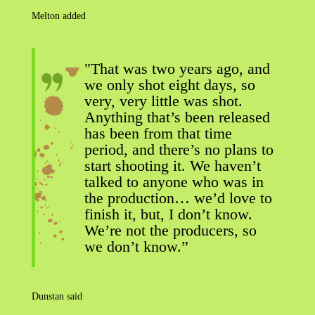
Melton added
"That was two years ago, and
we only shot eight days, so
very, very little was shot.
Anything that’s been released
has been from that time
period, and there’s no plans to
start shooting it. We haven’t
talked to anyone who was in
the production… we’d love to
finish it, but, I don’t know.
We’re not the producers, so
we don’t know.”
Dunstan said