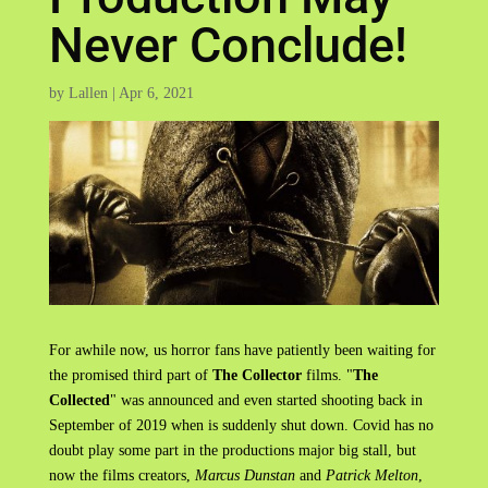
Never Conclude!
by
Lallen
|
Apr 6, 2021
For awhile now, us horror fans have patiently been waiting for
the promised third part of
The Collector
films. "
The
Collected
" was announced and even started shooting back in
September of 2019 when is suddenly shut down. Covid has no
doubt play some part in the productions major big stall, but
now the films creators,
Marcus Dunstan
and
Patrick Melton
,