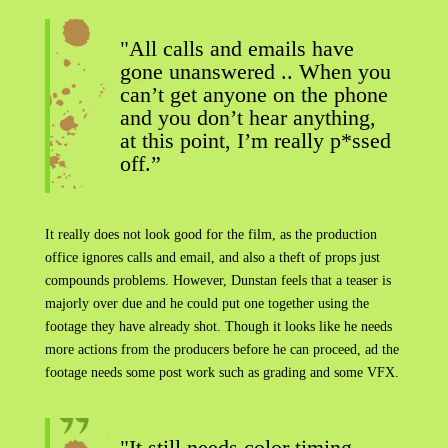
"All calls and emails have
gone unanswered .. When you
can’t get anyone on the phone
and you don’t hear anything,
at this point, I’m really p*ssed
off.”
It really does not look good for the film, as the production
office ignores calls and email, and also a theft of props just
compounds problems. However, Dunstan feels that a teaser is
majorly over due and he could put one together using the
footage they have already shot. Though it looks like he needs
more actions from the producers before he can proceed, ad the
footage needs some post work such as grading and some VFX.
"It still needs color timing,