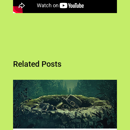
Related Posts