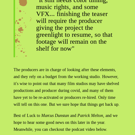
music rights, and some
VFX... finishing the teaser
will require the producer
giving the project the
greenlight to resume, so that
footage will remain on the
shelf for now"
The producers are in charge of looking after these elements,
and they rely on a budget from the working studio. However,
it's wise to point out that many film studios may have shelved
productions and producer during covid, and many of them
have yet to be re-activated or producers re-hired. Only time
will tell on this one. But we sure hope that things get back up.
Best of Luck to
Marcus Dunstan
and
Patrick Melton,
and we
hope to hear some good news on this later in the year.
Meanwhile, you can checkout the podcast video below.