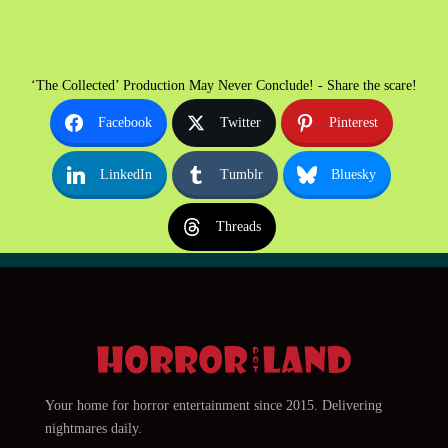
‘The Collected’ Production May Never Conclude! - Share the scare!
Facebook
Twitter
Pinterest
LinkedIn
Tumblr
Bluesky
Threads
Your home for horror entertainment since 2015. Delivering
nightmares daily.