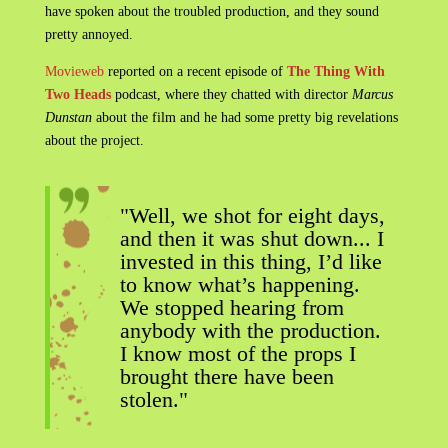
have spoken about the troubled production, and they sound
pretty annoyed.
Movieweb
reported on a recent episode of
The Thing With
Two Heads
podcast, where they chatted with director
Marcus
Dunstan
about the film and he had some pretty big revelations
about the project.
"Well, we shot for eight days,
and then it was shut down... I
invested in this thing, I’d like
to know what’s happening.
We stopped hearing from
anybody with the production.
I know most of the props I
brought there have been
stolen."