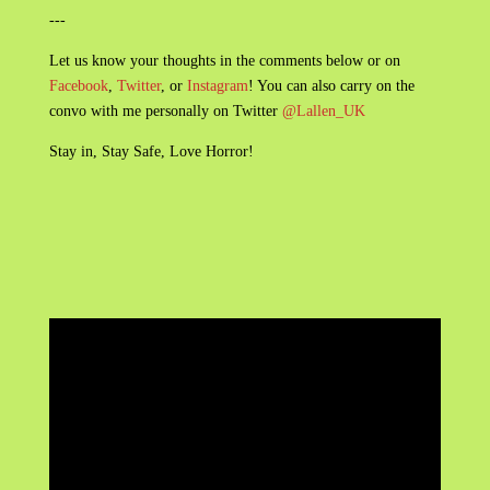
---
Let us know your thoughts in the comments below or on
Facebook
,
Twitter
, or
Instagram
! You can also carry on the
convo with me personally on Twitter
@Lallen_UK
Stay in, Stay Safe, Love Horror!