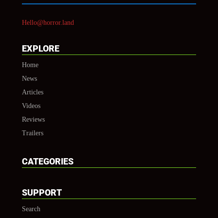
Hello@horror.land
EXPLORE
Home
News
Articles
Videos
Reviews
Trailers
CATEGORIES
SUPPORT
Search