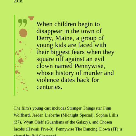
2018.
When children begin to
disappear in the town of
Derry, Maine, a group of
young kids are faced with
their biggest fears when they
square off against an evil
clown named Pennywise,
whose history of murder and
violence dates back for
centuries.
The film's young cast includes Stranger Things star Finn
Wolfhard, Jaeden Lieberhe (Midnight Special), Sophia Lillis
(37), Wyatt Oleff (Guardians of the Galaxy), and Chosen
Jacobs (Hawaii Five-0). Pennywise The Dancing Clown (IT) is