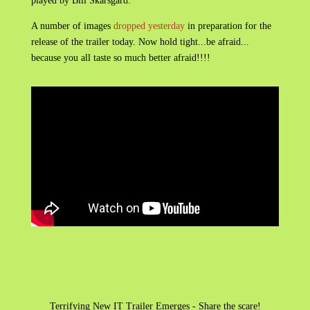
played by Bill Skarsgard.
A number of images
dropped yesterday
in preparation for the
release of the trailer today. Now hold tight...be afraid...
because you all taste so much better afraid!!!!
Terrifying New IT Trailer Emerges - Share the scare!