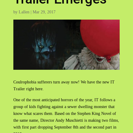
by
Lallen
|
Mar 29, 2017
Coulrophobia sufferers turn away now! We have the new IT
Trailer right here.
One of the most anticipated horrors of the year, IT follows a
group of kids fighting against a sewer dwelling monster that
know what scares them. Based on the Stephen King Novel of
the same name, Director Andy Muschietti is making two films,
with first part dropping September 8th and the second part in