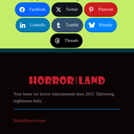
Facebook
Twitter
Pinterest
LinkedIn
Tumblr
Bluesky
Threads
Your home for horror entertainment since 2015. Delivering
nightmares daily.
Hello@horror.land