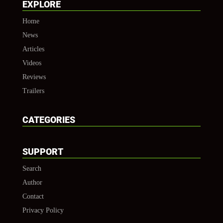
EXPLORE
Home
News
Articles
Videos
Reviews
Trailers
CATEGORIES
SUPPORT
Search
Author
Contact
Privacy Policy