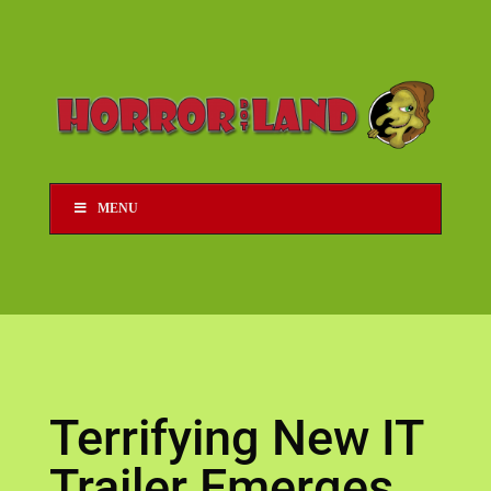
MENU
Terrifying New IT
Trailer Emerges