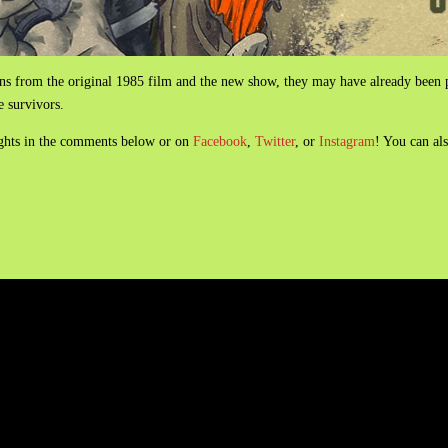
ns from the original 1985 film and the new show, they may have already been pi
ee survivors.
ughts in the comments below or on
Facebook
,
Twitter
, or
Instagram
! You can al