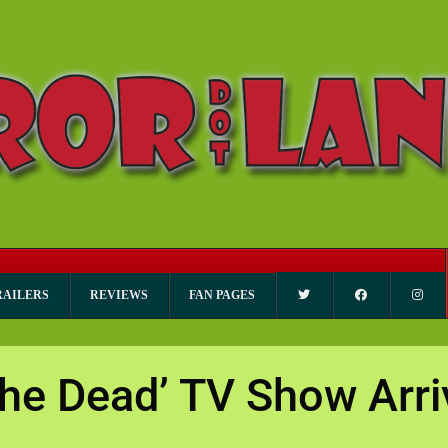
RAILERS
REVIEWS
FAN PAGES
the Dead’ TV Show Arri