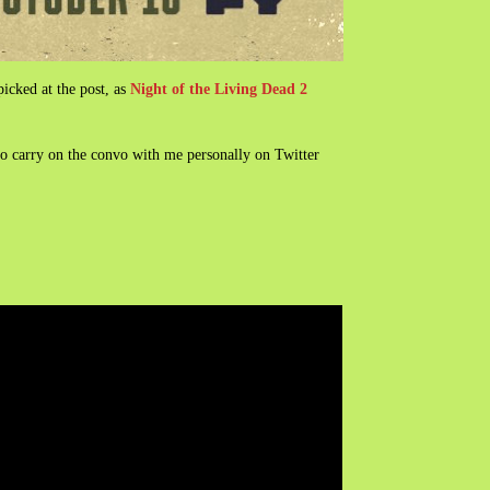
cked at the post, as
Night of the Living Dead 2
so carry on the convo with me personally on Twitter