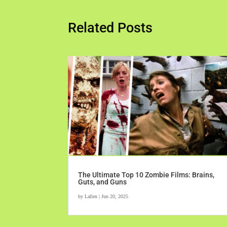
Related Posts
The Ultimate Top 10 Zombie Films: Brains,
Guts, and Guns
by
Lallen
|
Jun 20, 2025