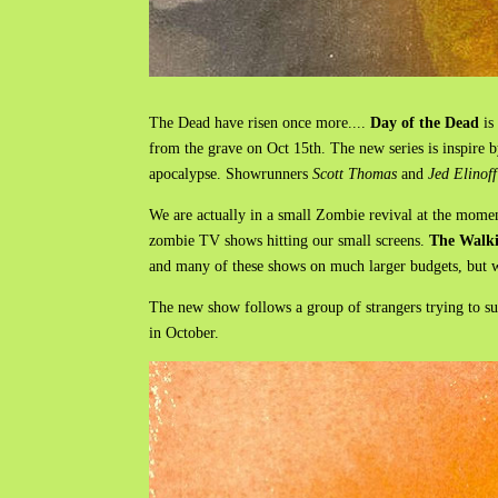
The Dead have risen once more....
Day of the Dead
is
from the grave on Oct 15th. The new series is inspire 
apocalypse. Showrunners
Scott Thomas
and
Jed Elinoff
We are actually in a small Zombie revival at the mome
zombie TV shows hitting our small screens.
The Walk
and many of these shows on much larger budgets, but wh
The new show follows a group of strangers trying to sur
in October.