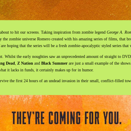
 about to hit our screens. Taking inspiration from zombie legend
George A. Ro
by the zombie universe Romero created with his amazing series of films, that br
are hoping that the series will be a fresh zombie-apocalyptic styled series that
nt. Whilst the early noughties saw an unprecedented amount of straight to DV
ing Dead
,
Z Nation
and
Black Summer
are just a small example of the shows
at it lacks in funds, it certainly makes up for in humor.
vive the first 24 hours of an undead invasion in their small, conflict-filled t