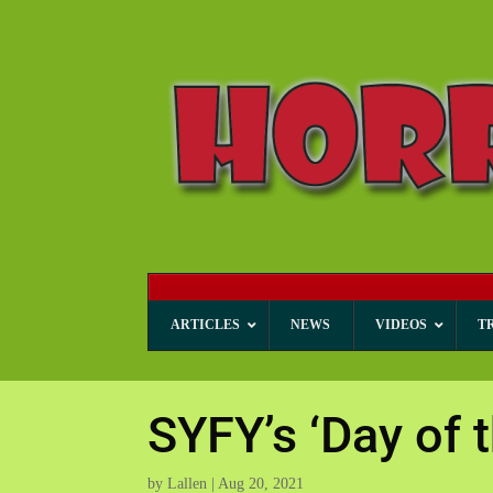
ARTICLES
NEWS
VIDEOS
T
SYFY’s ‘Day of 
by
Lallen
|
Aug 20, 2021