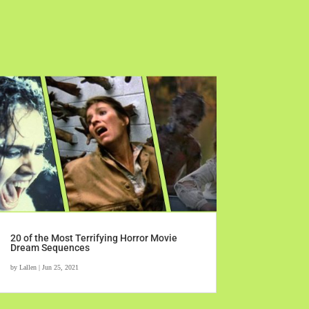
20 of the Most Terrifying Horror Movie
Dream Sequences
by
Lallen
|
Jun 25, 2021