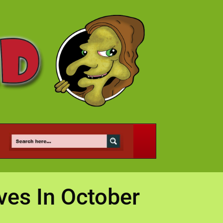
ves In October