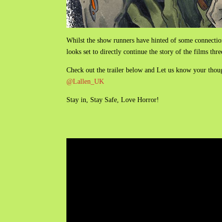
Whilst the show runners have hinted of some connectio
looks set to directly continue the story of the films thr
Check out the trailer below and Let us know your tho
@Lallen_UK
Stay in, Stay Safe, Love Horror!