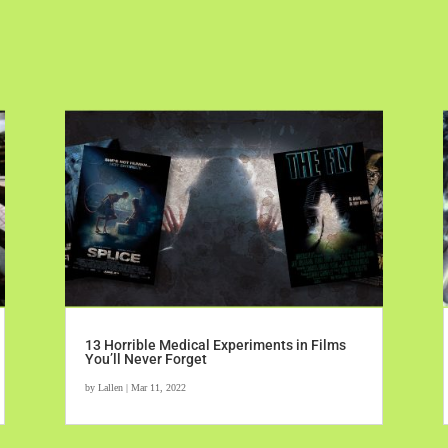
13 Horrible Medical Experiments in Films
You’ll Never Forget
by
Lallen
|
Mar 11, 2022