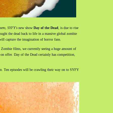
mero
,
SYFY's
new show
Day of the Dead
, is due to rise
ought the dead back to life in a massive global zombie
 will capture the imagination of horror fans.
D Zombie films, we currently seeing a huge amount of
 on offer. Day of the Dead certainly has competition,
own. Ten episodes will be crawling their way on to SYFY