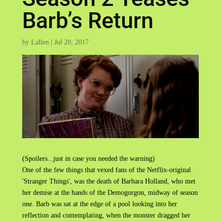
Barb’s Return
by
Lallen
|
Jul 20, 2017
(Spoilers...just in case you needed the warning)
One of the few things that vexed fans of the Netflix-original
'Stranger Things', was the death of Barbara Holland, who met
her demise at the hands of the Demogorgon, midway of season
one. Barb was sat at the edge of a pool looking into her
reflection and contemplating, when the monster dragged her