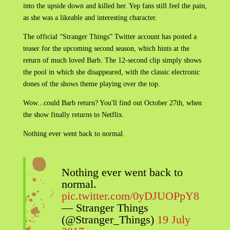
into the upside down and killed her. Yep fans still feel the pain,
as she was a likeable and interesting character.
The official “Stranger Things” Twitter account has posted a
teaser for the upcoming second season, which hints at the
return of much loved Barb. The 12-second clip simply shows
the pool in which she disappeared, with the classic electronic
dones of the shows theme playing over the top.
Wow...could Barb return? You'll find out October 27th, when
the show finally returns to Netflix.
Nothing ever went back to normal.
Nothing ever went back to
normal.
pic.twitter.com/0yDJUOPpY8
— Stranger Things
(@Stranger_Things)
19 July