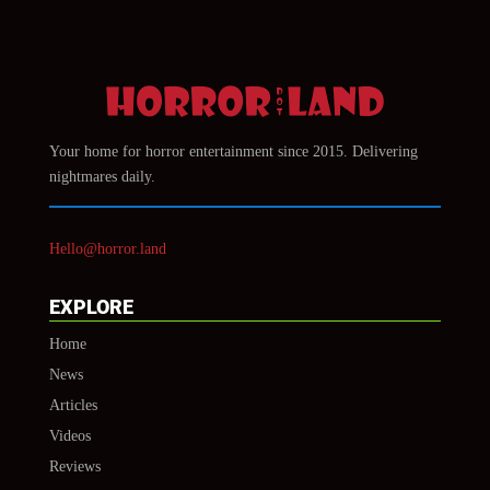
Your home for horror entertainment since 2015. Delivering
nightmares daily.
Hello@horror.land
EXPLORE
Home
News
Articles
Videos
Reviews