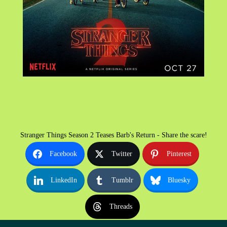
Stranger Things Season 2 Teases Barb's Return - Share the scare!
Facebook
Twitter
Pinterest
LinkedIn
Tumblr
Bluesky
Threads