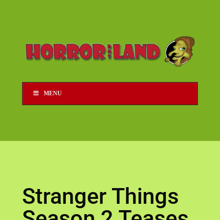
MENU
Stranger Things
Season 2 Teases