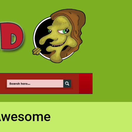
s Awesome