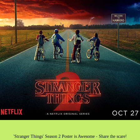
'Stranger Things' Season 2 Poster is Awesome - Share the scare!