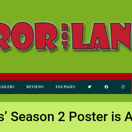
RAILERS
REVIEWS
FAN PAGES
gs’ Season 2 Poster i