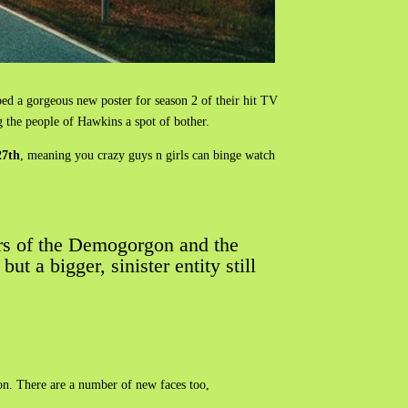
ped a gorgeous new poster for season 2 of their hit TV
g the people of Hawkins a spot of bother.
27th
, meaning you crazy guys n girls can binge watch
rors of the Demogorgon and the
 a bigger, sinister entity still
on. There are a number of new faces too,