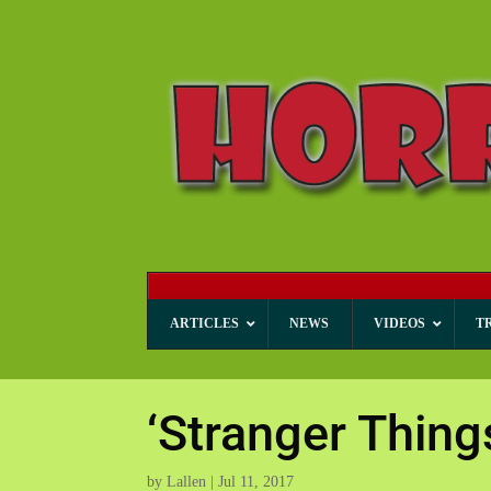
ARTICLES
NEWS
VIDEOS
T
‘Stranger Thin
by
Lallen
|
Jul 11, 2017