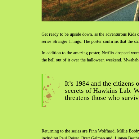
Get ready to be upside down, as the adventurous Kids o
series Stranger Things. The poster confirms that the st
In addition to the amazing poster, Netflix dropped word 
the hell out of it over the halloween weekend. Mwaha
It’s 1984 and the citizens
secrets of Hawkins Lab. Wi
threatens those who surviv
Returning to the series are Finn Wolfhard, Millie Bob
including Paul Reiser, Brett Gelman and Linnea Berthe