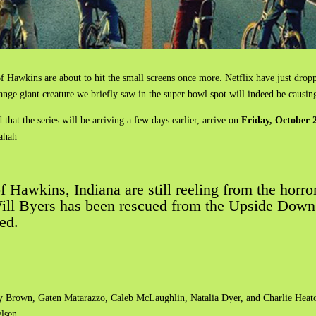
f Hawkins are about to hit the small screens once more. Netflix have just drop
range giant creature we briefly saw in the super bowl spot will indeed be causin
that the series will be arriving a few days earlier, arrive on
Friday, October 
hahah
 of Hawkins, Indiana are still reeling from the hor
ll Byers has been rescued from the Upside Down but
ed.
by Brown, Gaten Matarazzo, Caleb McLaughlin, Natalia Dyer, and Charlie Heat
lsen.