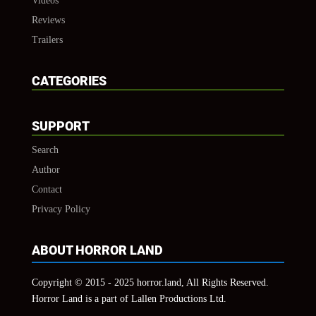
Videos
Reviews
Trailers
CATEGORIES
SUPPORT
Search
Author
Contact
Privacy Policy
ABOUT HORROR LAND
Copyright © 2015 - 2025 horror.land, All Rights Reserved.
Horror Land is a part of Lallen Productions Ltd.