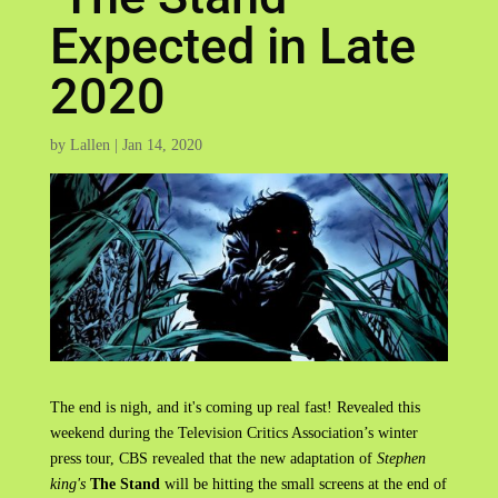
Expected in Late
2020
by
Lallen
|
Jan 14, 2020
The end is nigh, and it's coming up real fast! Revealed this
weekend during the Television Critics Association’s winter
press tour, CBS revealed that the new adaptation of
Stephen
king's
The Stand
will be hitting the small screens at the end of