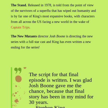
The Stand.
Released in 1978, is told from the point of view
of the survivors of a superflu that has wiped out humanity and
is by far one of King's most expansive books, with characters
from all across the US facing a new world in the wake of
Captain Trips
.
The New Mutants
director
Josh Boone
is directing the new
series with a full star cast and King has even written a new
ending for the series!
The script for that final
episode is written. I was glad
Josh Boone gave me the
chance, because that final
story has been in my mind for
30 years.
— Stephen King