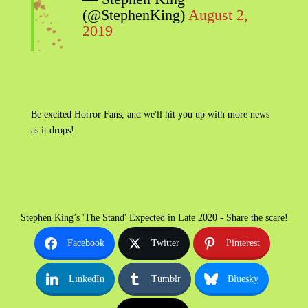
(@StephenKing)
August 2,
2019
Be excited Horror Fans, and we'll hit you up with more news
as it drops!
Stephen King’s 'The Stand' Expected in Late 2020 - Share the scare!
Facebook
Twitter
Pinterest
LinkedIn
Tumblr
Bluesky