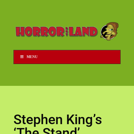
MENU
Stephen King’s
‘The Stand’