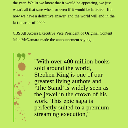
the year. Whilst we knew that it would be appearing, we just
wasn't all that sure when, or even if it would be in 2020. But
now we have a definitive answer, and the world will end in the
last quarter of 2020.
CBS All Access Executive Vice President of Original Content
Julie McNamara made the announcement saying...
"With over 400 million books
sold around the world,
Stephen King is one of our
greatest living authors and
‘The Stand’ is widely seen as
the jewel in the crown of his
work. This epic saga is
perfectly suited to a premium
streaming execution,"