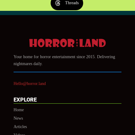
Threads
Your home for horror entertainment since 2015. Delivering
nightmares daily.
Hello@horror.land
EXPLORE
Home
News
Articles