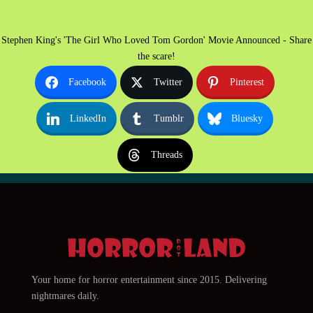
Stephen King's 'The Girl Who Loved Tom Gordon' Movie Announced - Share
the scare!
Facebook
Twitter
Pinterest
LinkedIn
Tumblr
Bluesky
Threads
Your home for horror entertainment since 2015. Delivering
nightmares daily.