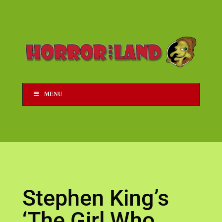
MENU
Stephen King’s
‘The Girl Who