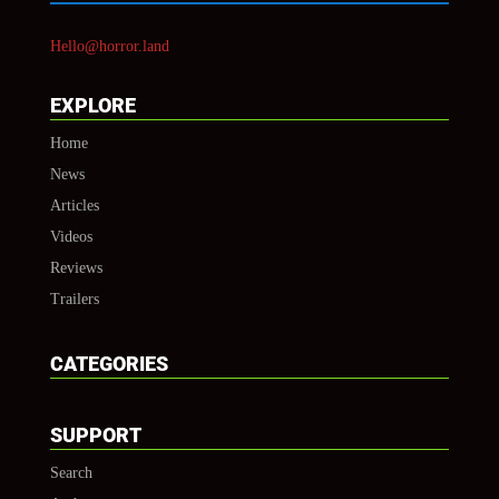
Hello@horror.land
EXPLORE
Home
News
Articles
Videos
Reviews
Trailers
CATEGORIES
SUPPORT
Search