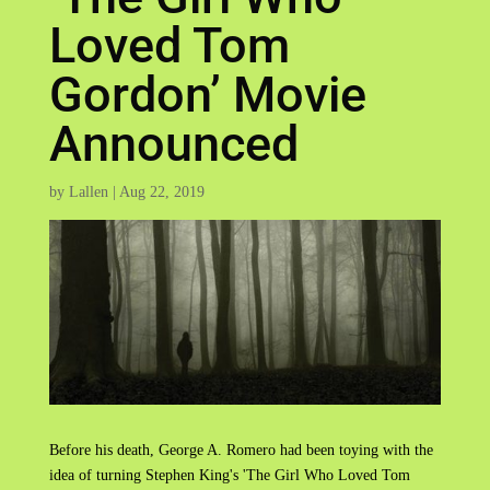
Loved Tom
Gordon’ Movie
Announced
by
Lallen
|
Aug 22, 2019
Before his death, George A. Romero had been toying with the
idea of turning Stephen King's 'The Girl Who Loved Tom