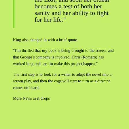
becomes a test of both her
sanity and her ability to fight
for her life."
King also chipped in with a brief quote.
“I’m thrilled that my book is being brought to the screen, and
that George’s company is involved. Chris (Romero) has
worked long and hard to make this project happen,”
The first step is to look for a writer to adapt the novel into a
screen play, and then the cogs will start to turn as a director
comes on board.
More News as it drops.