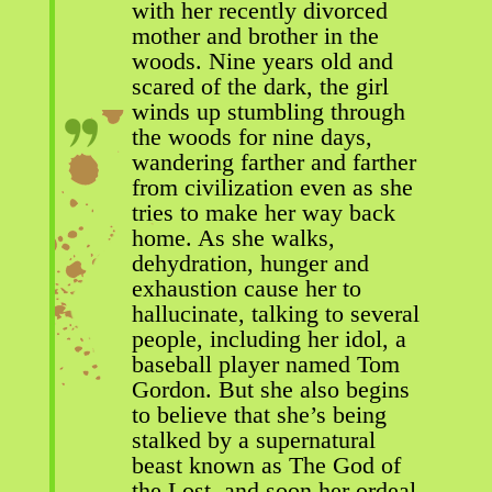
with her recently divorced
mother and brother in the
woods. Nine years old and
scared of the dark, the girl
winds up stumbling through
the woods for nine days,
wandering farther and farther
from civilization even as she
tries to make her way back
home. As she walks,
dehydration, hunger and
exhaustion cause her to
hallucinate, talking to several
people, including her idol, a
baseball player named Tom
Gordon. But she also begins
to believe that she’s being
stalked by a supernatural
beast known as The God of
the Lost, and soon her ordeal