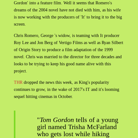
Gordon' into a feature film. Well it seems that Romero's
dreams of the 2004 novel have not died with him, as his wife
is now working with the producers of 'It' to bring it to the big
screen.
Chris Romero, George 's widow, is teaming with It producer
Roy Lee and Jon Berg of Vertigo Films as well as Ryan Silbert
of Origin Story to produce a film adaptation of the 1999
novel. Chris was married to the director for three decades and
looks to be trying to keep his good name alive with this
project.
THR
dropped the news this week, as King's popularity
continues to grow, in the wake of 2017's IT and it's looming
sequel hitting cinemas in October.
"
Tom Gordon
tells of a young
girl named Trisha McFarland
who gets lost while hiking