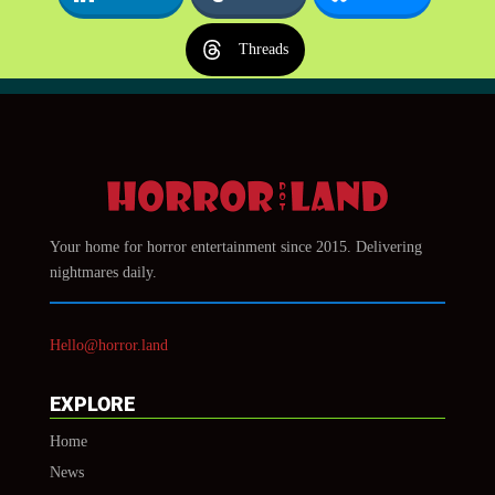
Threads
Your home for horror entertainment since 2015. Delivering
nightmares daily.
Hello@horror.land
EXPLORE
Home
News