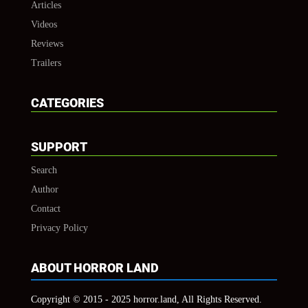
Articles
Videos
Reviews
Trailers
CATEGORIES
SUPPORT
Search
Author
Contact
Privacy Policy
ABOUT HORROR LAND
Copyright © 2015 - 2025 horror.land, All Rights Reserved.