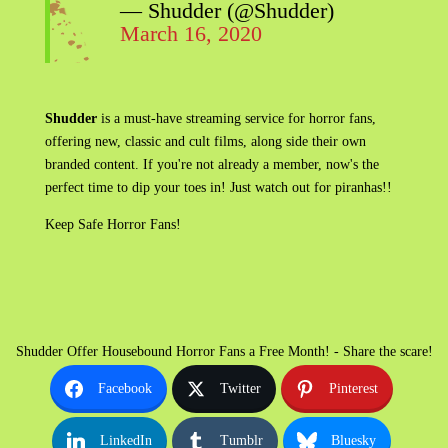
— Shudder (@Shudder)
March 16, 2020
Shudder
is a must-have streaming service for horror fans,
offering new, classic and cult films, along side their own
branded content. If you're not already a member, now's the
perfect time to dip your toes in! Just watch out for piranhas!!
Keep Safe Horror Fans!
Shudder Offer Housebound Horror Fans a Free Month! - Share the scare!
Facebook
Twitter
Pinterest
LinkedIn
Tumblr
Bluesky