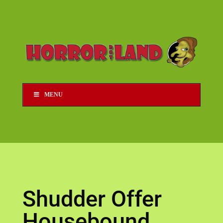
MENU
Shudder Offer
Housebound