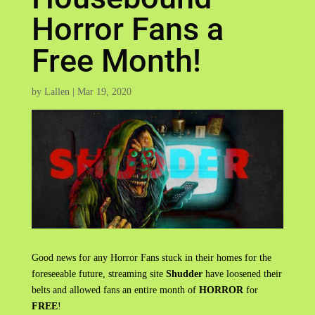
Horror Fans a
Free Month!
by
Lallen
|
Mar 19, 2020
Good news for any Horror Fans stuck in their homes for the
foreseeable future, streaming site
Shudder
have loosened their
belts and allowed fans an entire month of
HORROR
for
FREE
!