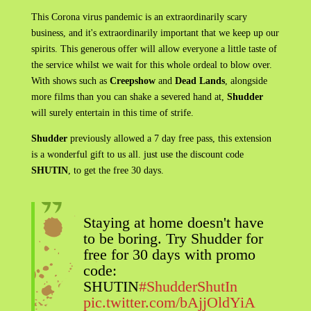
This Corona virus pandemic is an extraordinarily scary
business, and it's extraordinarily important that we keep up our
spirits. This generous offer will allow everyone a little taste of
the service whilst we wait for this whole ordeal to blow over.
With shows such as
Creepshow
and
Dead Lands
, alongside
more films than you can shake a severed hand at,
Shudder
will surely entertain in this time of strife.
Shudder
previously allowed a 7 day free pass, this extension
is a wonderful gift to us all. just use the discount code
SHUTIN
, to get the free 30 days.
Staying at home doesn't have
to be boring. Try Shudder for
free for 30 days with promo
code:
SHUTIN
#ShudderShutIn
pic.twitter.com/bAjjOldYiA