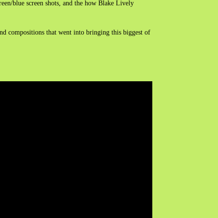
green/blue screen shots, and the how Blake Lively
nd compositions that went into bringing this biggest of