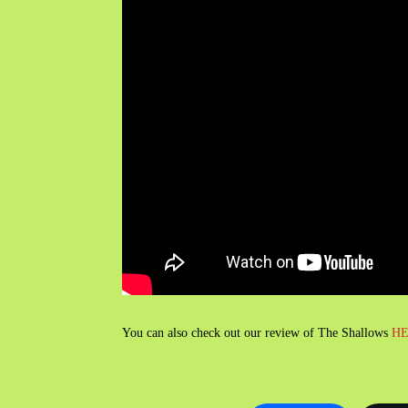
You can also check out our review of The Shallows
H