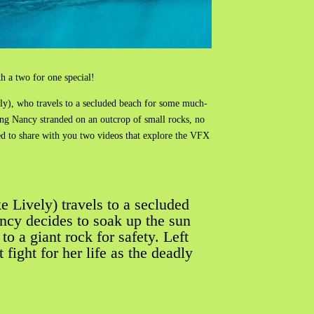
 a two for one special!
ly), who travels to a secluded beach for some much-
ing Nancy stranded on an outcrop of small rocks, no
ted to share with you two videos that explore the VFX
e Lively) travels to a secluded
ncy decides to soak up the sun
o a giant rock for safety. Left
ight for her life as the deadly