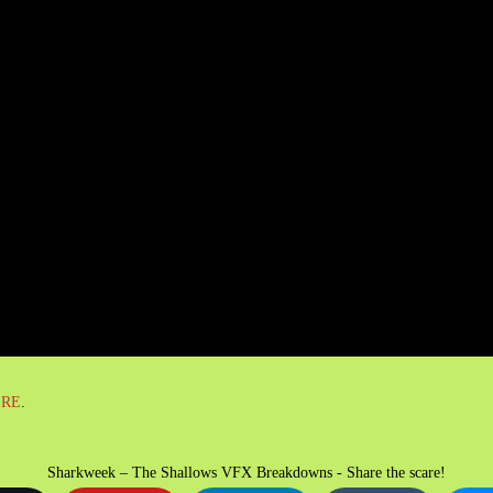
ERE
.
Sharkweek – The Shallows VFX Breakdowns - Share the scare!