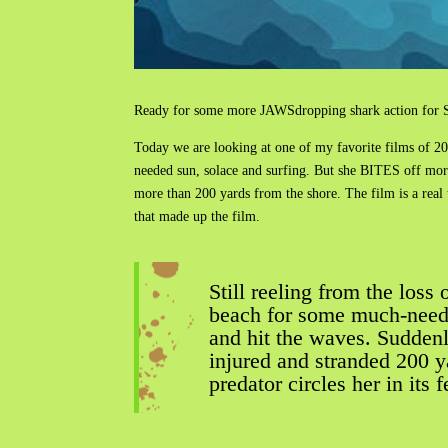
Ready for some more JAWSdropping shark action for Sh
Today we are looking at one of my favorite films of 2
needed sun, solace and surfing. But she BITES off more
more than 200 yards from the shore. The film is a real
that made up the film.
Still reeling from the los
beach for some much-neede
and hit the waves. Suddenly
injured and stranded 200 y
predator circles her in its