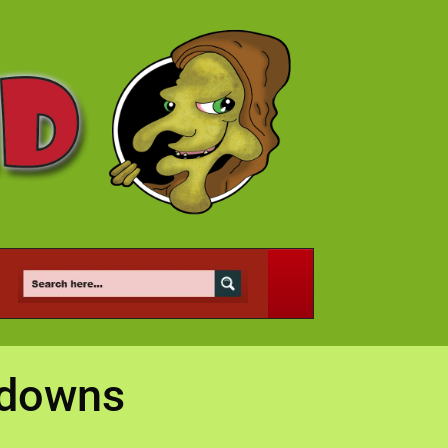
kdowns