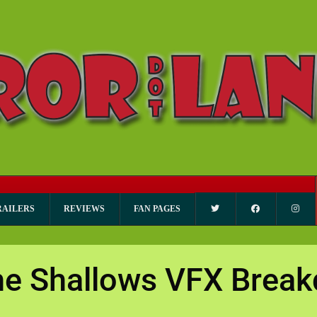
RAILERS
REVIEWS
FAN PAGES
he Shallows VFX Brea