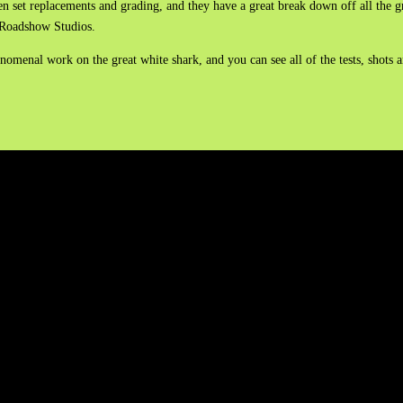
en set replacements and grading, and they have a great break down off all the 
ge Roadshow Studios.
omenal work on the great white shark, and you can see all of the tests, shots a