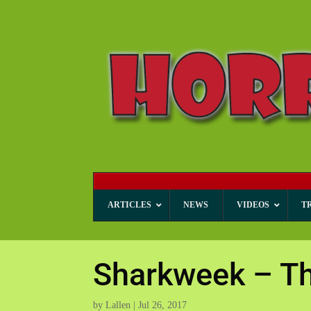
ARTICLES
NEWS
VIDEOS
T
Sharkweek – T
by
Lallen
|
Jul 26, 2017