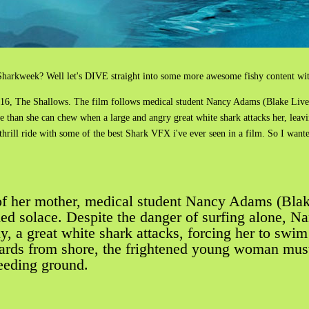
arkweek? Well let's DIVE straight into some more awesome fishy content with
016, The Shallows. The film follows medical student Nancy Adams (Blake Live
 than she can chew when a large and angry great white shark attacks her, leav
 thrill ride with some of the best Shark VFX i've ever seen in a film. So I wan
s of her mother, medical student Nancy Adams (Blak
d solace. Despite the danger of surfing alone, Na
, a great white shark attacks, forcing her to swim t
ards from shore, the frightened young woman must f
 feeding ground.