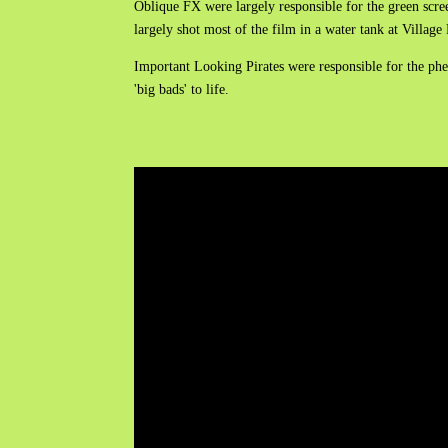
Oblique FX were largely responsible for the green scre
largely shot most of the film in a water tank at Villa
Important Looking Pirates were responsible for the phen
'big bads' to life.