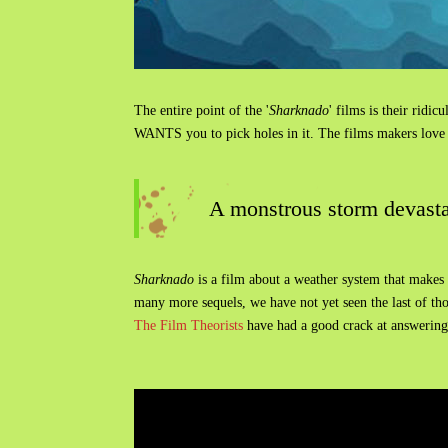
The entire point of the '
Sharknado
' films is their ridi
WANTS you to pick holes in it. The films makers love al
A monstrous storm devastat
Sharknado
is a film about a weather system that makes it
many more sequels, we have not yet seen the last of thos
The Film Theorists
have had a good crack at answering t