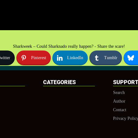
Sharkweek – Could Sharknado really happen? - Share the scare!
witter
Pinterest
LinkedIn
Tumblr
CATEGORIES
SUPPOR
Search
Author
Contact
Privacy Polic