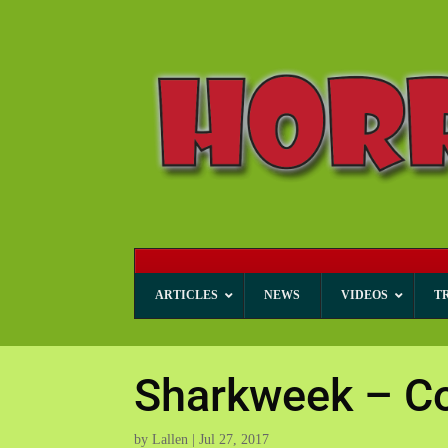
ARTICLES
NEWS
VIDEOS
T
Sharkweek – Co
by
Lallen
|
Jul 27, 2017