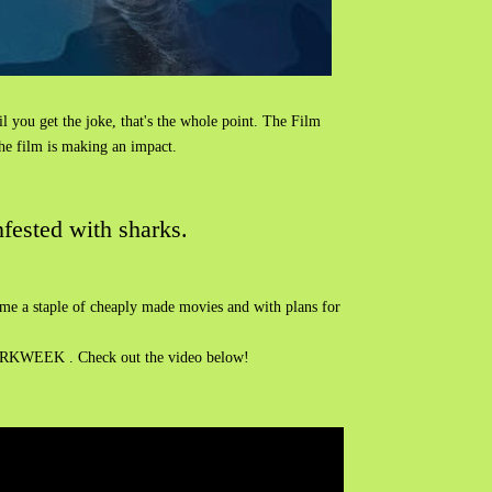
til you get the joke, that's the whole point. The Film
the film is making an impact.
fested with sharks.
become a staple of cheaply made movies and with plans for
KWEEK . Check out the video below!