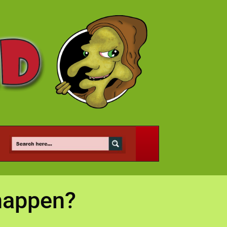
happen?