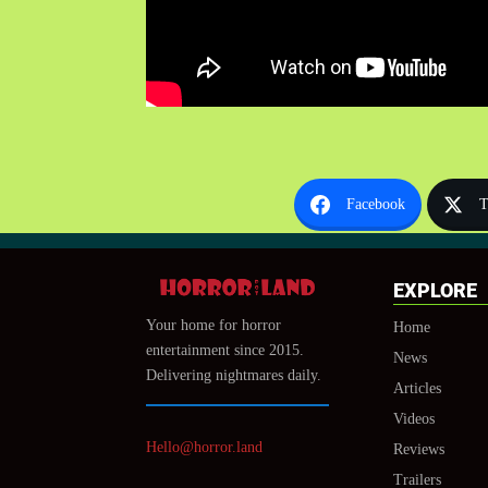
Facebook
T
EXPLORE
Your home for horror
Home
entertainment since 2015.
News
Delivering nightmares daily.
Articles
Videos
Hello@horror.land
Reviews
Trailers