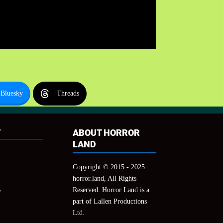
Bluesky
Threads
T
ABOUT HORROR
LAND
Copyright © 2015 - 2025
horror.land, All Rights
Reserved. Horror Land is a
y
part of Lallen Productions
Ltd.