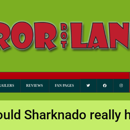
RAILERS
REVIEWS
FAN PAGES
uld Sharknado really 