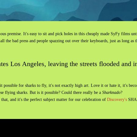
culous premise. It's easy to sit and pick holes in this cheaply made SyFy films un
l the bad press and people spazzing out over their keyboards, just as long as 
es Los Angeles, leaving the streets flooded and in
 possible for sharks to fly, it's not exactly high art. Love it or hate it, it's 
e flying sharks. But is it possible? Could there really be a
Sharknado
?
hat, and it's the perfect subject matter for our celebration of
Discovery's
SHAR