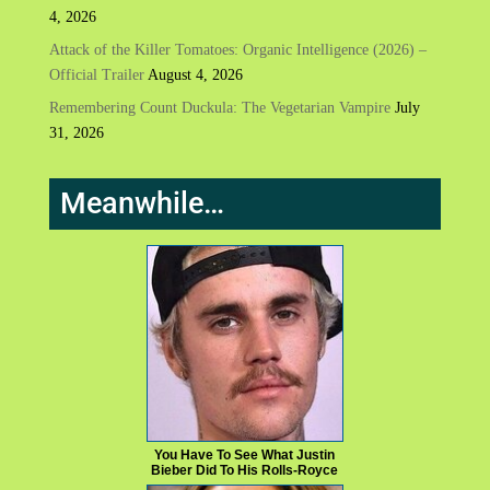
4, 2026
Attack of the Killer Tomatoes: Organic Intelligence (2026) –
Official Trailer
August 4, 2026
Remembering Count Duckula: The Vegetarian Vampire
July
31, 2026
Meanwhile…
You Have To See What Justin
Bieber Did To His Rolls-Royce