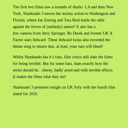
The first two films saw a tornado of sharks LA and then New
York, Sharknado 3 moves the stormy action to Washington and
Florida, where Ian Ziering and Tara Reid battle the odds
against the forces of (unlikely) nature! It also has a
few cameos from Jerry Springer, Bo Derek and former UK X
Factor stars Jedward. These Jedward twins also recorded the
theme song to ensure that, at least, your ears will bleed!
Whilst Sharknado has it’s fans, film critics still slate the films
for being terribel. But for some fans, thats exactly how the
series should be.. cheesy, badly acted and with terrible effects.
It makes the films what they are!
Sharknado 3 premiers tonight on UK Syfy with the fourth film
slated for 2016.