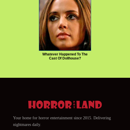
Whatever Happened To The
Cast Of Dollhouse?
Your home for horror entertainment since 2015. Delivering
nightmares daily.