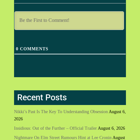
0
COMMENTS
Recent Posts
Nikki’s Past Is The Key To Understanding Obsession
August 6,
2026
Insidious: Out of the Further – Official Trailer
August 6, 2026
Nightmare On Elm Street Rumours Hint at Lee Cronin
August