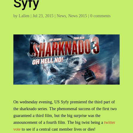
Syfy
by
Lallen
|
Jul 23, 2015
|
News
,
News 2015
|
0 comments
On wednesday evening, US Syfy premiered the third part of
the sharknado series. The phenomenal success of the first two
guaranteed a third film, but the big surprise was the
announcement of a fourth film. The big twist being a
twitter
vote
to see if a central cast member lives or dies!