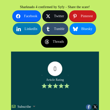
Sharknado 4 confirmed by Syfy - Share the scare!
Facebook
Twitter
Pinterest
LinkedIn
Tumblr
Bluesky
Threads
0
Article Rating
Subscribe