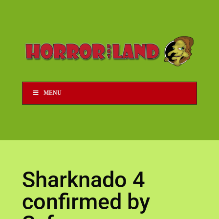
MENU
Sharknado 4
confirmed by