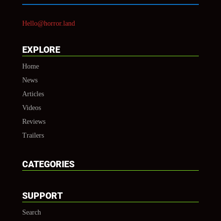
Hello@horror.land
EXPLORE
Home
News
Articles
Videos
Reviews
Trailers
CATEGORIES
SUPPORT
Search