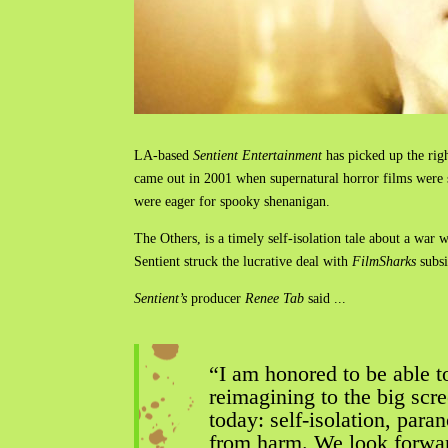
LA-based
Sentient Entertainment
has picked up the rig
came out in 2001 when supernatural horror films were s
were eager for spooky shenanigan.
The Others, is a timely self-isolation tale about a war
Sentient struck the lucrative deal with
FilmSharks
subs
Sentient’s
producer
Renee Tab
said ...
“I am honored to be able to
reimagining to the big scr
today: self-isolation, para
from harm. We look forwar