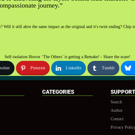
compassionate journey.”
 Will it still ahve the same impact as the original and it's twist ending? Chip
Self-isolation Horror ‘The Others’ is getting a Remake! - Share the scare!
witter
Pinterest
LinkedIn
Tumblr
CATEGORIES
SUPPOR
Search
Author
Contact
Privacy Polic