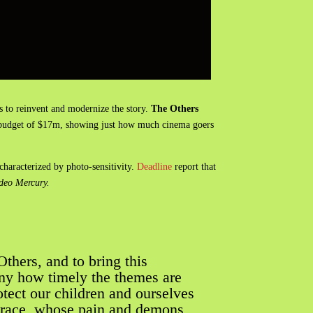
is to reinvent and modernize the story.
The Others
le budget of $17m, showing just how much cinema goers
characterized by photo-sensitivity.
Deadline
report that
ideo Mercury.
Others, and to bring this
nny how timely the themes are
rotect our children and ourselves
 Grace, whose pain and demons