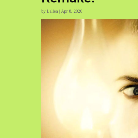
by
Lallen
|
Apr 8, 2020