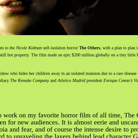
hts to the
Nicole Kidman
self-isolation horror
The Others
, with a plan to plan 
till hot property. The film made an epic $200 million globally on a tiny litt
 widow who hides her children away in an isolated mansion due to a rare disease 
idiary
The Remake Company
and
Atletico Madrid
president
Enrique Cerezo’s V
 work on my favorite horror film of all time, The 
een for new audiences. It is almost eerie and unca
noia and fear, and of course the intense desire to p
d to unraveling the layers behind lead character