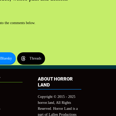
 into the comments below.
Bluesky
Threads
T
ABOUT HORROR
LAND
Copyright © 2015 - 2025
horror.land, All Rights
Reserved. Horror Land is a
y
part of Lallen Productions