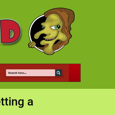
tting a