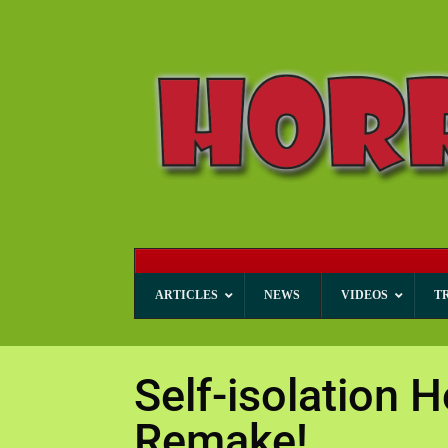
ARTICLES
NEWS
VIDEOS
T
Self-isolation H
Remake!