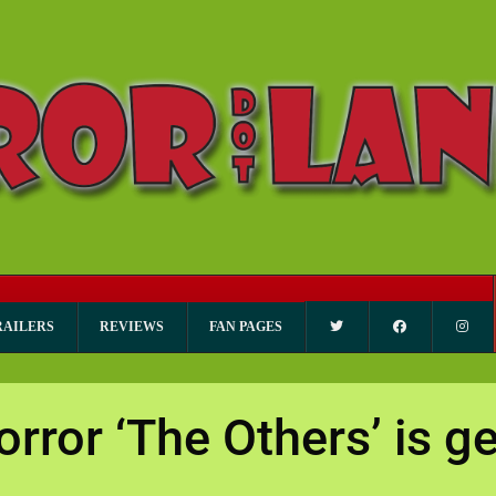
RAILERS
REVIEWS
FAN PAGES
orror ‘The Others’ is ge