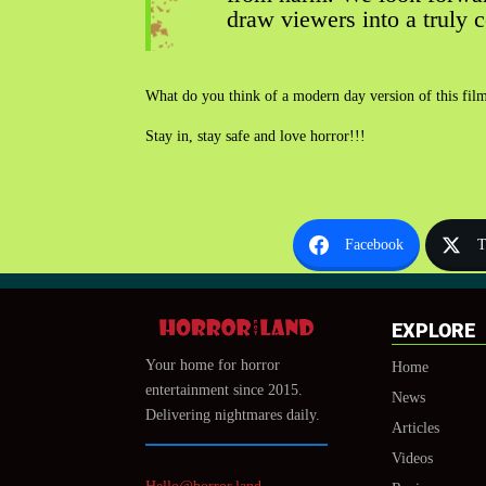
draw viewers into a truly 
What do you think of a modern day version of this film?
Stay in, stay safe and love horror!!!
Facebook
T
EXPLORE
Your home for horror
Home
entertainment since 2015.
News
Delivering nightmares daily.
Articles
Videos