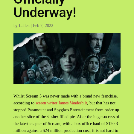
Underway!
by
Lallen
|
Feb 7, 2022
Whilst Scream 5 was never made with a brand new franchise,
according to
screen writer James Vanderbilt
, but that has not
stopped Paramount and Spyglass Entertainment from order up
another slice of the slasher filled pie. After the huge success of
the latest chapter of Scream, with a box office haul of $120.3
million against a $24 million production cost, it is not hard to