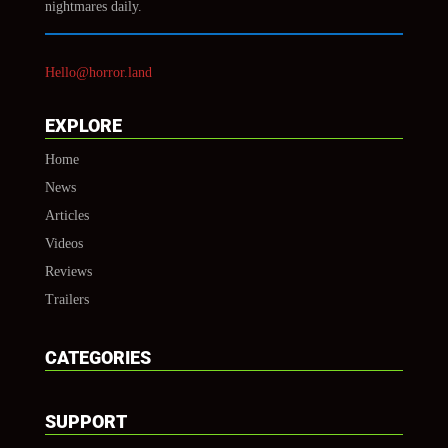
nightmares daily.
Hello@horror.land
EXPLORE
Home
News
Articles
Videos
Reviews
Trailers
CATEGORIES
SUPPORT