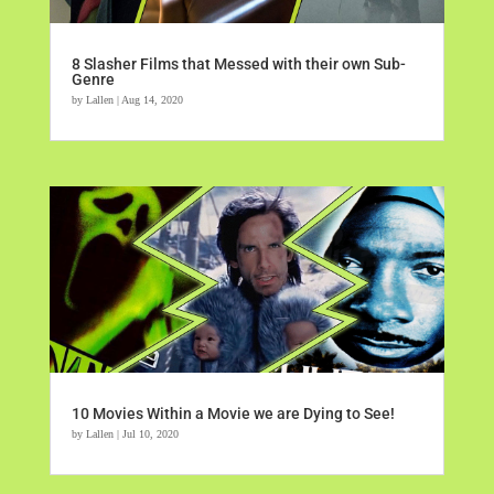
8 Slasher Films that Messed with their own Sub-
Genre
by
Lallen
|
Aug 14, 2020
10 Movies Within a Movie we are Dying to See!
by
Lallen
|
Jul 10, 2020