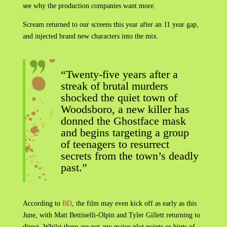
see why the production companies want more.
Scream returned to our screens this year after an 11 year gap,
and injected brand new characters into the mix.
“Twenty-five years after a
streak of brutal murders
shocked the quiet town of
Woodsboro, a new killer has
donned the Ghostface mask
and begins targeting a group
of teenagers to resurrect
secrets from the town’s deadly
past.”
According to
BD
, the film may even kick off as early as this
June, with Matt Bettinelli-Olpin and Tyler Gillett returning to
direct. Whilst there are not any major plot points or hints of