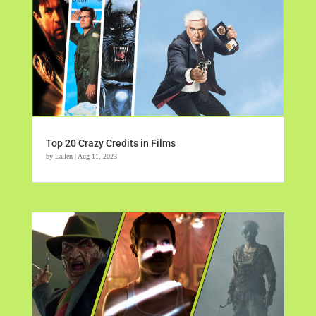
Top 20 Crazy Credits in Films
by
Lallen
|
Aug 11, 2023