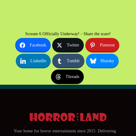
Scream 6 Officially Underway! - Share the scare!
Facebook
Twitter
Pinterest
LinkedIn
Tumblr
Bluesky
Threads
Your home for horror entertainment since 2015. Delivering