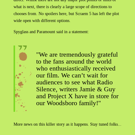
what is next, there is clearly a large scope of directions to
chooses from. No spoilers here, but Scraem 5 has left the plot
wide open with different options.
Spyglass and Paramount said in a statement:
"We are tremendously grateful
to the fans around the world
who enthusiastically received
our film. We can’t wait for
audiences to see what Radio
Silence, writers Jamie & Guy
and Project X have in store for
our Woodsboro family!"
More news on this killer story as it happens. Stay tuned folks...