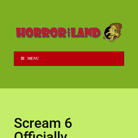
MENU
Scream 6
Officially