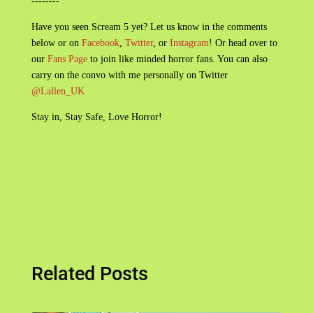
--------
Have you seen Scream 5 yet? Let us know in the comments
below or on
Facebook
,
Twitter
, or
Instagram
! Or head over to
our
Fans Page
to join like minded horror fans. You can also
carry on the convo with me personally on Twitter
@Lallen_UK
Stay in, Stay Safe, Love Horror!
Related Posts