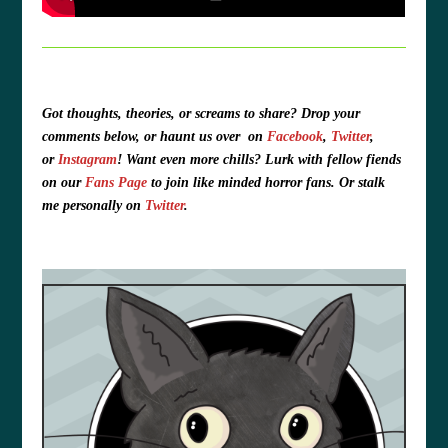
Got thoughts, theories, or screams to share?
Drop your
comments below, or haunt us over
on
Facebook
,
Twitter
,
or
Instagram
!
Want even more chills? Lurk with fellow fiends
on our
Fans Page
to join like minded horror fans. O
r stalk
me personally on
Twitter
.