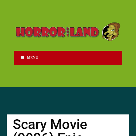
MENU
Scary Movie