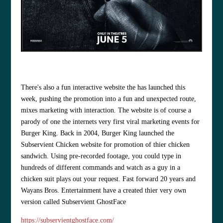
There's also a fun interactive website the has launched this
week, pushing the promotion into a fun and unexpected route,
mixes marketing with interaction. The website is of course a
parody of one the internets very first viral marketing events for
Burger King. Back in 2004, Burger King launched the
Subservient Chicken website for promotion of thier chicken
sandwich. Using pre-recorded footage, you could type in
hundreds of different commands and watch as a guy in a
chicken suit plays out your request. Fast forward 20 years and
Wayans Bros. Entertainment have a created thier very own
version called Subservient GhostFace
https://subservientghostface.com/