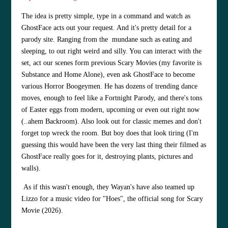
The idea is pretty simple, type in a command and watch as
GhostFace acts out your request. And it's pretty detail for a
parody site. Ranging from the mundane such as eating and
sleeping, to out right weird and silly. You can interact with the
set, act our scenes form previous Scary Movies (my favorite is
Substance and Home Alone), even ask GhostFace to become
various Horror Boogeymen. He has dozens of trending dance
moves, enough to feel like a Fortnight Parody, and there's tons
of Easter eggs from modern, upcoming or even out right now
(..ahem Backroom). Also look out for classic memes and don't
forget top wreck the room. But boy does that look tiring (I'm
guessing this would have been the very last thing their filmed as
GhostFace really goes for it, destroying plants, pictures and
walls).
As if this wasn't enough, they Wayan's have also teamed up
Lizzo for a music video for "Hoes", the official song for Scary
Movie (2026).