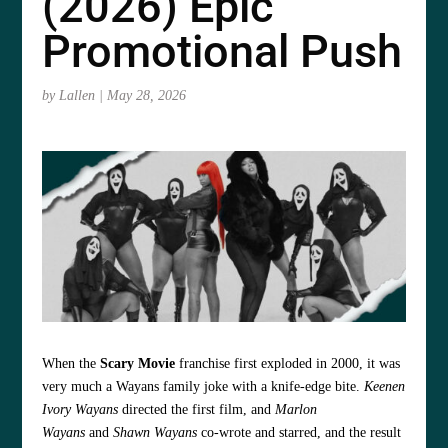
(2026) Epic
Promotional Push
by
Lallen
|
May 28, 2026
When the
Scary Movie
franchise first exploded in 2000, it was
very much a Wayans family joke with a knife-edge bite.
Keenen
Ivory Wayans
directed the first film, and
Marlon
Wayans
and
Shawn Wayans
co-wrote and starred, and the result