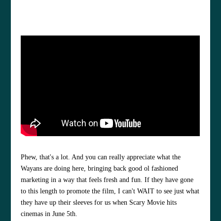
Phew, that's a lot. And you can really appreciate what the
Wayans are doing here, bringing back good ol fashioned
marketing in a way that feels fresh and fun. If they have gone
to this length to promote the film, I can't WAIT to see just what
they have up their sleeves for us when Scary Movie hits
cinemas in June 5th.