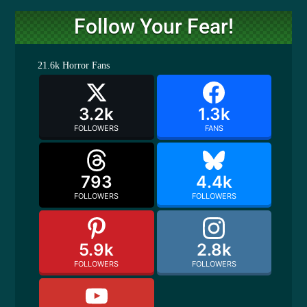
Follow Your Fear!
21.6k
Horror Fans
3.2k
1.3k
FOLLOWERS
FANS
793
4.4k
FOLLOWERS
FOLLOWERS
5.9k
2.8k
FOLLOWERS
FOLLOWERS