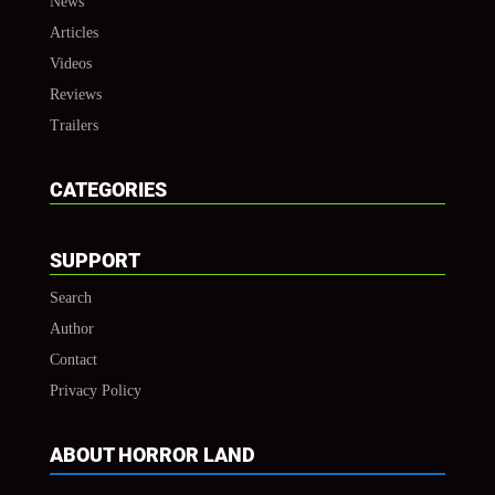
News
Articles
Videos
Reviews
Trailers
CATEGORIES
SUPPORT
Search
Author
Contact
Privacy Policy
ABOUT HORROR LAND