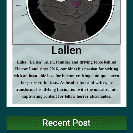
Lallen
Luke "Lallen" Allen, founder and driving force behind
Horror Land since 2016, combines his passion for writing
with an insatiable love for horror, crafting a unique haven
for genre enthusiasts. As head editor and writer, he
transforms his lifelong fascination with the macabre into
captivating content for fellow horror aficionados.
Recent Post