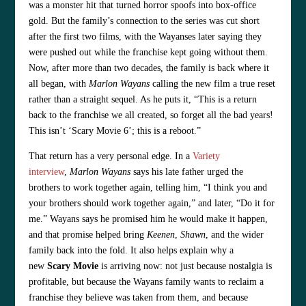
was a monster hit that turned horror spoofs into box-office
gold. But the family’s connection to the series was cut short
after the first two films, with the Wayanses later saying they
were pushed out while the franchise kept going without them.
Now, after more than two decades, the family is back where it
all began, with
Marlon Wayans
calling the new film a true reset
rather than a straight sequel. As he puts it, “This is a return
back to the franchise we all created, so forget all the bad years!
This isn’t ‘Scary Movie 6’; this is a reboot.”
That return has a very personal edge. In a
Variety
interview
,
Marlon Wayans
says his late father urged the
brothers to work together again, telling him, “I think you and
your brothers should work together again,” and later, “Do it for
me.” Wayans says he promised him he would make it happen,
and that promise helped bring
Keenen
,
Shawn
, and the wider
family back into the fold. It also helps explain why a
new
Scary Movie
is arriving now: not just because nostalgia is
profitable, but because the Wayans family wants to reclaim a
franchise they believe was taken from them, and because