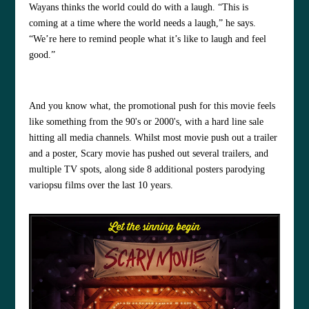
Wayans thinks the world could do with a laugh. “This is
coming at a time where the world needs a laugh,” he says.
“We’re here to remind people what it’s like to laugh and feel
good.”
And you know what, the promotional push for this movie feels
like something from the 90's or 2000's, with a hard line sale
hitting all media channels. Whilst most movie push out a trailer
and a poster, Scary movie has pushed out several trailers, and
multiple TV spots, along side 8 additional posters parodying
variopsu films over the last 10 years.