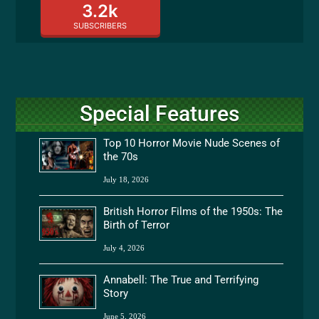
3.2k
SUBSCRIBERS
Special Features
Top 10 Horror Movie Nude Scenes of
the 70s
July 18, 2026
British Horror Films of the 1950s: The
Birth of Terror
July 4, 2026
Annabell: The True and Terrifying
Story
June 5, 2026