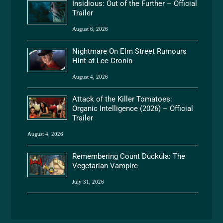
Insidious: Out of the Further – Official
Trailer
August 6, 2026
Nightmare On Elm Street Rumours
Hint at Lee Cronin
August 4, 2026
Attack of the Killer Tomatoes:
Organic Intelligence (2026) – Official
Trailer
August 4, 2026
Remembering Count Duckula: The
Vegetarian Vampire
July 31, 2026