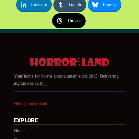
LinkedIn
Tumblr
Bluesky
Threads
Your home for horror entertainment since 2015. Delivering
nightmares daily.
Hello@horror.land
EXPLORE
Home