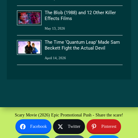
The Blob (1988) and 12 Other Killer
Effects Films
May 13, 2026
The Time ‘Quantum Leap’ Made Sam
Beckett Fight the Actual Devil
April 14, 2026
Scary Movie (2026) Epic Promotional Push - Share the scare!
Facebook
Twitter
Pinterest