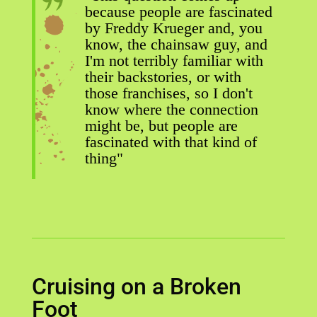
because people are fascinated
by Freddy Krueger and, you
know, the chainsaw guy, and
I'm not terribly familiar with
their backstories, or with
those franchises, so I don't
know where the connection
might be, but people are
fascinated with that kind of
thing"
Cruising on a Broken
Foot