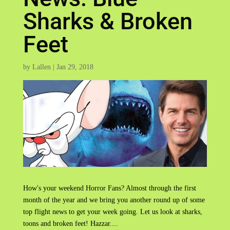
Sharks & Broken
Feet
by
Lallen
|
Jan 29, 2018
How's your weekend Horror Fans? Almost through the first
month of the year and we bring you another round up of some
top flight news to get your week going. Let us look at sharks,
toons and broken feet! Hazzar....