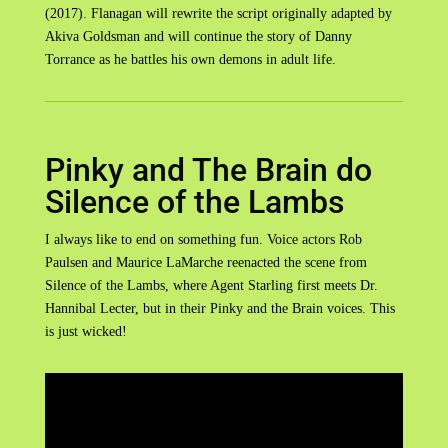
(2017). Flanagan will rewrite the script originally adapted by
Akiva Goldsman and will continue the story of Danny
Torrance as he battles his own demons in adult life.
Pinky and The Brain do
Silence of the Lambs
I always like to end on something fun. Voice actors Rob
Paulsen and Maurice LaMarche reenacted the scene from
Silence of the Lambs, where Agent Starling first meets Dr.
Hannibal Lecter, but in their Pinky and the Brain voices. This
is just wicked!