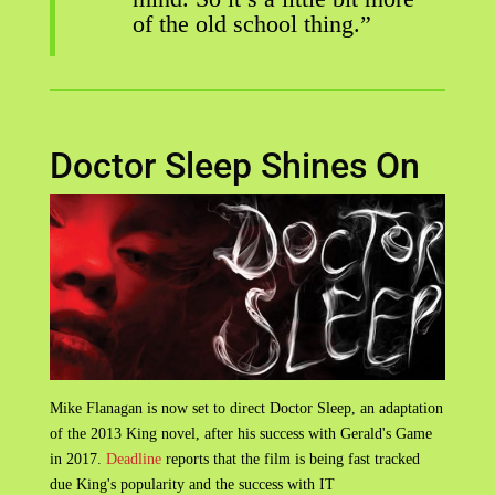
of the old school thing.”
Doctor Sleep Shines On
Mike Flanagan is now set to direct Doctor Sleep, an adaptation
of the 2013 King novel, after his success with Gerald's Game
in 2017.
Deadline
reports that the film is being fast tracked
due King's popularity and the success with IT