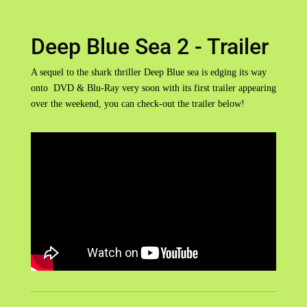
Deep Blue Sea 2 - Trailer
A sequel to the shark thriller Deep Blue sea is edging its way
onto DVD & Blu-Ray very soon with its first trailer appearing
over the weekend, you can check-out the trailer below!