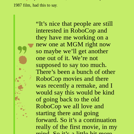
1987 film, had this to say.
“It’s nice that people are still
interested in RoboCop and
they have me working on a
new one at MGM right now
so maybe we’ll get another
one out of it. We’re not
supposed to say too much.
There’s been a bunch of other
RoboCop movies and there
was recently a remake, and I
would say this would be kind
of going back to the old
RoboCop we all love and
starting there and going
forward. So it’s a continuation
really of the first movie, in my
mind. So it’s a little bit more