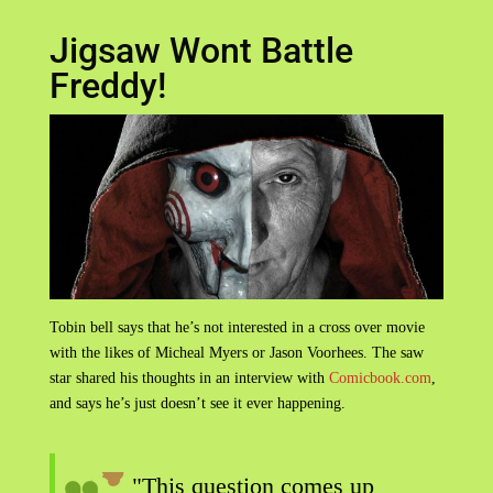
Jigsaw Wont Battle
Freddy!
Tobin bell says that he’s not interested in a cross over movie
with the likes of Micheal Myers or Jason Voorhees. The saw
star shared his thoughts in an interview with
Comicbook.com
,
and says he’s just doesn’t see it ever happening.
"This question comes up