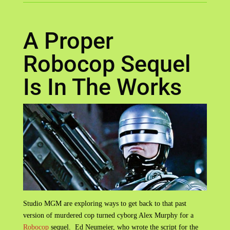
A Proper
Robocop Sequel
Is In The Works
Studio MGM are exploring ways to get back to that past
version of murdered cop turned cyborg Alex Murphy for a
Robocop
sequel. Ed Neumeier, who wrote the script for the