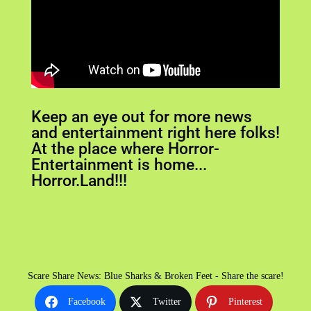
Keep an eye out for more news
and entertainment right here folks!
At the place where Horror-
Entertainment is home...
Horror.Land!!!
Scare Share News: Blue Sharks & Broken Feet - Share the scare!
Facebook
Twitter
Pinterest