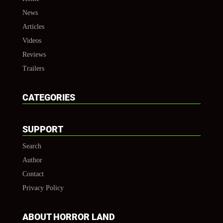
News
Articles
Videos
Reviews
Trailers
CATEGORIES
SUPPORT
Search
Author
Contact
Privacy Policy
ABOUT HORROR LAND