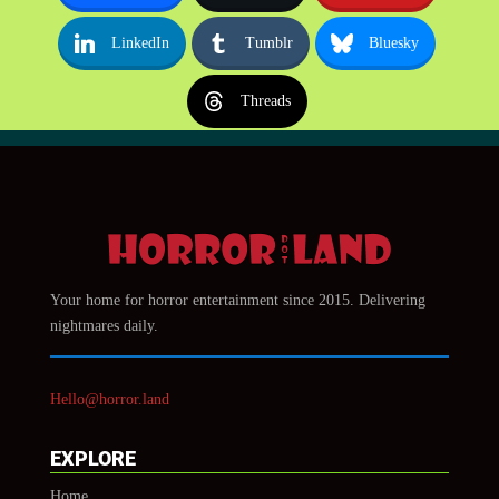
LinkedIn
Tumblr
Bluesky
Threads
Your home for horror entertainment since 2015. Delivering
nightmares daily.
Hello@horror.land
EXPLORE
Home