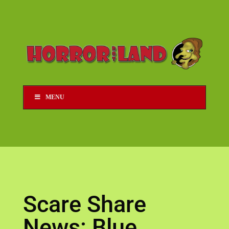
MENU
Scare Share
News: Blue