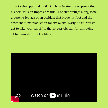
Tom Cruise appeared on the Graham Norton show, promoting
his next Mission Impossibly film. The star brought along some
gruesome footage of an accident that broke his foot and shut
down the films production for six weeks. Nasty Stuff! You've
got to take your hat off to the 55 year old star for still doing
all his own stunts in his films.