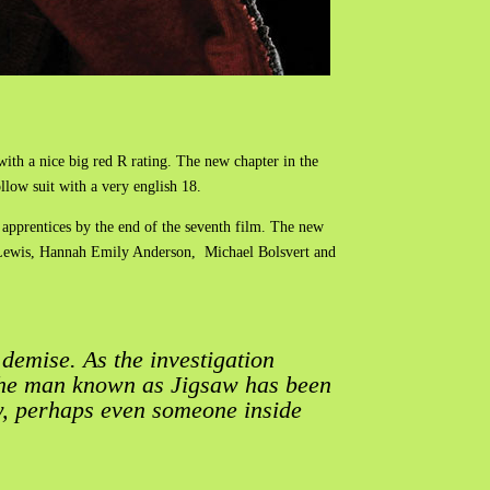
with a nice big red R rating. The new chapter in the
llow suit with a very english 18.
apprentices by the end of the seventh film. The new
n Lewis, Hannah Emily Anderson, Michael Bolsvert and
demise. As the investigation
The man known as Jigsaw has been
w, perhaps even someone inside