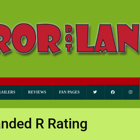
RAILERS
REVIEWS
FAN PAGES
nded R Rating