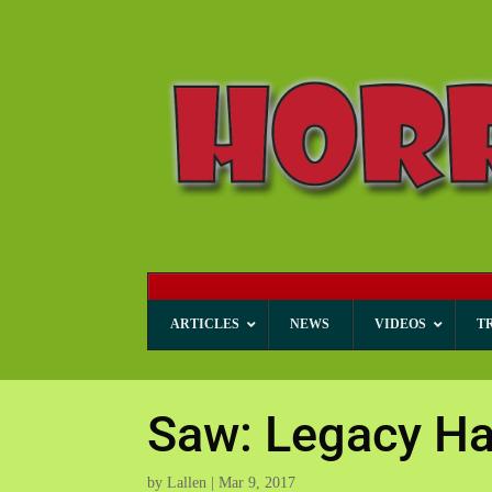
ARTICLES
NEWS
VIDEOS
T
Saw: Legacy Ha
by
Lallen
|
Mar 9, 2017