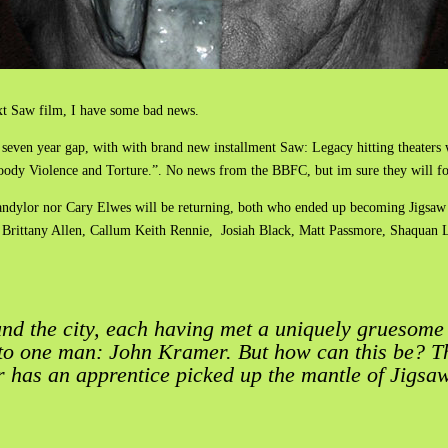
ext Saw film, I have some bad news.
 a seven year gap, with with brand new installment Saw: Legacy hitting theaters 
oody Violence and Torture.”. No news from the BBFC, but im sure they will fo
 Mandylor nor Cary Elwes will be returning, both who ended up becoming Jigsaw 
, Brittany Allen, Callum Keith Rennie, Josiah Black, Matt Passmore, Shaqua
nd the city, each having met a uniquely gruesome 
 to one man: John Kramer. But how can this be? 
r has an apprentice picked up the mantle of Jigsa