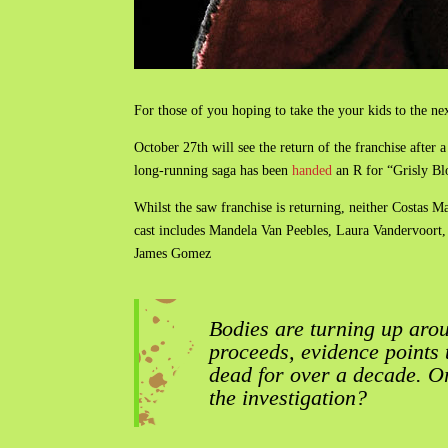
For those of you hoping to take the your kids to the n
October 27th will see the return of the franchise after
long-running saga has been
handed
an R for “Grisly Bl
Whilst the saw franchise is returning, neither Costas
cast includes Mandela Van Peebles, Laura Vandervoort
James Gomez
Bodies are turning up arou
proceeds, evidence points
dead for over a decade. O
the investigation?