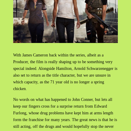
With James Cameron back within the series, albeit as a
Producer, the film is really shaping up to be something very
special indeed. Alongside Hamilton, Arnold Schwarzenegger is
also set to return as the title character, but we are unsure in
which capacity, as the 71 year old is no longer a spring
chicken.
No words on what has happened to John Conner, but lets all
keep our fingers cross for a surprise return from Edward
Furlong, whose drug problems have kept him at arms length
form the franchise for many years. The great news is that he is
still acting, off the drugs and would hopefully stop the never