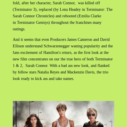
fold, after her character, Sarah Connor, was killed off
(Terminator 3), replaced (by Lena Headey in Terminator: The
Sarah Connor Chronicles) and rebooted (Emilia Clarke
in Terminator Genisys) throughout the franchises many
outings.
And it seems that even Producers James Cameron and David
Ellison understand Schwarzenegger waning popularity and the
fans excitement of Hamilton's return, as the first look at the
new film concentrates on our the true hero of both Terminator
1 & 2, Sarah Connor. With a bad ass new look, and flanked
by fellow stars Natalia Reyes and Mackenzie Davis, the trio
look ready to kick ass and take names.