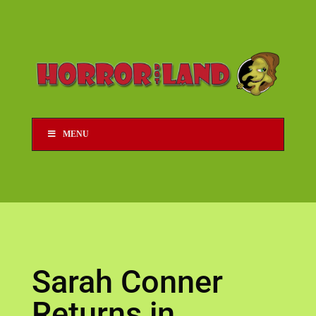
MENU
Sarah Conner
Returns in