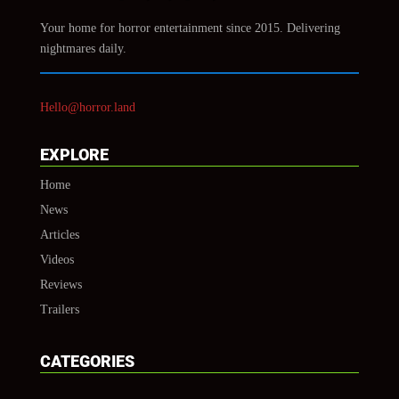
Your home for horror entertainment since 2015. Delivering
nightmares daily.
Hello@horror.land
EXPLORE
Home
News
Articles
Videos
Reviews
Trailers
CATEGORIES