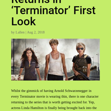
‘Terminator’ First
Look
by
Lallen
|
Aug 2, 2018
Whilst the gimmick of having Arnold Schwarzenegger in
every Terminator movie is wearing thin, there is one character
returning to the series that is worth getting excited for. Yep,
actress Linda Hamilton is finally being brought back into the