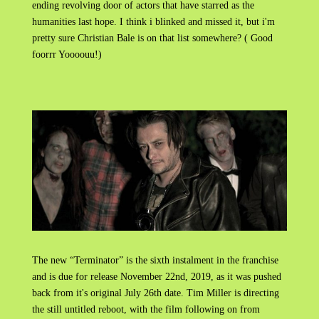
ending revolving door of actors that have starred as the
humanities last hope. I think i blinked and missed it, but i'm
pretty sure Christian Bale is on that list somewhere? ( Good
foorrr Yoooouu!)
The new “Terminator” is the sixth instalment in the franchise
and is due for release November 22nd, 2019, as it was pushed
back from it's original July 26th date. Tim Miller is directing
the still untitled reboot, with the film following on from