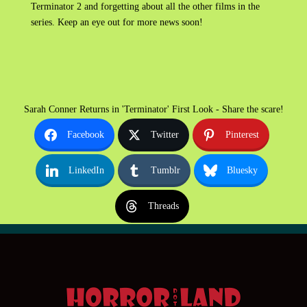
Terminator 2 and forgetting about all the other films in the
series. Keep an eye out for more news soon!
Sarah Conner Returns in 'Terminator' First Look - Share the scare!
Facebook
Twitter
Pinterest
LinkedIn
Tumblr
Bluesky
Threads