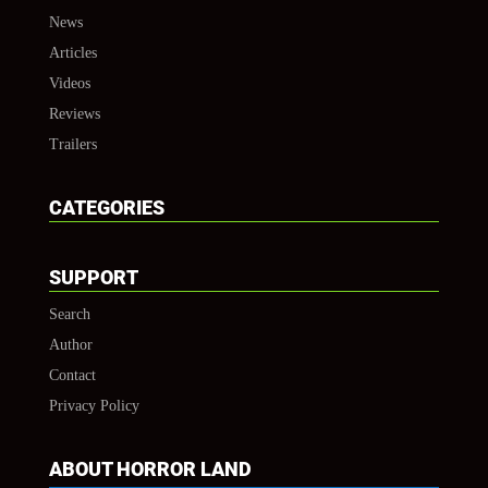
News
Articles
Videos
Reviews
Trailers
CATEGORIES
SUPPORT
Search
Author
Contact
Privacy Policy
ABOUT HORROR LAND