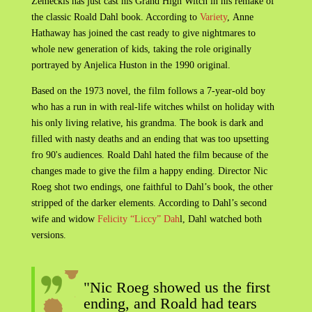
Zemeckis has just cast his Grand High Witch in his remake of
the classic Roald Dahl book. According to
Variety
, Anne
Hathaway has joined the cast ready to give nightmares to
whole new generation of kids, taking the role originally
portrayed by Anjelica Huston in the 1990 original.
Based on the 1973 novel, the film follows a 7-year-old boy
who has a run in with real-life witches whilst on holiday with
his only living relative, his grandma. The book is dark and
filled with nasty deaths and an ending that was too upsetting
fro 90's audiences. Roald Dahl hated the film because of the
changes made to give the film a happy ending. Director Nic
Roeg shot two endings, one faithful to Dahl’s book, the other
stripped of the darker elements. According to Dahl’s second
wife and widow
Felicity “Liccy” Dah
l, Dahl watched both
versions.
"Nic Roeg showed us the first
ending, and Roald had tears