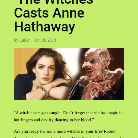
Casts Anne
Hathaway
by
Lallen
|
Jan 18, 2019
“A witch never gets caught. Don’t forget that she has magic in
her fingers and devilry dancing in her blood.”
Are you ready for some more witches in your life? Robert