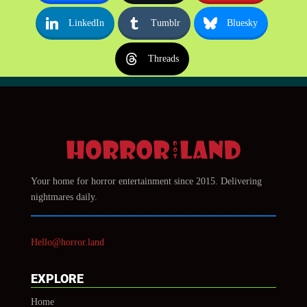
LinkedIn
Tumblr
Bluesky
Threads
Your home for horror entertainment since 2015. Delivering
nightmares daily.
Hello@horror.land
EXPLORE
Home