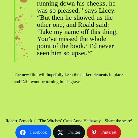
running down his cheeks, he
was so pleased,” says Liccy.
“But then he showed us the
other one, and Roald said:
‘Take my name off this thing.
You’ve missed the whole
point of the book.’ I’d never
seen him so upset.”"
The new film will hopefully keep the darker elements in place
and Dahl wont be turning in his grave.
Robert Zemeckis’ ‘The Witches’ Casts Anne Hathaway - Share the scare!
Facebook
Twitter
Pinterest