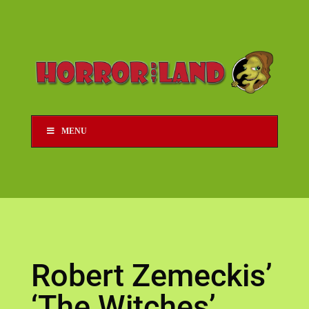
MENU
Robert Zemeckis’
‘The Witches’