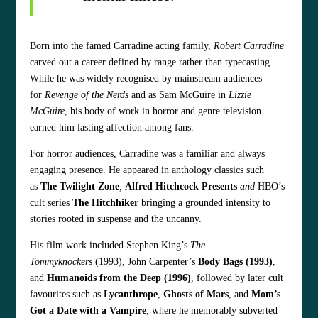
Born into the famed Carradine acting family,
Robert Carradine
carved out a career defined by range rather than typecasting.
While he was widely recognised by mainstream audiences
for
Revenge of the Nerds
and as Sam McGuire in
Lizzie
McGuire
, his body of work in horror and genre television
earned him lasting affection among fans.
For horror audiences, Carradine was a familiar and always
engaging presence. He appeared in anthology classics such
as
The Twilight Zone
,
Alfred Hitchcock Presents
and
HBO’s
cult series
The Hitchhiker
bringing a grounded intensity to
stories rooted in suspense and the uncanny.
His film work included Stephen King’s
The
Tommyknockers
(1993), John Carpenter’s
Body Bags (1993)
,
and
Humanoids from the Deep (1996)
, followed by later cult
favourites such as
Lycanthrope
,
Ghosts of Mars
, and
Mom’s
Got a Date with a Vampire
, where he memorably subverted