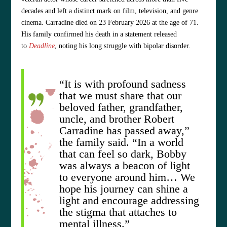
decades and left a distinct mark on film, television, and genre
cinema. Carradine died on 23 February 2026 at the age of 71.
His family confirmed his death in a statement released
to
Deadline
, noting his long struggle with bipolar disorder.
“It is with profound sadness
that we must share that our
beloved father, grandfather,
uncle, and brother Robert
Carradine has passed away,”
the family said. “In a world
that can feel so dark, Bobby
was always a beacon of light
to everyone around him… We
hope his journey can shine a
light and encourage addressing
the stigma that attaches to
mental illness.”