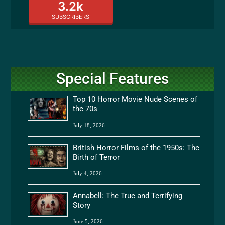
3.2k
SUBSCRIBERS
Special Features
Top 10 Horror Movie Nude Scenes of
the 70s
July 18, 2026
British Horror Films of the 1950s: The
Birth of Terror
July 4, 2026
Annabell: The True and Terrifying
Story
June 5, 2026