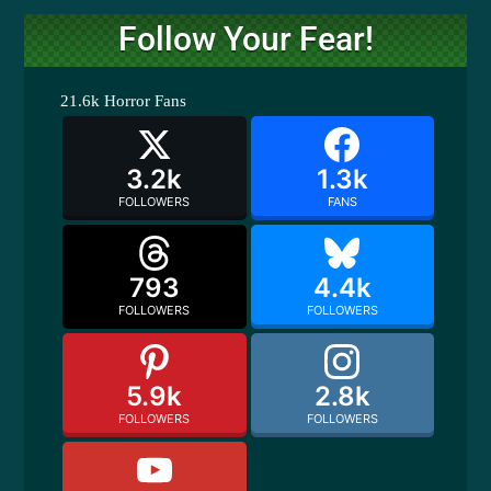
Follow Your Fear!
21.6k
Horror Fans
3.2k
1.3k
FOLLOWERS
FANS
793
4.4k
FOLLOWERS
FOLLOWERS
5.9k
2.8k
FOLLOWERS
FOLLOWERS