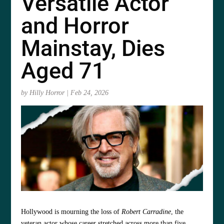
Versatile Actor
and Horror
Mainstay, Dies
Aged 71
by
Hilly Horror
|
Feb 24, 2026
Hollywood is mourning the loss of
Robert Carradine
, the
veteran actor whose career stretched across more than five