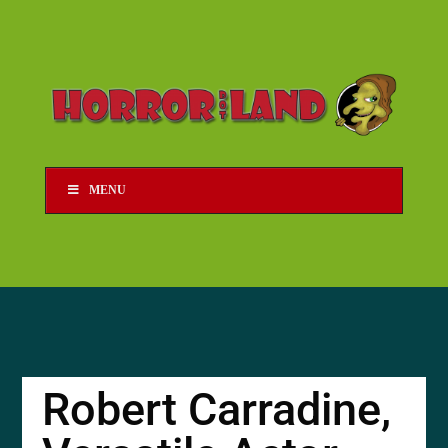
MENU
Robert Carradine,