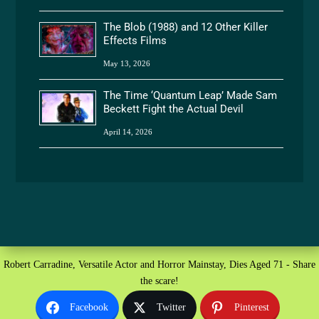
The Blob (1988) and 12 Other Killer
Effects Films
May 13, 2026
The Time ‘Quantum Leap’ Made Sam
Beckett Fight the Actual Devil
April 14, 2026
Robert Carradine, Versatile Actor and Horror Mainstay, Dies Aged 71 - Share
the scare!
Facebook
Twitter
Pinterest