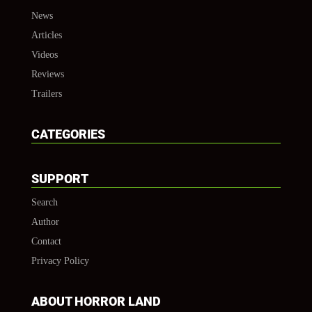
News
Articles
Videos
Reviews
Trailers
CATEGORIES
SUPPORT
Search
Author
Contact
Privacy Policy
ABOUT HORROR LAND