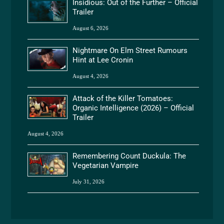
Insidious: Out of the Further – Official
Trailer
August 6, 2026
Nightmare On Elm Street Rumours
Hint at Lee Cronin
August 4, 2026
Attack of the Killer Tomatoes:
Organic Intelligence (2026) – Official
Trailer
August 4, 2026
Remembering Count Duckula: The
Vegetarian Vampire
July 31, 2026