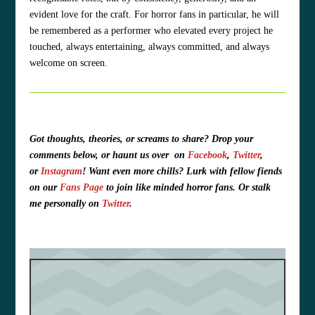
evident love for the craft. For horror fans in particular, he will
be remembered as a performer who elevated every project he
touched, always entertaining, always committed, and always
welcome on screen.
Got thoughts, theories, or screams to share?
Drop your
comments below, or haunt us over
on
Facebook
,
Twitter
,
or
Instagram
!
Want even more chills? Lurk with fellow fiends
on our
Fans Page
to join like minded horror fans. O
r stalk
me personally on
Twitter
.