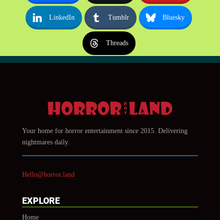
LinkedIn
Tumblr
Bluesky
Threads
Your home for horror entertainment since 2015. Delivering
nightmares daily.
Hello@horror.land
EXPLORE
Home