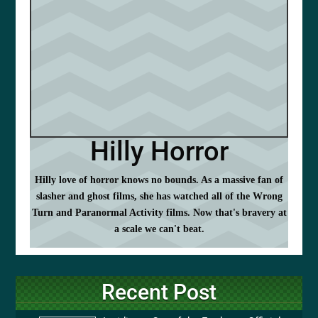
Hilly Horror
Hilly love of horror knows no bounds. As a massive fan of
slasher and ghost films, she has watched all of the Wrong
Turn and Paranormal Activity films. Now that's bravery at
a scale we can't beat.
Recent Post