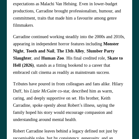
expectations as Malachi Van Helsing. Even in lower‑budget
productions, Carradine brought professionalism, humour, and
commitment, traits that made him a favourite among genre
filmmakers.
Carradine continued working steadily into the 2000s and 2010s,
appearing in independent horror features including
Monster
Night
,
Tooth and Nail
,
The 13th Alley
,
Slumber Party
Slaughter
, and
Human Zoo
. His final credited role,
Skate to
Hell (2026)
, stands as a fitting bookend to a career that
embraced cult cinema as readily as mainstream success.
Tributes have poured in from colleagues and fans alike. Hilary
Duff, his
Lizzie McGuire
co‑star, described him as warm,
caring, and deeply supportive on set. His brother, Keith
Carradine, spoke openly about Robert’s illness, saying the
family hoped his story would encourage compassion and
understanding around mental health.
Robert Carradine leaves behind a legacy defined not just by
recognisable roles, but by consistency, generosity, and an