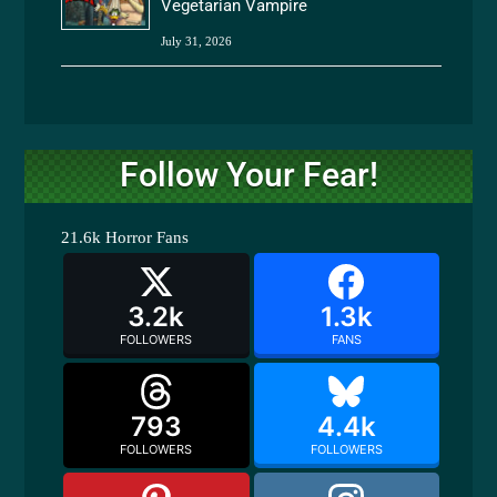
Vegetarian Vampire
July 31, 2026
Follow Your Fear!
21.6k
Horror Fans
3.2k
1.3k
FOLLOWERS
FANS
793
4.4k
FOLLOWERS
FOLLOWERS