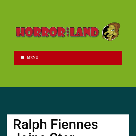
MENU
Ralph Fiennes