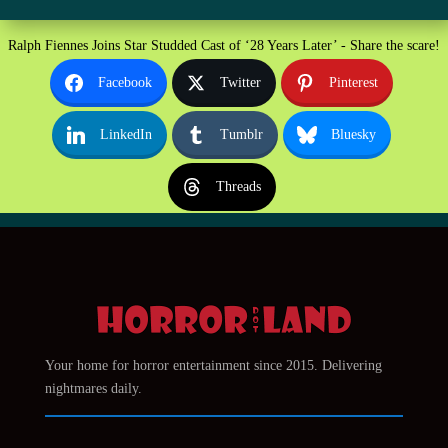
Ralph Fiennes Joins Star Studded Cast of ‘28 Years Later’ - Share the scare!
Facebook
Twitter
Pinterest
LinkedIn
Tumblr
Bluesky
Threads
Your home for horror entertainment since 2015. Delivering
nightmares daily.