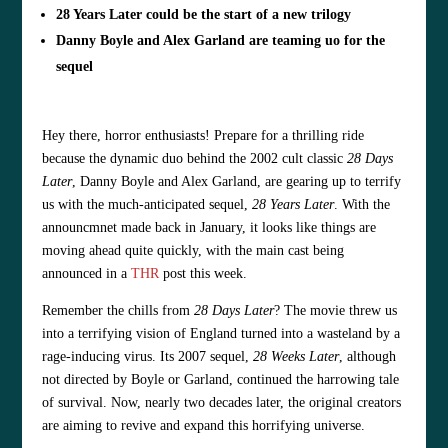
28 Years Later could be the start of a new trilogy
Danny Boyle and Alex Garland are teaming uo for the
sequel
Hey there, horror enthusiasts! Prepare for a thrilling ride
because the dynamic duo behind the 2002 cult classic
28 Days
Later
, Danny Boyle and Alex Garland, are gearing up to terrify
us with the much-anticipated sequel,
28 Years Later
. With the
announcmnet made back in January, it looks like things are
moving ahead quite quickly, with the main cast being
announced in a
THR
post this week.
Remember the chills from
28 Days Later
? The movie threw us
into a terrifying vision of England turned into a wasteland by a
rage-inducing virus. Its 2007 sequel,
28 Weeks Later
, although
not directed by Boyle or Garland, continued the harrowing tale
of survival. Now, nearly two decades later, the original creators
are aiming to revive and expand this horrifying universe.