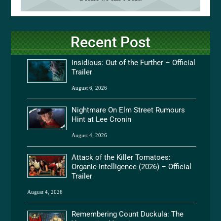
Recent Post
Insidious: Out of the Further – Official
Trailer
August 6, 2026
Nightmare On Elm Street Rumours
Hint at Lee Cronin
August 4, 2026
Attack of the Killer Tomatoes:
Organic Intelligence (2026) – Official
Trailer
August 4, 2026
Remembering Count Duckula: The