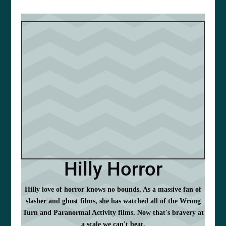
Hilly Horror
Hilly love of horror knows no bounds. As a massive fan of
slasher and ghost films, she has watched all of the Wrong
Turn and Paranormal Activity films. Now that's bravery at
a scale we can't beat.