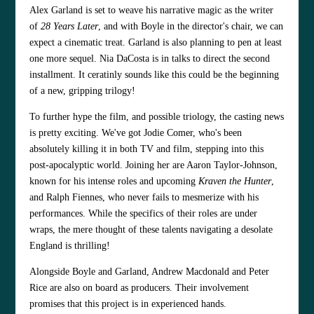
Alex Garland is set to weave his narrative magic as the writer
of
28 Years Later
, and with Boyle in the director's chair, we can
expect a cinematic treat. Garland is also planning to pen at least
one more sequel. Nia DaCosta is in talks to direct the second
installment. It ceratinly sounds like this could be the beginning
of a new, gripping trilogy!
To further hype the film, and possible triology, the casting news
is pretty exciting. We've got Jodie Comer, who's been
absolutely killing it in both TV and film, stepping into this
post-apocalyptic world. Joining her are Aaron Taylor-Johnson,
known for his intense roles and upcoming
Kraven the Hunter
,
and Ralph Fiennes, who never fails to mesmerize with his
performances. While the specifics of their roles are under
wraps, the mere thought of these talents navigating a desolate
England is thrilling!
Alongside Boyle and Garland, Andrew Macdonald and Peter
Rice are also on board as producers. Their involvement
promises that this project is in experienced hands.