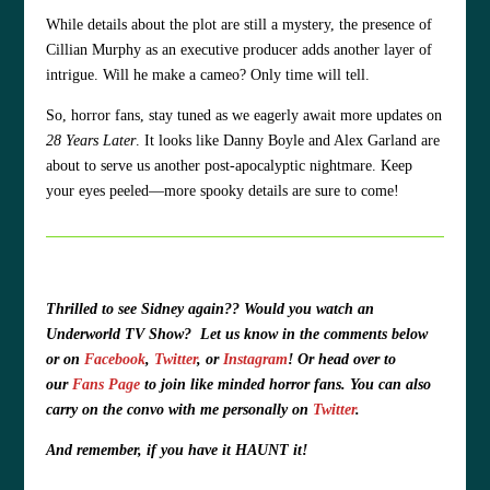
While details about the plot are still a mystery, the presence of
Cillian Murphy as an executive producer adds another layer of
intrigue. Will he make a cameo? Only time will tell.
So, horror fans, stay tuned as we eagerly await more updates on
28 Years Later
. It looks like Danny Boyle and Alex Garland are
about to serve us another post-apocalyptic nightmare. Keep
your eyes peeled—more spooky details are sure to come!
Thrilled to see Sidney again?? Would you watch an
Underworld TV Show? Let us know in the comments below
or on
Facebook
,
Twitter
, or
Instagram
! Or head over to
our
Fans Page
to join like minded horror fans. You can also
carry on the convo with me personally on
Twitter
.
And remember, if you have it HAUNT it!