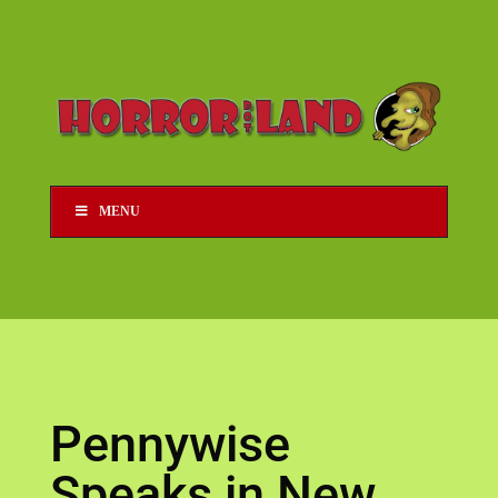
MENU
Pennywise
Speaks in New