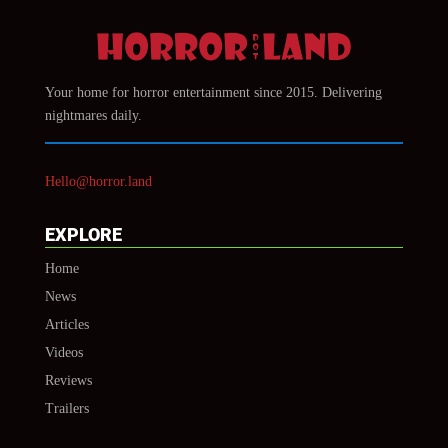
Your home for horror entertainment since 2015. Delivering
nightmares daily.
Hello@horror.land
EXPLORE
Home
News
Articles
Videos
Reviews
Trailers