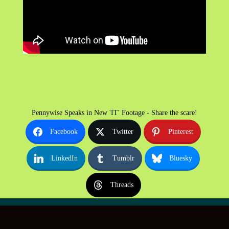
Pennywise Speaks in New 'IT' Footage - Share the scare!
Facebook
Twitter
Pinterest
LinkedIn
Tumblr
Bluesky
Threads