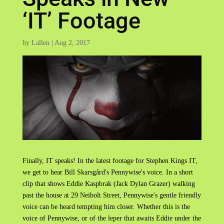
‘IT’ Footage
by
Lallen
|
Aug 2, 2017
Finally, IT speaks! In the latest footage for Stephen Kings IT,
we get to hear Bill Skarsgård's Pennywise's voice. In a short
clip that shows Eddie Kaspbrak (Jack Dylan Grazer) walking
past the house at 29 Neibolt Street, Pennywise's gentle friendly
voice can be heard tempting him closer. Whether this is the
voice of Pennywise, or of the leper that awaits Eddie under the