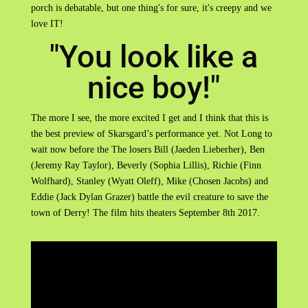
porch is debatable, but one thing's for sure, it's creepy and we
love IT!
"You look like a
nice boy!"
The more I see, the more excited I get and I think that this is
the best preview of Skarsgard’s performance yet. Not Long to
wait now before the The losers Bill (Jaeden Lieberher), Ben
(Jeremy Ray Taylor), Beverly (Sophia Lillis), Richie (Finn
Wolfhard), Stanley (Wyatt Oleff), Mike (Chosen Jacobs) and
Eddie (Jack Dylan Grazer) battle the evil creature to save the
town of Derry! The film hits theaters September 8th 2017.