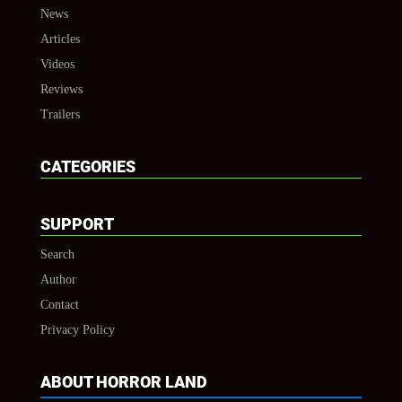
News
Articles
Videos
Reviews
Trailers
CATEGORIES
SUPPORT
Search
Author
Contact
Privacy Policy
ABOUT HORROR LAND