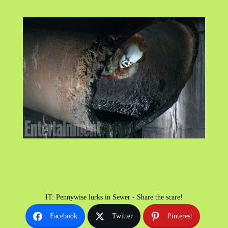
IT: Pennywise lurks in Sewer - Share the scare!
Facebook
Twitter
Pinterest