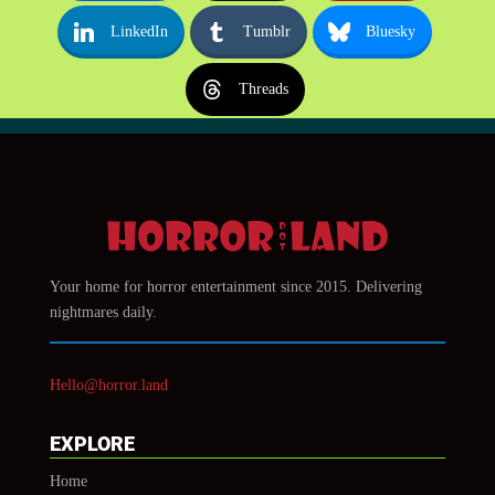
LinkedIn
Tumblr
Bluesky
Threads
Your home for horror entertainment since 2015. Delivering
nightmares daily.
Hello@horror.land
EXPLORE
Home