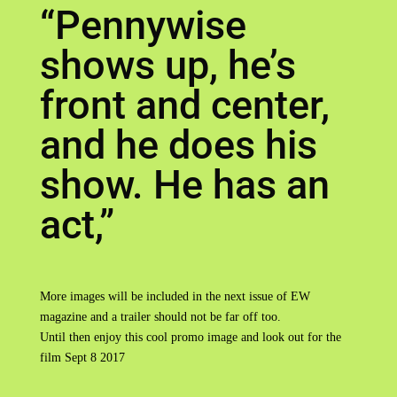
“Pennywise
shows up, he’s
front and center,
and he does his
show. He has an
act,”
More images will be included in the next issue of EW
magazine and a trailer should not be far off too.
Until then enjoy this cool promo image and look out for the
film Sept 8 2017