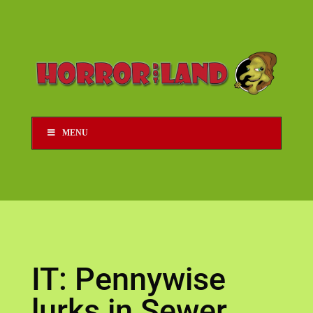
MENU
IT: Pennywise
lurks in Sewer