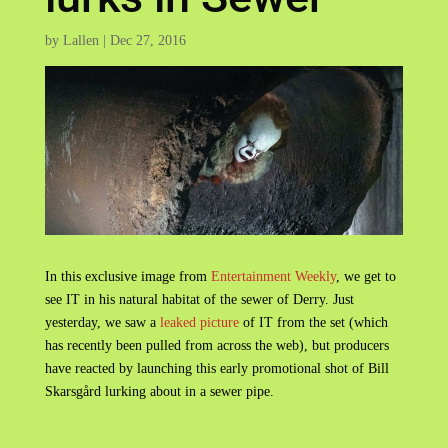
by
Lallen
|
Dec 27, 2016
In this exclusive image from
Entertainment Weekly
, we get to
see IT in his natural habitat of the sewer of Derry. Just
yesterday, we saw a
leaked picture
of IT from the set (which
has recently been pulled from across the web), but producers
have reacted by launching this early promotional shot of Bill
Skarsgård lurking about in a sewer pipe.