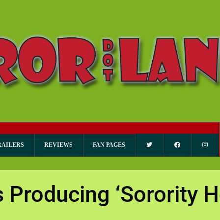
RAILERS
REVIEWS
FAN PAGES
Producing ‘Sorority 