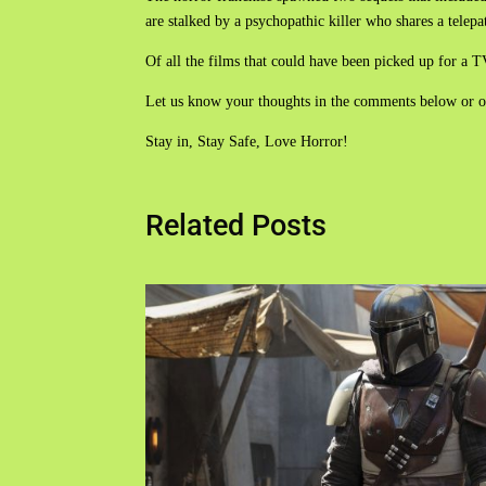
are stalked by a psychopathic killer who shares a telepat
Of all the films that could have been picked up for a TV 
Let us know your thoughts in the comments below or 
Stay in, Stay Safe, Love Horror!
Related Posts