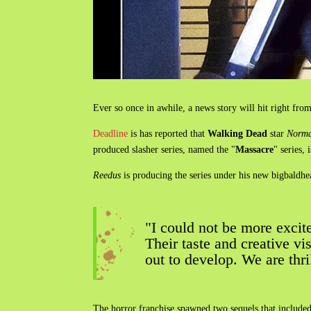
Ever so once in awhile, a news story will hit right from 
Deadline
is has reported that
Walking Dead
star
Norma
produced slasher series, named the "
Massacre
" series,
Reedus
is producing the series under his new bigbaldh
"I could not be more excite
Their taste and creative vi
out to develop. We are thri
The horror franchise spawned two sequels that include