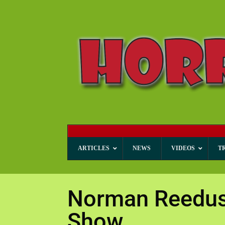
ARTICLES
NEWS
VIDEOS
T
Norman Reedus 
Show