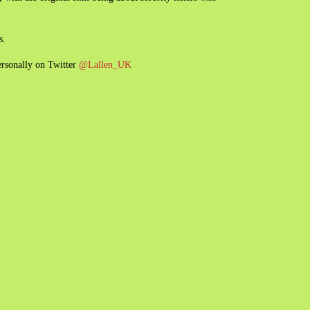
s.
ersonally on Twitter
@Lallen_UK