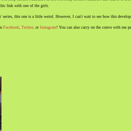
hic link with one of the girls.
series, this one is a little weird. However, I can't wait to see how this develop
on
Facebook
,
Twitter
, or
Instagram
! You can also carry on the convo with me p