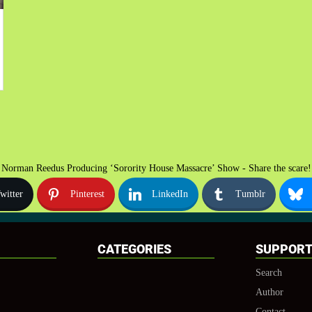
Norman Reedus Producing ‘Sorority House Massacre’ Show - Share the scare!
witter
Pinterest
LinkedIn
Tumblr
CATEGORIES
SUPPOR
Search
Author
Contact