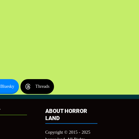
Bluesky
Threads
T
ABOUT HORROR
LAND
Copyright © 2015 - 2025