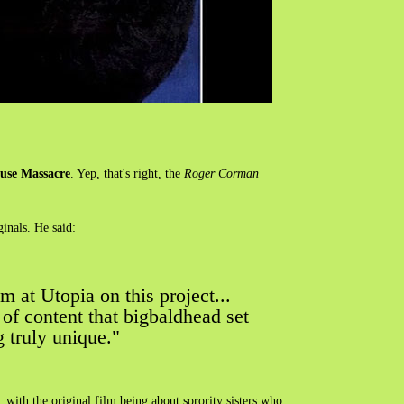
ouse Massacre
. Yep, that's right, the
Roger Corman
inals. He said:
m at Utopia on this project...
d of content that bigbaldhead set
g truly unique."
, with the original film being about sorority sisters who