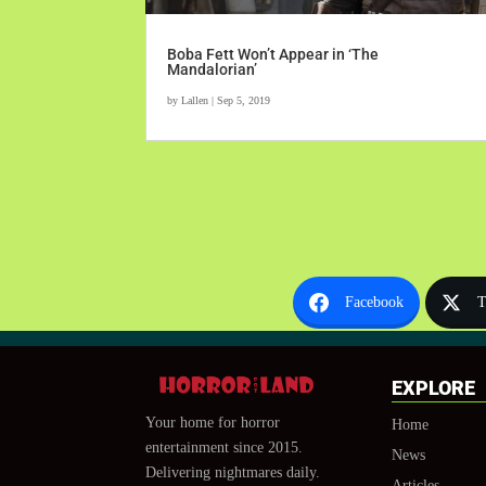
Boba Fett Won’t Appear in ‘The
Mandalorian’
by
Lallen
|
Sep 5, 2019
Facebook
T
EXPLORE
Your home for horror
Home
entertainment since 2015.
News
Delivering nightmares daily.
Articles