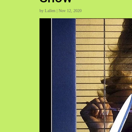
by
Lallen
|
Nov 12, 2020