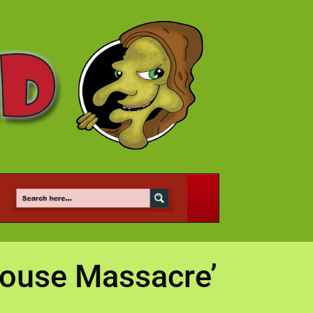
House Massacre’