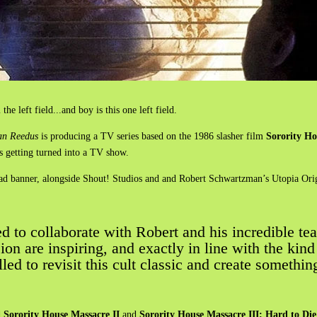
the left field...and boy is this one left field.
n Reedus
is producing a TV series based on the 1986 slasher film
Sorority H
 is getting turned into a TV show.
ead banner, alongside Shout! Studios and and Robert Schwartzman’s Utopia Orig
d to collaborate with Robert and his incredible tea
sion are inspiring, and exactly in line with the kin
lled to revisit this cult classic and create somethin
d
Sorority House Massacre II
and
Sorority House Massacre III: Hard to Die