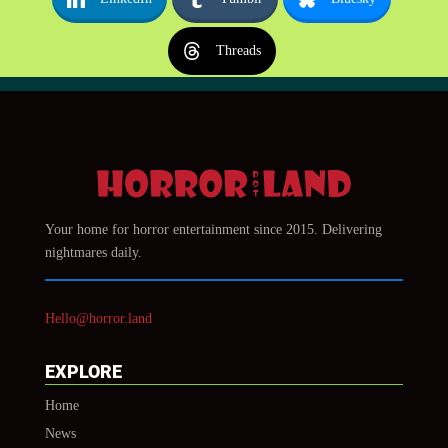
Threads
Your home for horror entertainment since 2015. Delivering
nightmares daily.
Hello@horror.land
EXPLORE
Home
News