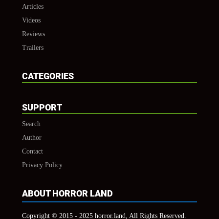
Articles
Videos
Reviews
Trailers
CATEGORIES
SUPPORT
Search
Author
Contact
Privacy Policy
ABOUT HORROR LAND
Copyright © 2015 - 2025 horror.land, All Rights Reserved.