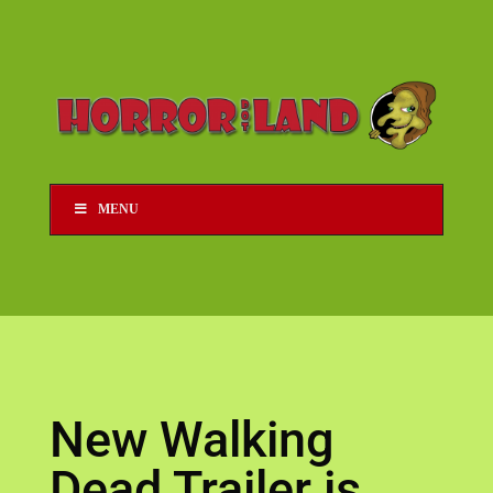
MENU
New Walking
Dead Trailer is