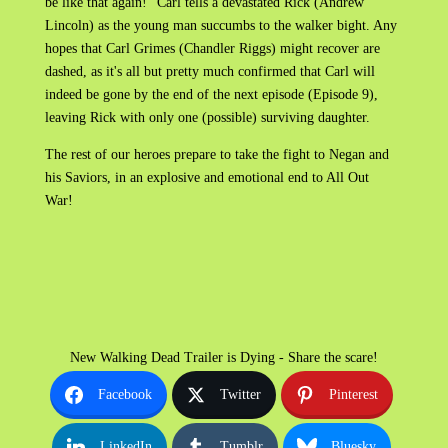
be like that again!” Carl tells a devastated Rick (Andrew
Lincoln) as the young man succumbs to the walker bight. Any
hopes that Carl Grimes (Chandler Riggs) might recover are
dashed, as it's all but pretty much confirmed that Carl will
indeed be gone by the end of the next episode (Episode 9),
leaving Rick with only one (possible) surviving daughter.
The rest of our heroes prepare to take the fight to Negan and
his Saviors, in an explosive and emotional end to All Out
War!
New Walking Dead Trailer is Dying - Share the scare!
Facebook
Twitter
Pinterest
LinkedIn
Tumblr
Bluesky