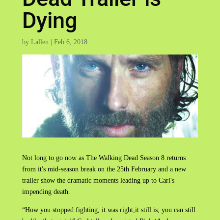
Dying
by
Lallen
|
Feb 6, 2018
Not long to go now as The Walking Dead Season 8 returns
from it's mid-season break on the 25th February and a new
trailer show the dramatic moments leading up to Carl's
impending death.
“How you stopped fighting, it was right,it still is; you can still