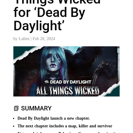
for ‘Dead By
Daylight’
by
Lallen
|
Feb 20, 2024
📗 SUMMARY
Dead By Daylight launch a new chapter.
The next chapter includes a map, killer and survivor