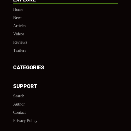
Home
News
Articles
Videos
Reviews
Trailers
CATEGORIES
SUPPORT
Search
Author
Contact
Privacy Policy