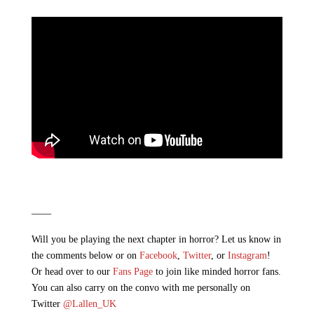
——
Will you be playing the next chapter in horror? Let us know in
the comments below or on
Facebook
,
Twitter
, or
Instagram
!
Or head over to our
Fans Page
to join like minded horror fans.
You can also carry on the convo with me personally on
Twitter
@Lallen_UK