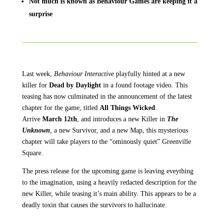
Not much is known as Behaviour Games are keeping it a
surprise
Last week,
Behaviour Interactive
playfully hinted at a new
killer for
Dead by Daylight
in a found footage video. This
teasing has now culminated in the announcement of the latest
chapter for the game, titled
All Things Wicked
.
Arrive
March 12th
, and introduces a new Killer in
The
Unknown
, a new Survivor, and a new Map, this mysterious
chapter will take players to the “ominously quiet” Greenville
Square.
The press release for the upcoming game is leaving eveything
to the imagination, using a heavily redacted description for the
new Killer, while teasing it’s main ability. This appears to be a
deadly toxin that causes the survivors to hallucinate.