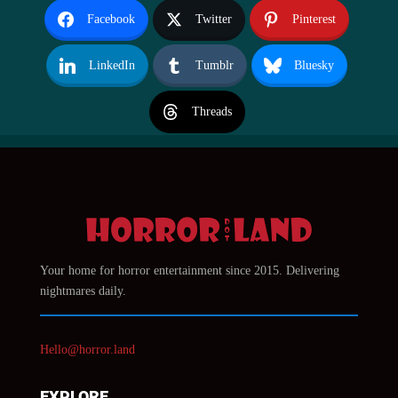
Facebook
Twitter
Pinterest
LinkedIn
Tumblr
Bluesky
Threads
Your home for horror entertainment since 2015. Delivering
nightmares daily.
Hello@horror.land
EXPLORE