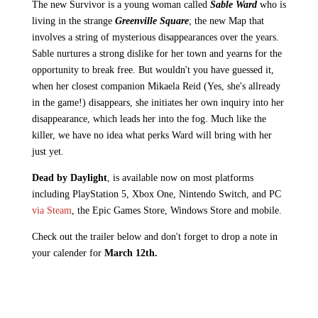
The new Survivor is a young woman called
Sable Ward
who is
living in the strange
Greenville Square
; the new Map that
involves a string of mysterious disappearances over the years.
Sable nurtures a strong dislike for her town and yearns for the
opportunity to break free. But wouldn't you have guessed it,
when her closest companion Mikaela Reid (Yes, she's allready
in the game!) disappears, she initiates her own inquiry into her
disappearance, which leads her into the fog. Much like the
killer, we have no idea what perks Ward will bring with her
just yet.
Dead by Daylight
, is available now on most platforms
including PlayStation 5, Xbox One, Nintendo Switch, and PC
via Steam
, the Epic Games Store, Windows Store and mobile.
Check out the trailer below and don't forget to drop a note in
your calender for
March 12th.