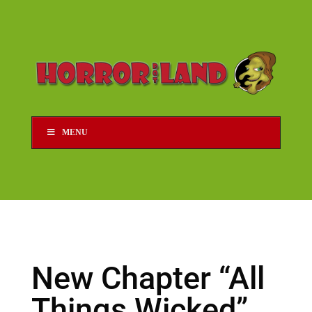
MENU
New Chapter “All
Things Wicked”