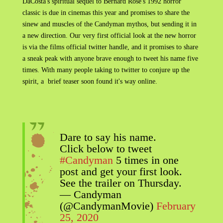
DaCosta's spiritual sequel to Bernard Rose's 1992 horror
classic is due in cinemas this year and promises to share the
sinew and muscles of the Candyman mythos, but sending it in
a new direction. Our very first official look at the new horror
is via the films official twitter handle, and it promises to share
a sneak peak with anyone brave enough to tweet his name five
times. With many people taking to twitter to conjure up the
spirit, a brief teaser soon found it's way online.
Dare to say his name.
Click below to tweet
#Candyman
5 times in one
post and get your first look.
See the trailer on Thursday.
— Candyman
(@CandymanMovie)
February
25, 2020