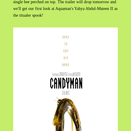
single bee perched on top. The trailer will drop tomorrow and
we'll get our first look at Aquaman's Yahya Abdul-Mateen II as
the titualer spook!