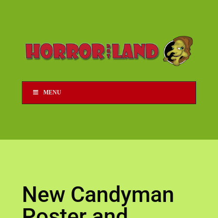
MENU
New Candyman
Poster and