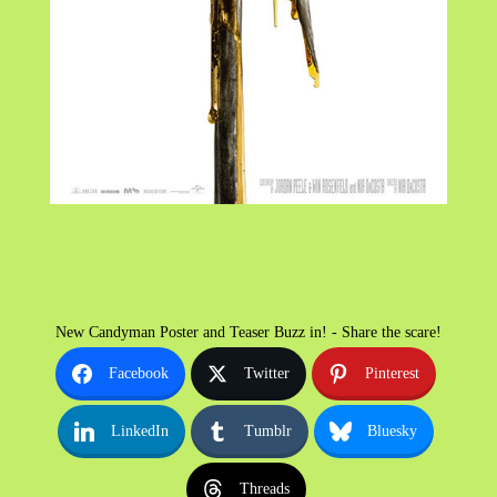
New Candyman Poster and Teaser Buzz in! - Share the scare!
Facebook
Twitter
Pinterest
LinkedIn
Tumblr
Bluesky
Threads