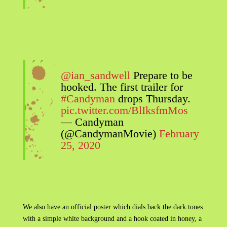
@ian_sandwell
Prepare to be
hooked. The first trailer for
#Candyman
drops Thursday.
pic.twitter.com/BlIksfmMos
— Candyman
(@CandymanMovie)
February
25, 2020
We also have an official poster which dials back the dark tones
with a simple white background and a hook coated in honey, a