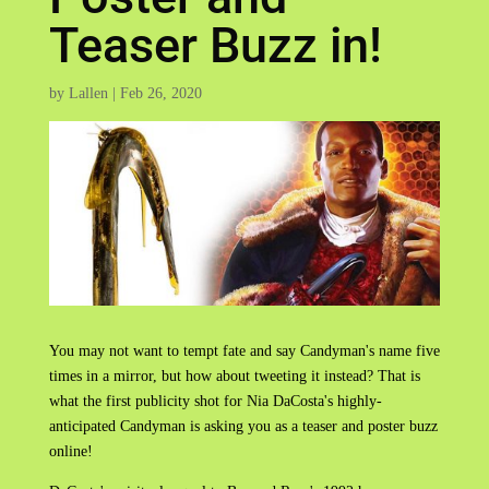
Teaser Buzz in!
by
Lallen
|
Feb 26, 2020
You may not want to tempt fate and say Candyman's name five
times in a mirror, but how about tweeting it instead? That is
what the first publicity shot for Nia DaCosta's highly-
anticipated Candyman is asking you as a teaser and poster buzz
online!