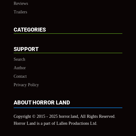
Reviews
Trailers
CATEGORIES
SUPPORT
Search
Author
Contact
Privacy Policy
ABOUT HORROR LAND
Copyright © 2015 - 2025 horror.land, All Rights Reserved.
Horror Land is a part of Lallen Productions Ltd.