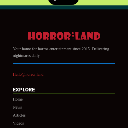
Your home for horror entertainment since 2015. Delivering
nightmares daily.
Hello@horror.land
EXPLORE
Home
News
Articles
Videos