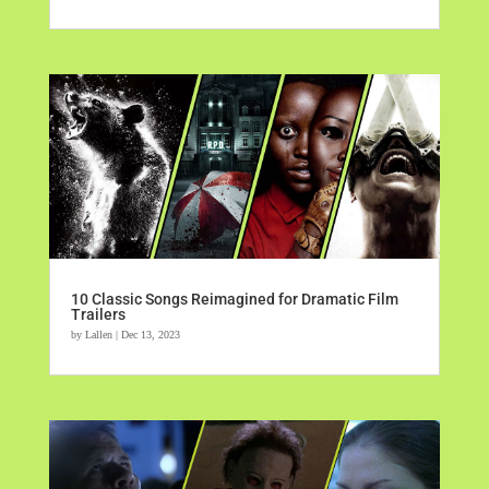
10 Classic Songs Reimagined for Dramatic Film
Trailers
by
Lallen
|
Dec 13, 2023