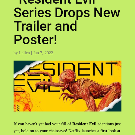
Series Drops New
Trailer and
Poster!
by
Lallen
|
Jun 7, 2022
If you haven't yet had your fill of
Resident Evil
adaptions just
yet, hold on to your chainsaws! Netflix launches a first look at