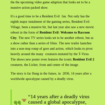
the the upcoming video game adaption that looks set to be a
massive action packed show.
It's a good time to be a Resident Evil fan. Not only has the
eighth major instalment of the gaming series, Resident Evil:
Village, been a massive hit, but last year also saw a new movie
reboot in the form of
Resident Evil: Welcome to Raccoon
City
. The new TV series looks set to be another reboot, but as
a show rather than a series of films. The new trailer launches
into a non-stop romp of gore and action, which looks to pivot
heavily around the many creatures mutated by the T-Virus.
The shows new poster even features the iconic
Resident Evil 2
creatures, the Licker, front and center of the image.
The story is far flung in the future, in 2036, 14 years after a
worldwide apocalypse caused by a deadly virus.
“14 years after a deadly virus
caused a global apocalypse,