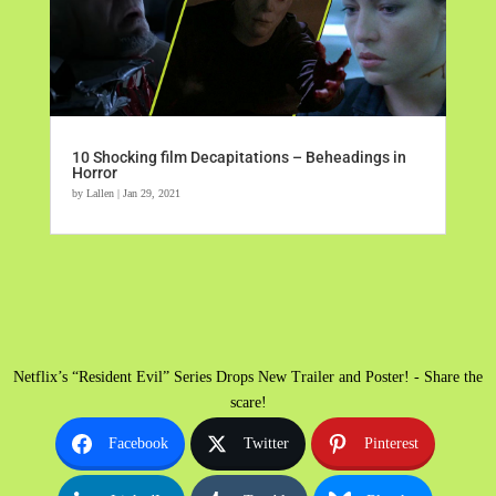
10 Shocking film Decapitations – Beheadings in
Horror
by
Lallen
|
Jan 29, 2021
Netflix’s “Resident Evil” Series Drops New Trailer and Poster! - Share the
scare!
Facebook
Twitter
Pinterest