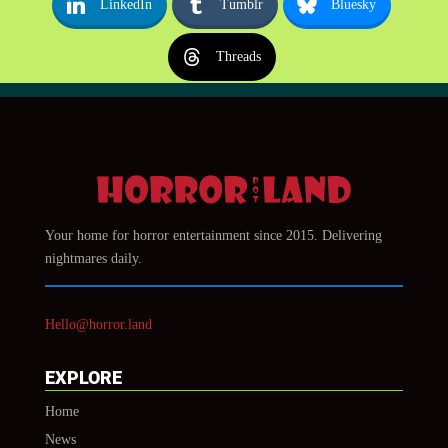
LinkedIn
Tumblr
Bluesky
Threads
Your home for horror entertainment since 2015. Delivering
nightmares daily.
Hello@horror.land
EXPLORE
Home
News