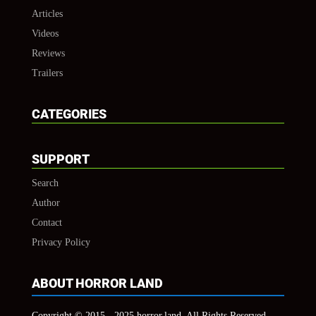
Articles
Videos
Reviews
Trailers
CATEGORIES
SUPPORT
Search
Author
Contact
Privacy Policy
ABOUT HORROR LAND
Copyright © 2015 - 2025 horror.land, All Rights Reserved.