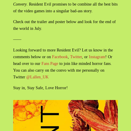
Convery
. Resident Evil promises to be combine all the best bits
of the video games into a singular bad-ass story.
Check out the trailer and poster below and look for the end of
the world in July.
——
Looking forward to more Resident Evil? Let us know in the
comments below or on
Facebook
,
Twitter
, or
Instagram
! Or
head over to our
Fans Page
to join like minded horror fans.
You can also carry on the convo with me personally on
Twitter
@Lallen_UK
Stay in, Stay Safe, Love Horror!