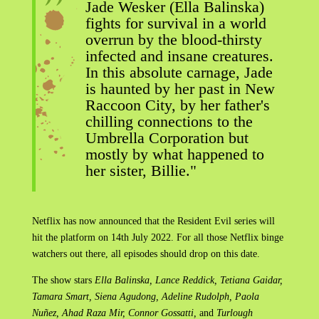
Jade Wesker (Ella Balinska)
fights for survival in a world
overrun by the blood-thirsty
infected and insane creatures.
In this absolute carnage, Jade
is haunted by her past in New
Raccoon City, by her father's
chilling connections to the
Umbrella Corporation but
mostly by what happened to
her sister, Billie."
Netflix has now announced that the Resident Evil series will
hit the platform on 14th July 2022. For all those Netflix binge
watchers out there, all episodes should drop on this date.
The show stars
Ella Balinska, Lance Reddick, Tetiana Gaidar,
Tamara Smart, Siena Agudong, Adeline Rudolph, Paola
Nuñez, Ahad Raza Mir, Connor Gossatti,
and
Turlough