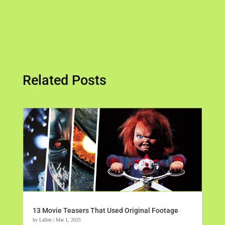
Related Posts
13 Movie Teasers That Used Original Footage
by
Lallen
|
Mar 1, 2025