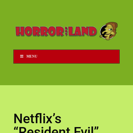
MENU
Netflix’s
“Resident Evil”