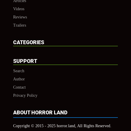
Articles
Videos
Reviews
Trailers
CATEGORIES
SUPPORT
Search
Author
Contact
Privacy Policy
ABOUT HORROR LAND
Copyright © 2015 - 2025 horror.land, All Rights Reserved.