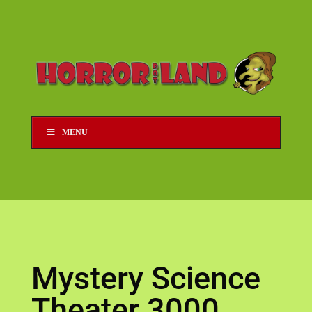
MENU
Mystery Science
Theater 3000