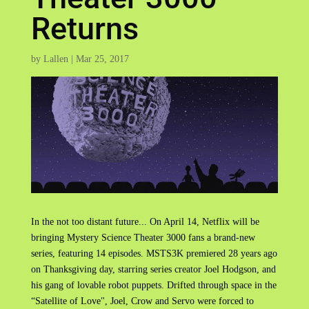
Returns
by
Lallen
|
Mar 25, 2017
In the not too distant future... On April 14, Netflix will be
bringing Mystery Science Theater 3000 fans a brand-new
series, featuring 14 episodes. MSTS3K premiered 28 years ago
on Thanksgiving day, starring series creator Joel Hodgson, and
his gang of lovable robot puppets. Drifted through space in the
“Satellite of Love", Joel, Crow and Servo were forced to