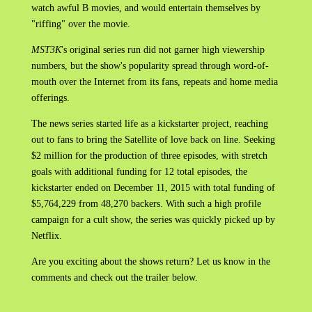
watch awful B movies, and would entertain themselves by
"riffing" over the movie.
MST3K
'
s original series run did not garner high viewership
numbers, but the show's popularity spread through word-of-
mouth over the Internet from its fans, repeats and home media
offerings.
The news series started life as a kickstarter project, reaching
out to fans to bring the Satellite of love back on line. Seeking
$2 million for the production of three episodes, with stretch
goals with additional funding for 12 total episodes, the
kickstarter ended on December 11, 2015 with total funding of
$5,764,229 from 48,270 backers. With such a high profile
campaign for a cult show, the series was quickly picked up by
Netflix.
Are you exciting about the shows return? Let us know in the
comments and check out the trailer below.