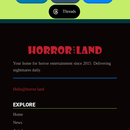
Threads
Your home for horror entertainment since 2015. Delivering
nightmares daily.
Hello@horror.land
EXPLORE
Home
News