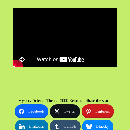
Mystery Science Theater 3000 Returns - Share the scare!
Facebook
Twitter
Pinterest
LinkedIn
Tumblr
Bluesky