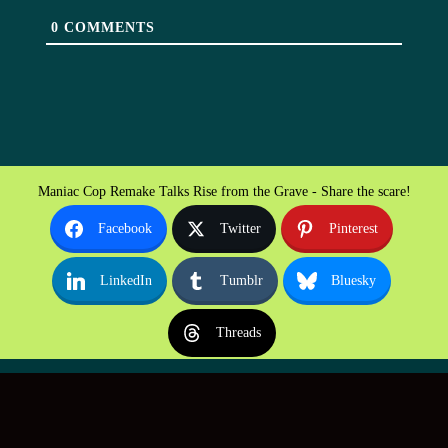
0
COMMENTS
Maniac Cop Remake Talks Rise from the Grave - Share the scare!
Facebook
Twitter
Pinterest
LinkedIn
Tumblr
Bluesky
Threads