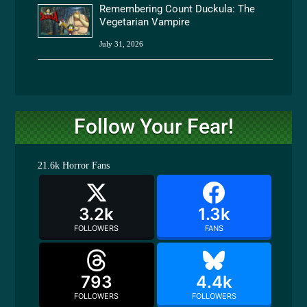
Remembering Count Duckula: The
Vegetarian Vampire
July 31, 2026
Follow Your Fear!
21.6k
Horror Fans
3.2k
1.3k
FOLLOWERS
FANS
793
4.4k
FOLLOWERS
FOLLOWERS