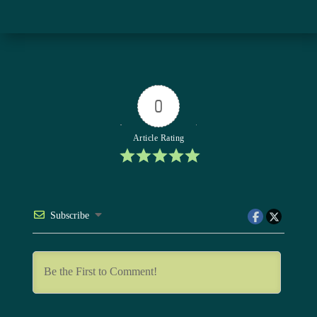
0
Article Rating
Subscribe