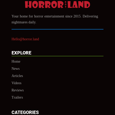
Your home for horror entertainment since 2015. Delivering
nightmares daily.
Hello@horror.land
EXPLORE
Home
News
Articles
Videos
Reviews
Trailers
CATEGORIES