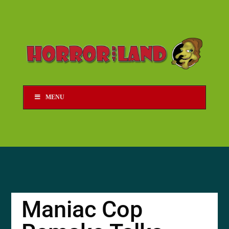
MENU
Maniac Cop