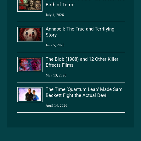
Birth of Terror
July 4, 2026
Annabell: The True and Terrifying
Story
June 5, 2026
The Blob (1988) and 12 Other Killer
Effects Films
May 13, 2026
The Time ‘Quantum Leap’ Made Sam
Beckett Fight the Actual Devil
April 14, 2026