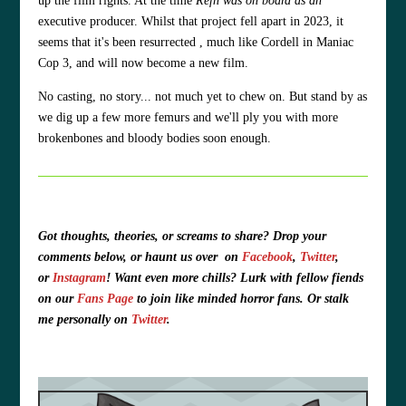
up the film rights. At the time
Refn was on board as an
executive producer. Whilst that project fell apart in 2023, it
seems that it's been resurrected , much like Cordell in Maniac
Cop 3, and will now become a new film.
No casting, no story... not much yet to chew on. But stand by as
we dig up a few more femurs and we'll ply you with more
brokenbones and bloody bodies soon enough.
Got thoughts, theories, or screams to share?
Drop your
comments below, or haunt us over
on
Facebook
,
Twitter
,
or
Instagram
!
Want even more chills? Lurk with fellow fiends
on our
Fans Page
to join like minded horror fans. O
r stalk
me personally on
Twitter
.