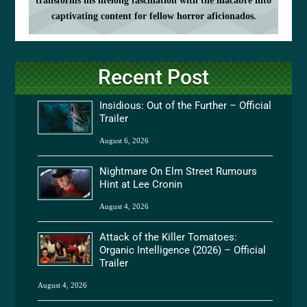
transforms his lifelong fascination with the macabre into
captivating content for fellow horror aficionados.
Recent Post
Insidious: Out of the Further – Official
Trailer
August 6, 2026
Nightmare On Elm Street Rumours
Hint at Lee Cronin
August 4, 2026
Attack of the Killer Tomatoes:
Organic Intelligence (2026) – Official
Trailer
August 4, 2026