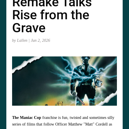
Remake Talks
Rise from the
Grave
by
Lallen
|
Jun 2, 2026
The Maniac Cop
franchise is fun, twisted and sometimes silly
series of films that follow Officer Matthew "Matt" Cordell as