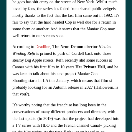
he goes bat-shit crazy on the streets of New York. Whilst much
loved by fans, the series has faded from shared public zeitgeist
mostly thanks to the fact that the last film came out in 1992. It's
fair to say that the hard headed Cop is well due for a return in
some form or another. And it seems that the Maniac Cop may
well return to our screens soon.
According to
Deadline
,
The Neon Demon
director
Nicolas
Winding Refn
is primed to push ol' Cordell back onto those
steamy Big Apple streets. Refn recently ahd some success at
Cannes with his first film in 10 years
Her Private Hell
, and he
was keen to talk about his next project Maniac Cop.
S
hooting
starts
in LA this January, which means that film si
probably looking for an Autumn release in 2027 (Halloween..is
that you?).
It's worthy noting that the franchise has long been in the
conversations of many different producers and directors, with
the last update (in 2019) was that the project had developed into
a TV series with HBO and the French channel Canal+ picking