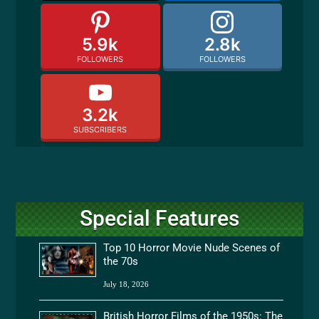
5.9k
2.8k
FOLLOWERS
FOLLOWERS
3.2k
SUBSCRIBERS
Special Features
Top 10 Horror Movie Nude Scenes of
the 70s
July 18, 2026
British Horror Films of the 1950s: The