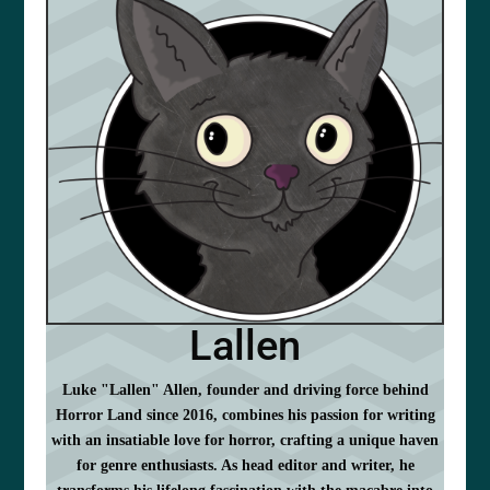
Lallen
Luke "Lallen" Allen, founder and driving force behind
Horror Land since 2016, combines his passion for writing
with an insatiable love for horror, crafting a unique haven
for genre enthusiasts. As head editor and writer, he