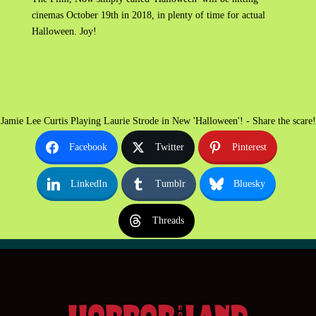
cinemas October 19th in 2018, in plenty of time for actual
Halloween. Joy!
Jamie Lee Curtis Playing Laurie Strode in New 'Halloween'! - Share the scare!
Facebook
Twitter
Pinterest
LinkedIn
Tumblr
Bluesky
Threads