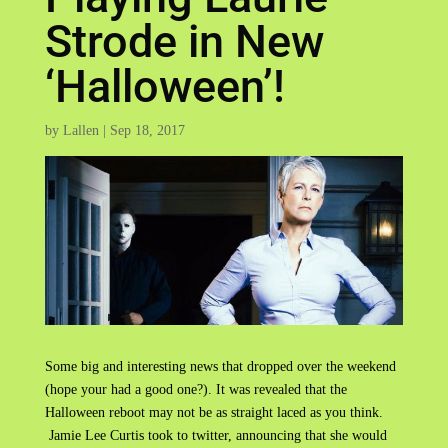
Strode in New
‘Halloween’!
by
Lallen
|
Sep 18, 2017
Some big and interesting news that dropped over the weekend
(hope your had a good one?). It was revealed that the
Halloween reboot may not be as straight laced as you think.
Jamie Lee Curtis took to twitter, announcing that she would