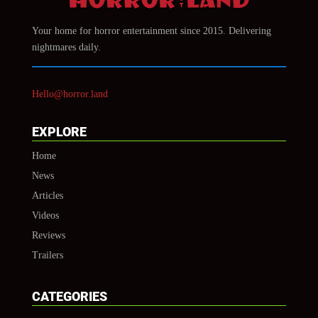
Your home for horror entertainment since 2015. Delivering
nightmares daily.
Hello@horror.land
EXPLORE
Home
News
Articles
Videos
Reviews
Trailers
CATEGORIES