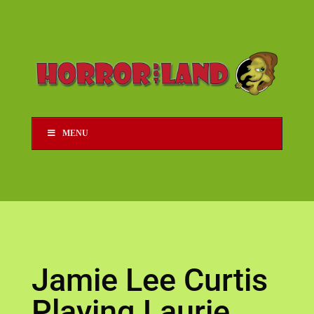
MENU
Jamie Lee Curtis
Playing Laurie