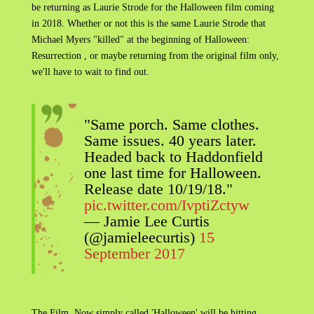
be returning as Laurie Strode for the Halloween film coming
in 2018. Whether or not this is the same Laurie Strode that
Michael Myers "killed" at the beginning of Halloween:
Resurrection , or maybe returning from the original film only,
we'll have to wait to find out.
"Same porch. Same clothes.
Same issues. 40 years later.
Headed back to Haddonfield
one last time for Halloween.
Release date 10/19/18."
pic.twitter.com/IvptiZctyw
— Jamie Lee Curtis
(@jamieleecurtis)
15
September 2017
The Film, Now simply called 'Halloween' will be hitting