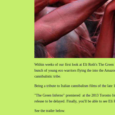
Within weeks of our first look at Eli Roth's The Green 
bunch of young eco warriors flying the into the Amazon
cannibalistic tribe.
Being a tribute to Italian cannibalism films of the lat
"The Green Inferno" premiered at the 2013 Toronto Int
release to be delayed. Finally, you'll be able to see El
See the trailer below.