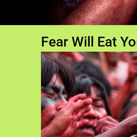
Fear Will Eat Yo