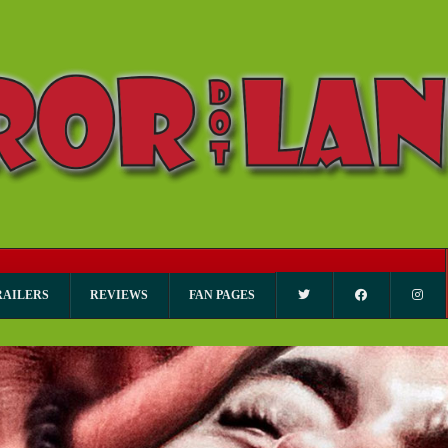
RAILERS
REVIEWS
FAN PAGES