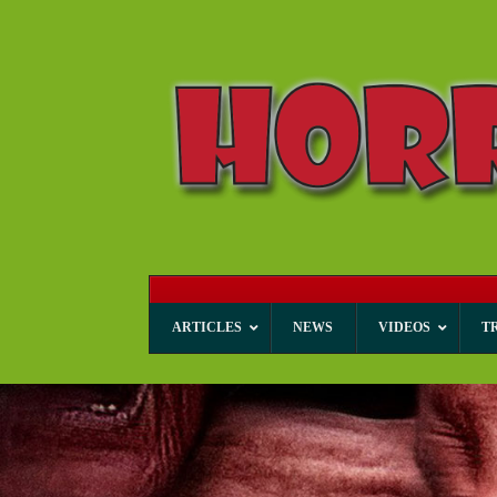
ARTICLES
NEWS
VIDEOS
T