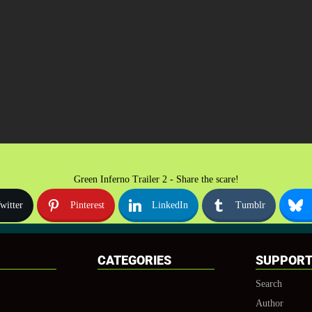
Green Inferno Trailer 2 - Share the scare!
witter
Pinterest
LinkedIn
Tumblr
CATEGORIES
SUPPOR
Search
Author