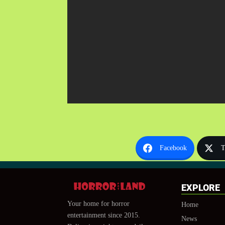
Facebook
T
EXPLORE
Your home for horror
Home
entertainment since 2015.
News