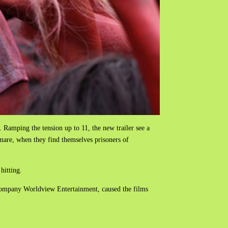
. Ramping the tension up to 11, the new trailer see a
tmare, when they find themselves prisoners of
hitting.
 company Worldview Entertainment, caused the films