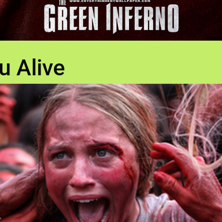
u Alive