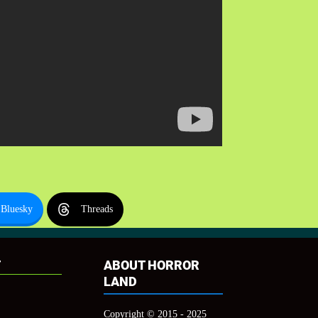
Bluesky
Threads
T
ABOUT HORROR
LAND
Copyright © 2015 - 2025