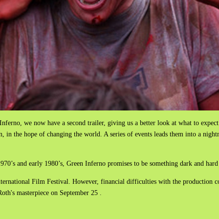
Inferno, we now have a second trailer, giving us a better look at what to expect
, in the hope of changing the world. A series of events leads them into a nigh
e 1970’s and early 1980’s, Green Inferno promises to be something dark and hard 
ernational Film Festival. However, financial difficulties with the production
i Roth's masterpiece on September 25 .