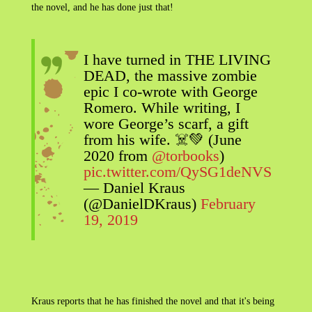
the novel, and he has done just that!
I have turned in THE LIVING
DEAD, the massive zombie
epic I co-wrote with George
Romero. While writing, I
wore George’s scarf, a gift
from his wife. ☠️💚 (June
2020 from
@torbooks
)
pic.twitter.com/QySG1deNVS
— Daniel Kraus
(@DanielDKraus)
February
19, 2019
Kraus reports that he has finished the novel and that it's being