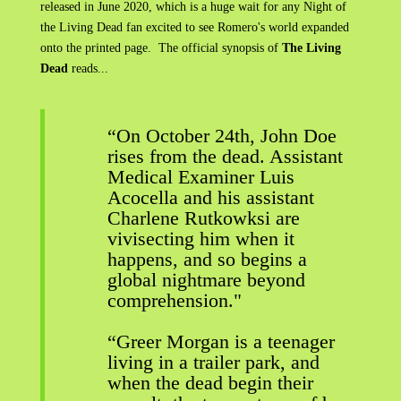
released in June 2020, which is a huge wait for any Night of
the Living Dead fan excited to see Romero's world expanded
onto the printed page. The official synopsis of
The Living
Dead
reads...
“On October 24th, John Doe
rises from the dead. Assistant
Medical Examiner Luis
Acocella and his assistant
Charlene Rutkowksi are
vivisecting him when it
happens, and so begins a
global nightmare beyond
comprehension."
“Greer Morgan is a teenager
living in a trailer park, and
when the dead begin their