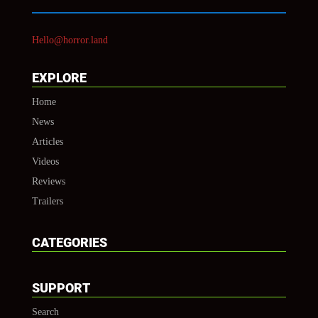
Hello@horror.land
EXPLORE
Home
News
Articles
Videos
Reviews
Trailers
CATEGORIES
SUPPORT
Search