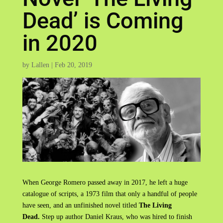
Dead’ is Coming
in 2020
by
Lallen
|
Feb 20, 2019
When George Romero passed away in 2017, he left a huge
catalogue of scripts, a 1973 film that only a handful of people
have seen, and an unfinished novel titled
The Living
Dead.
Step up author Daniel Kraus, who was hired to finish