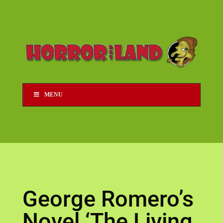
MENU
George Romero’s
Novel ‘The Living