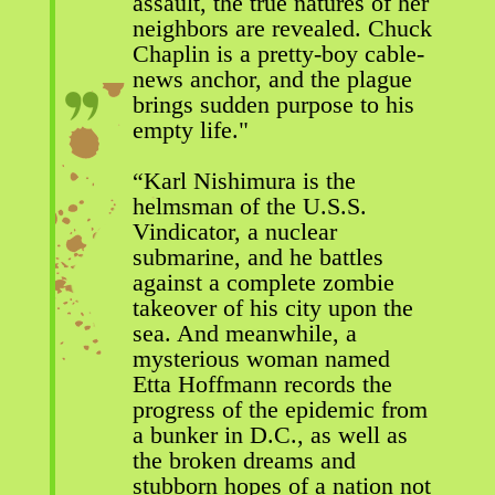
assault, the true natures of her
neighbors are revealed. Chuck
Chaplin is a pretty-boy cable-
news anchor, and the plague
brings sudden purpose to his
empty life."
“Karl Nishimura is the
helmsman of the U.S.S.
Vindicator, a nuclear
submarine, and he battles
against a complete zombie
takeover of his city upon the
sea. And meanwhile, a
mysterious woman named
Etta Hoffmann records the
progress of the epidemic from
a bunker in D.C., as well as
the broken dreams and
stubborn hopes of a nation not