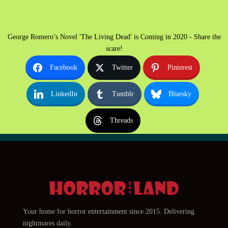
George Romero’s Novel 'The Living Dead' is Coming in 2020 - Share the
scare!
Facebook
Twitter
Pinterest
LinkedIn
Tumblr
Bluesky
Threads
Your home for horror entertainment since 2015. Delivering
nightmares daily.