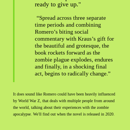
ready to give up."
“Spread across three separate
time periods and combining
Romero’s biting social
commentary with Kraus’s gift for
the beautiful and grotesque, the
book rockets forward as the
zombie plague explodes, endures
and finally, in a shocking final
act, begins to radically change.”
It does sound like Romero could have been heavily influenced
by World War Z, that deals with multiple people from around
the world, talking about their experiences with the zombie
apocalypse. We'll find out when the novel is released in 2020.