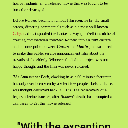
horror findings, an unreleased movie that was fought to be
buried or destroyed.
Before
Romero
became a famous film icon, he hit the small
screen, directing commercials such as his most well known
Calgon
ad that spoofed the Fantastic Voyage. Well this niche of
creating commericials followed
Romero
into his film carrere,
and at some point between
Crazies
and
Martin
, he was hired
to make this public service announcement film about the
travails of the elderly. Whoever funded the project was not
happy though, and the film was never released.
The Amusement Park
, clocking in as a 60 minutes featurette,
has only ever been seen by a select few people , before the reel
was thought destroyed back in 1973. The rediscovery of a
legacy telecine transfer, after
Romero's
death, has prompted a
campaign to get this movie released.
"With the exception