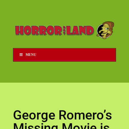
MENU
George Romero’s
Missing Movie is