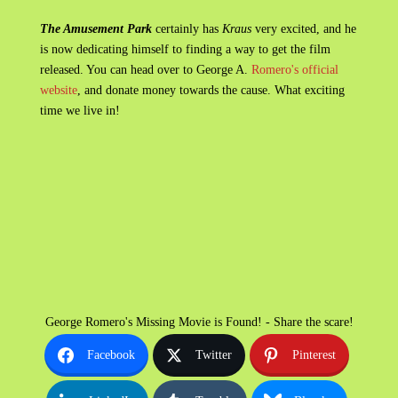
The Amusement Park
certainly has
Kraus
very excited, and he
is now dedicating himself to finding a way to get the film
released. You can head over to George A.
Romero's official
website
, and donate money towards the cause. What exciting
time we live in!
George Romero's Missing Movie is Found! - Share the scare!
Facebook
Twitter
Pinterest