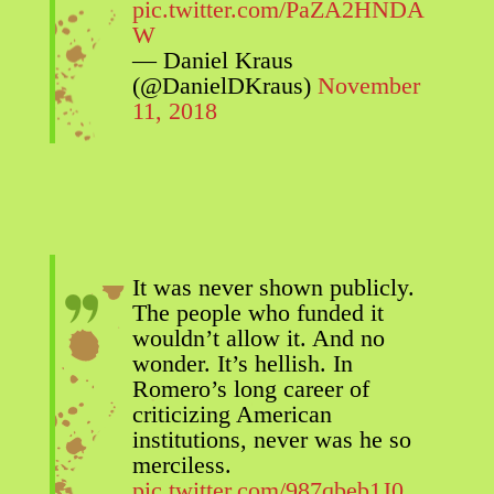
pic.twitter.com/PaZA2HNDA
W
— Daniel Kraus
(@DanielDKraus)
November
11, 2018
It was never shown publicly.
The people who funded it
wouldn’t allow it. And no
wonder. It’s hellish. In
Romero’s long career of
criticizing American
institutions, never was he so
merciless.
pic.twitter.com/987qbeb1J0