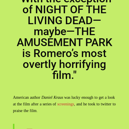
of NIGHT OF THE
LIVING DEAD—
maybe—THE
AMUSEMENT PARK
is Romero’s most
overtly horrifying
film."
American author
Daniel Kraus
was lucky enough to get a look
at the film after a series of
screenings
, and he took to twitter to
praise the film.