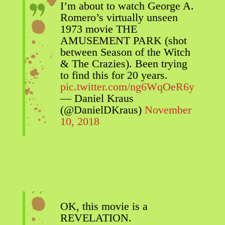
I’m about to watch George A.
Romero’s virtually unseen
1973 movie THE
AMUSEMENT PARK (shot
between Season of the Witch
& The Crazies). Been trying
to find this for 20 years.
pic.twitter.com/ng6WqOeR6y
— Daniel Kraus
(@DanielDKraus)
November
10, 2018
OK, this movie is a
REVELATION.