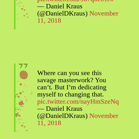
— Daniel Kraus
(@DanielDKraus)
November
11, 2018
Where can you see this
savage masterwork? You
can’t. But I’m dedicating
myself to changing that.
pic.twitter.com/nayHmSzeNq
— Daniel Kraus
(@DanielDKraus)
November
11, 2018