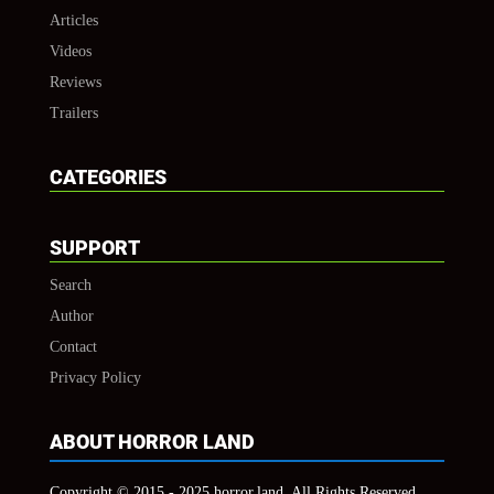
Articles
Videos
Reviews
Trailers
CATEGORIES
SUPPORT
Search
Author
Contact
Privacy Policy
ABOUT HORROR LAND
Copyright © 2015 - 2025 horror.land, All Rights Reserved.