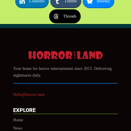
LinkedIn
Tumblr
Bluesky
Threads
Your home for horror entertainment since 2015. Delivering
nightmares daily.
Hello@horror.land
EXPLORE
Home
News