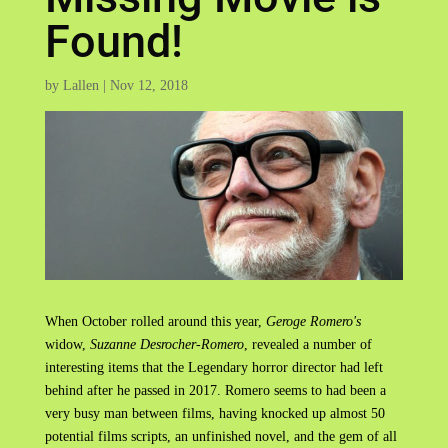
Found!
by
Lallen
|
Nov 12, 2018
When October rolled around this year,
Geroge Romero's
widow,
Suzanne Desrocher-Romero
, revealed a number of
interesting items that the Legendary horror director had left
behind after he passed in 2017. Romero seems to had been a
very busy man between films, having knocked up almost 50
potential films scripts, an unfinished novel, and the gem of all