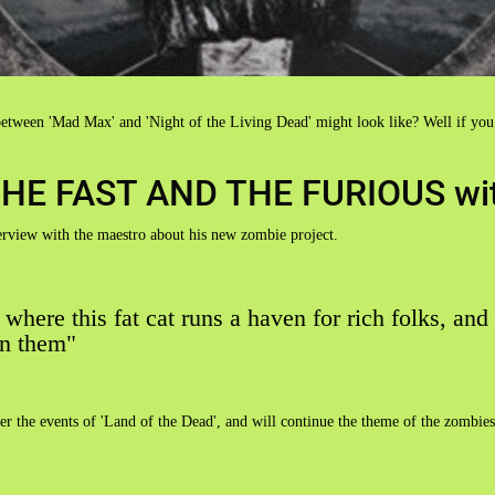
etween 'Mad Max' and 'Night of the Living Dead' might look like? Well if you
ly THE FAST AND THE FURIOUS wi
erview with the maestro about his new zombie project.
y where this fat cat runs a haven for rich folks, and
in them"
after the events of 'Land of the Dead', and will continue the theme of the zomb