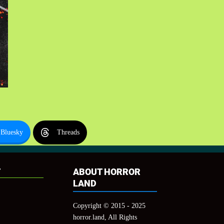
Bluesky
Threads
T
ABOUT HORROR
LAND
Copyright © 2015 - 2025
horror.land, All Rights