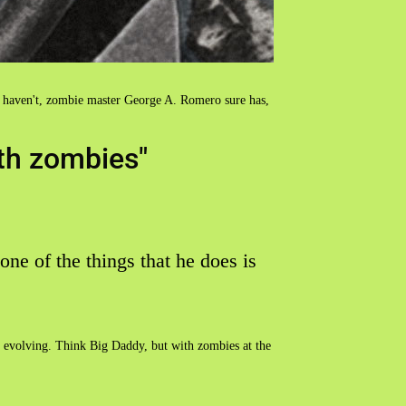
 haven't, zombie master George A. Romero sure has,
th zombies"
 one of the things that he does is
ies evolving. Think Big Daddy, but with zombies at the