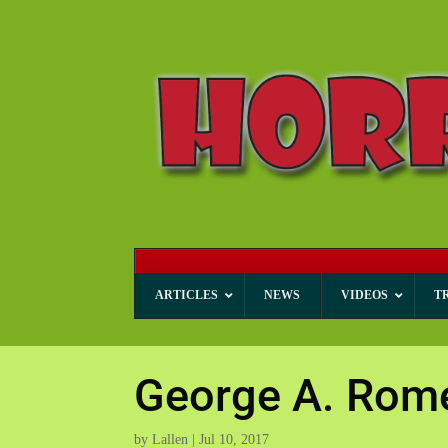
ARTICLES
NEWS
VIDEOS
T
George A. Rom
by
Lallen
|
Jul 10, 2017