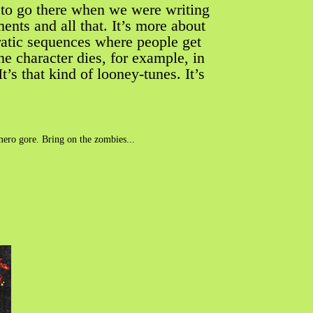
t to go there when we were writing
ents and all that. It’s more about
eratic sequences where people get
 One character dies, for example, in
s that kind of looney-tunes. It’s
omero gore. Bring on the zombies...