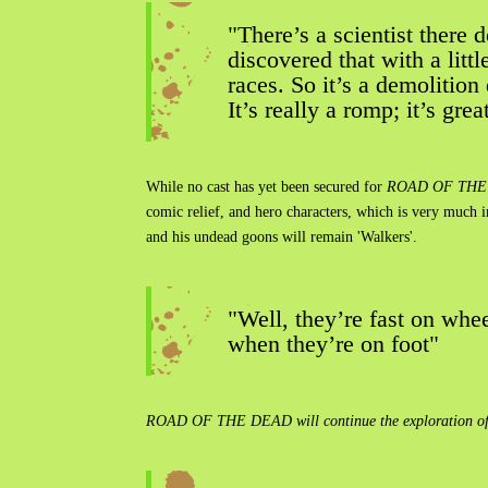
"There’s a scientist there
discovered that with a litt
races. So it’s a demolition
It’s really a romp; it’s gre
While no cast has yet been secured for
ROAD OF THE
comic relief, and hero characters, which is very much 
and his undead goons will remain 'Walkers'.
"Well, they’re fast on whe
when they’re on foot"
ROAD OF THE DEAD will continue the exploration of clas