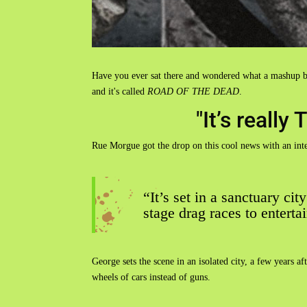
Have you ever sat there and wondered what a mashup b
and it's called
ROAD OF THE DEAD
.
"It’s real
Rue Morgue got the drop on this cool news with an int
“It’s set in a sanctuary cit
stage drag races to enterta
George sets the scene in an isolated city, a few years 
wheels of cars instead of guns.