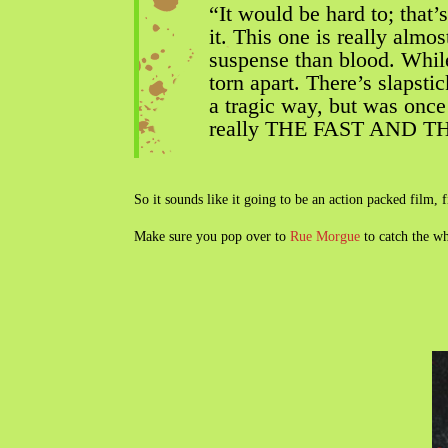
“It would be hard to; that
it. This one is really alm
suspense than blood. While 
torn apart. There’s slapstic
a tragic way, but was once
really THE FAST AND TH
So it sounds like it going to be an action packed film, 
Make sure you pop over to
Rue Morgue
to catch the w