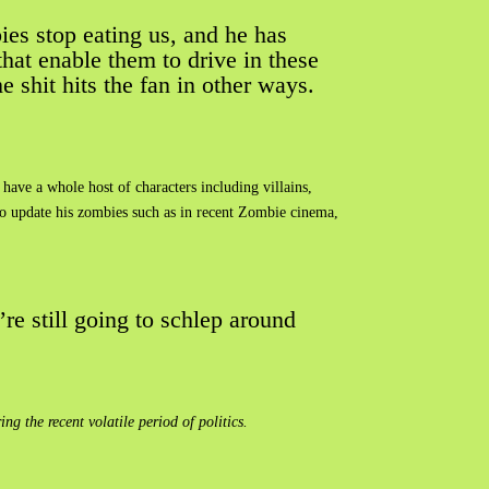
ies stop eating us, and he has
that enable them to drive in these
e shit hits the fan in other ways.
have a whole host of characters including villains,
to update his zombies such as in recent Zombie cinema,
re still going to schlep around
 the recent volatile period of politics.