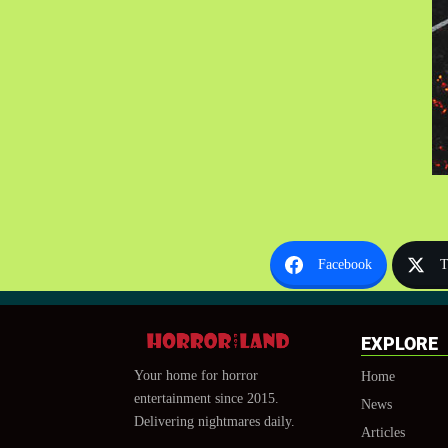
Facebook
T
EXPLORE
Your home for horror
Home
entertainment since 2015.
News
Delivering nightmares daily.
Articles