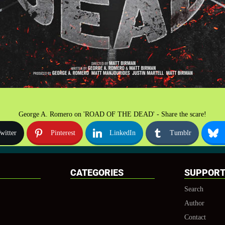
George A. Romero on 'ROAD OF THE DEAD' - Share the scare!
witter
Pinterest
LinkedIn
Tumblr
CATEGORIES
SUPPOR
Search
Author
Contact