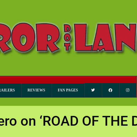
RAILERS
REVIEWS
FAN PAGES
ero on ‘ROAD OF THE 