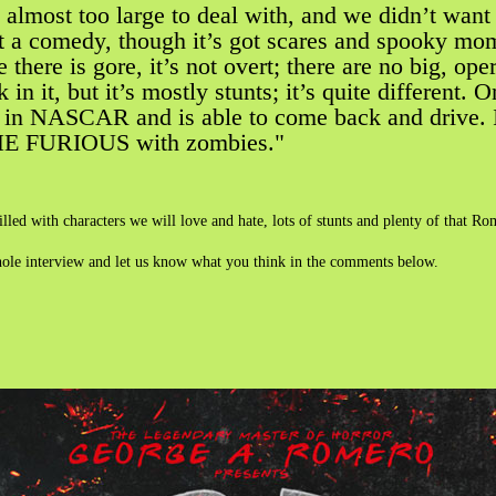
’s almost too large to deal with, and we didn’t wan
ost a comedy, though it’s got scares and spooky mom
there is gore, it’s not overt; there are no big, op
k in it, but it’s mostly stunts; it’s quite different.
 in NASCAR and is able to come back and drive. It’
E FURIOUS with zombies."
filled with characters we will love and hate, lots of stunts and plenty of that R
hole interview and let us know what you think in the comments below.