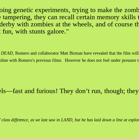
 doing genetic experiments, trying to make the zomb
le tampering, they can recall certain memory skills 
 derby with zombies at the wheels, and of course th
at fun, with stunts galore."
 DEAD
, Romero and collaborator Matt Birman have revealed that the film will 
inline with Romero's previous films. However he does not feel under pressure 
els—fast and furious! They don’t run, though; they’
s difference, as we last saw in LAND, but he has laid down a line at exploring