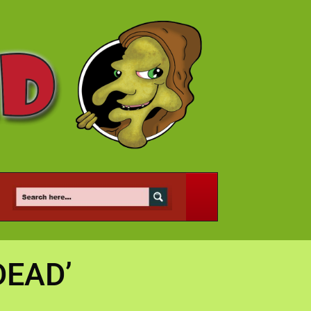
DEAD’