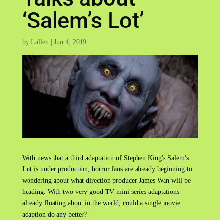
‘Salem’s Lot’
by
Lallen
|
Jun 4, 2019
With news that a third adaptation of Stephen King's Salem's
Lot is under production, horror fans are already beginning to
wondering about what direction producer James Wan will be
heading. With two very good TV mini series adaptations
already floating about in the world, could a single movie
adaption do any better?