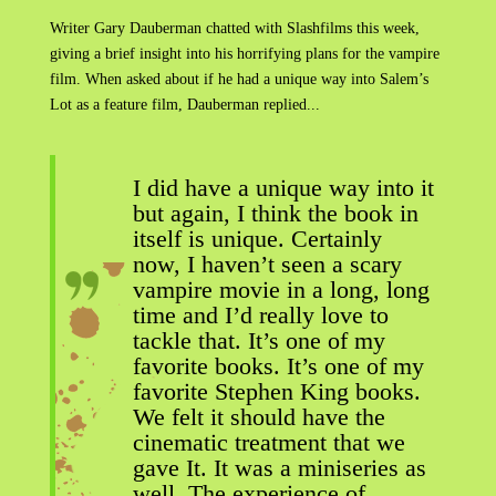
Writer Gary Dauberman chatted with Slashfilms this week,
giving a brief insight into his horrifying plans for the vampire
film. When asked about if he had a unique way into Salem’s
Lot as a feature film, Dauberman replied...
I did have a unique way into it
but again, I think the book in
itself is unique. Certainly
now, I haven’t seen a scary
vampire movie in a long, long
time and I’d really love to
tackle that. It’s one of my
favorite books. It’s one of my
favorite Stephen King books.
We felt it should have the
cinematic treatment that we
gave It. It was a miniseries as
well. The experience of