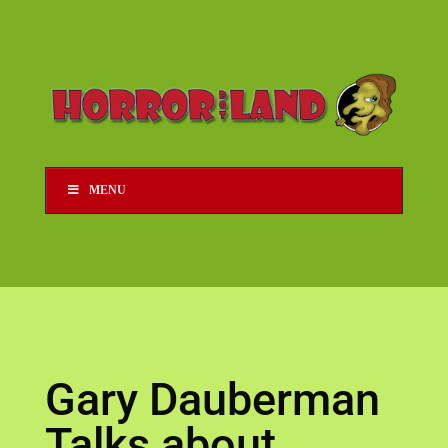
MENU
Gary Dauberman
Talks about