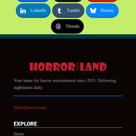
LinkedIn
Tumblr
Bluesky
Threads
Your home for horror entertainment since 2015. Delivering
nightmares daily.
Hello@horror.land
EXPLORE
Home