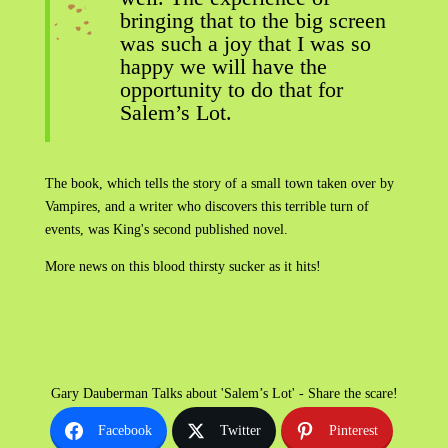
bringing that to the big screen
was such a joy that I was so
happy we will have the
opportunity to do that for
Salem’s Lot.
The book, which tells the story of a small town taken over by
Vampires, and a writer who discovers this terrible turn of
events, was King's second published novel.
More news on this blood thirsty sucker as it hits!
Gary Dauberman Talks about 'Salem’s Lot' - Share the scare!
Facebook
Twitter
Pinterest