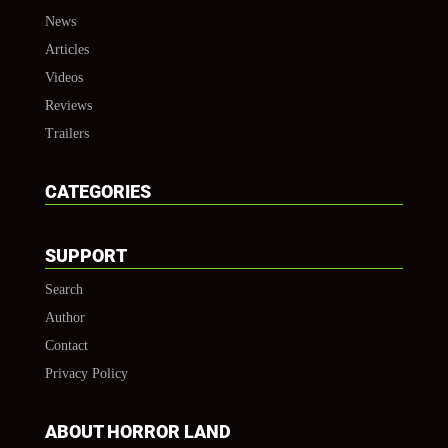
News
Articles
Videos
Reviews
Trailers
CATEGORIES
SUPPORT
Search
Author
Contact
Privacy Policy
ABOUT HORROR LAND