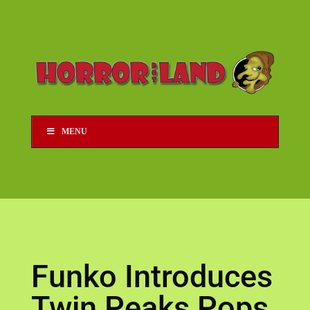
MENU
Funko Introduces
Twin Peaks Pops