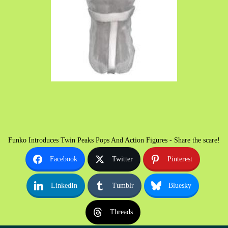
Funko Introduces Twin Peaks Pops And Action Figures - Share the scare!
Facebook
Twitter
Pinterest
LinkedIn
Tumblr
Bluesky
Threads