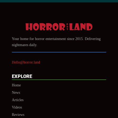
Your home for horror entertainment since 2015. Delivering
nightmares daily.
Hello@horror.land
EXPLORE
Home
News
Articles
Videos
Reviews