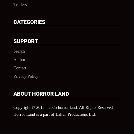
Trailers
CATEGORIES
SUPPORT
Search
Author
Contact
Privacy Policy
ABOUT HORROR LAND
Copyright © 2015 - 2025 horror.land, All Rights Reserved.
Horror Land is a part of Lallen Productions Ltd.