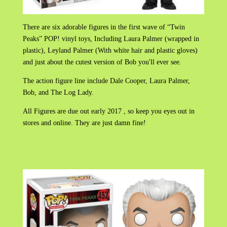
There are six adorable figures in the first wave of “Twin
Peaks” POP! vinyl toys, Including Laura Palmer (wrapped in
plastic), Leyland Palmer (With white hair and plastic gloves)
and just about the cutest version of Bob you'll ever see.
The action figure line include Dale Cooper, Laura Palmer,
Bob, and The Log Lady.
All Figures are due out early 2017 , so keep you eyes out in
stores and online. They are just damn fine!