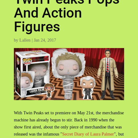
And Action
Figures
by
Lallen
|
Jan 24, 2017
With Twin Peaks set to premiere on May 21st, the merchandise
machine has already begun to stir. Back in 1990 when the
show first aired, about the only piece of merchandise that was
released was the infamous "
Secret Diary of Laura Palmer
", but