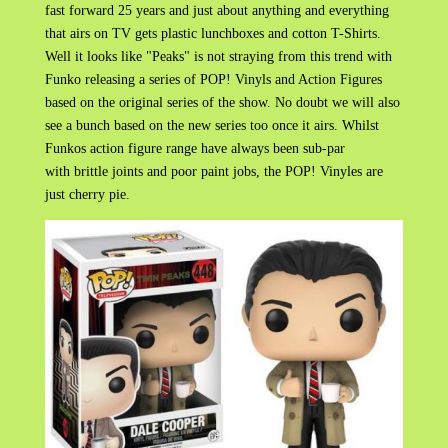
fast forward 25 years and just about anything and everything
that airs on TV gets plastic lunchboxes and cotton T-Shirts.
Well it looks like "Peaks" is not straying from this trend with
Funko releasing a series of POP! Vinyls and Action Figures
based on the original series of the show. No doubt we will also
see a bunch based on the new series too once it airs. Whilst
Funkos action figure range have always been sub-par
with brittle joints and poor paint jobs, the POP! Vinyles are
just cherry pie.