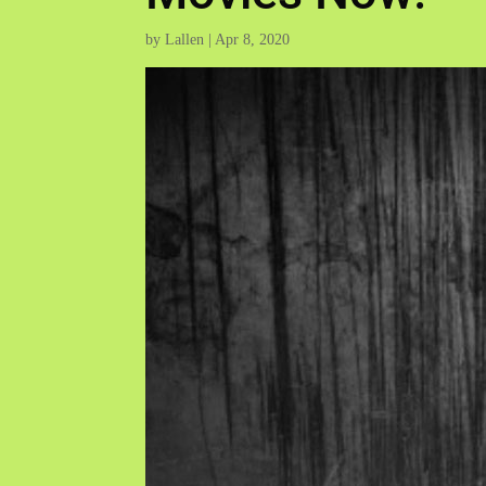
by
Lallen
|
Apr 8, 2020