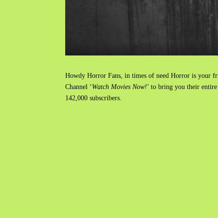
Howdy Horror Fans, in times of need Horror is your frie
Channel ‘
Watch Movies Now!
’ to bring you their enti
142,000 subscribers.