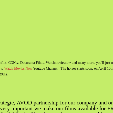
rnflix​, CONtv​, Docurama Films, Watchmoviesnow and many more, you'll just 
 to
Watch Movies Now
Youtube Channel. The horror starts soon, on April 10t
29th).
trategic, AVOD partnership for our company and o
o very important we make our films available for 