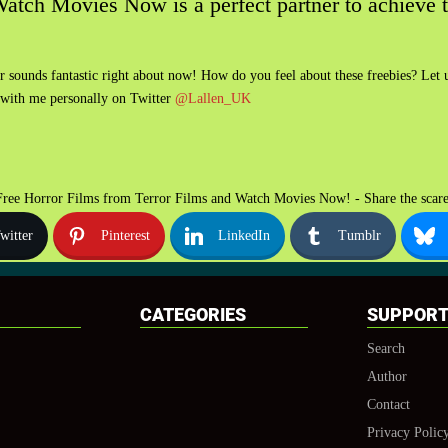
 Watch Movies Now is a perfect partner to achieve t
or sounds fantastic right about now! How do you feel about these freebies? Le
 with me personally on Twitter
@Lallen_UK
Free Horror Films from Terror Films and Watch Movies Now! - Share the scare
witter
Pinterest
LinkedIn
Tumblr
CATEGORIES
SUPPOR
Search
Author
Contact
Privacy Polic