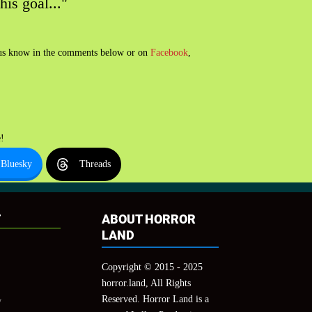
his goal..."
t us know in the comments below or on
Facebook
,
!
Bluesky
Threads
T
ABOUT HORROR
LAND
Copyright © 2015 - 2025
horror.land, All Rights
Reserved. Horror Land is a
y