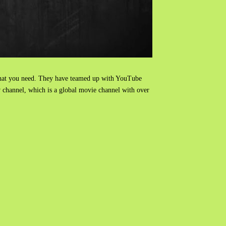
hat you need. They have teamed up with YouTube
w channel, which is a global movie channel with over