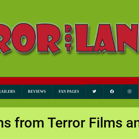
RAILERS
REVIEWS
FAN PAGES
ms from Terror Films 