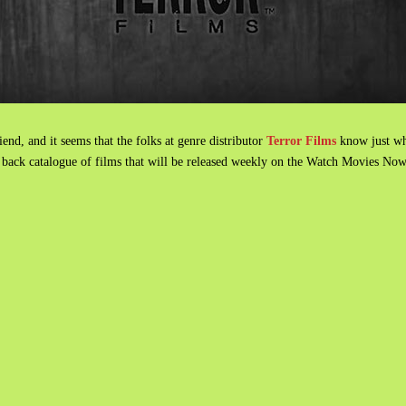
nd, and it seems that the folks at genre distributor
Terror Films
know just w
re back catalogue of films that will be released weekly on the Watch Movies No