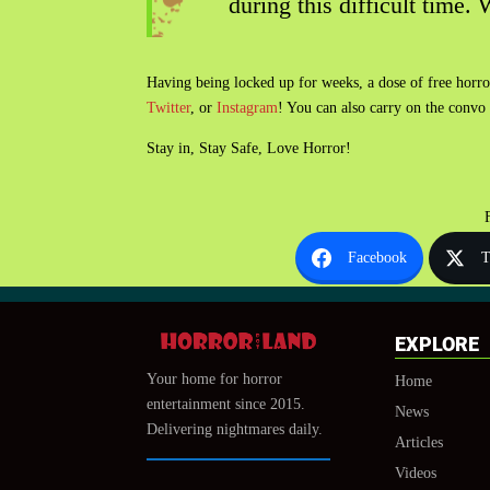
during this difficult time.
Having being locked up for weeks, a dose of free horr
Twitter
, or
Instagram
! You can also carry on the convo
Stay in, Stay Safe, Love Horror!
Facebook
T
EXPLORE
Your home for horror
Home
entertainment since 2015.
News
Delivering nightmares daily.
Articles
Videos