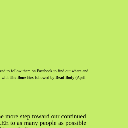
need to follow them on Facebook to find out where and
h with
The Bone Box
followed by
Dead Body
(April
ne more step toward our continued
FREE to as many people as possible