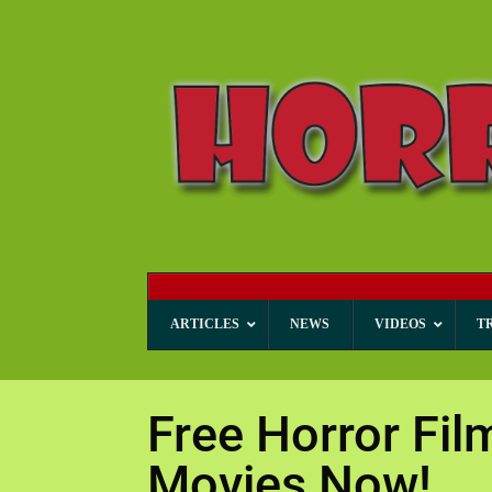
ARTICLES
NEWS
VIDEOS
T
Free Horror Fil
Movies Now!