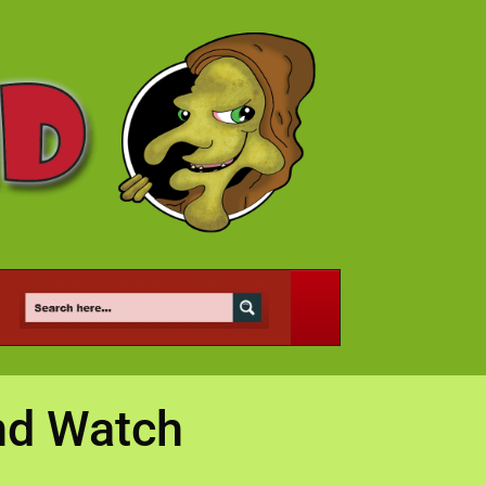
and Watch