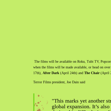
The films will be available on Roku, Tubi​ TV, Popco
when the films will be made available, or head on over
17th),
After Dark
(April 24th) and
The Chair
(April 
Terror Films president, Joe Dain said
"This marks yet another s
global expansion. It’s als